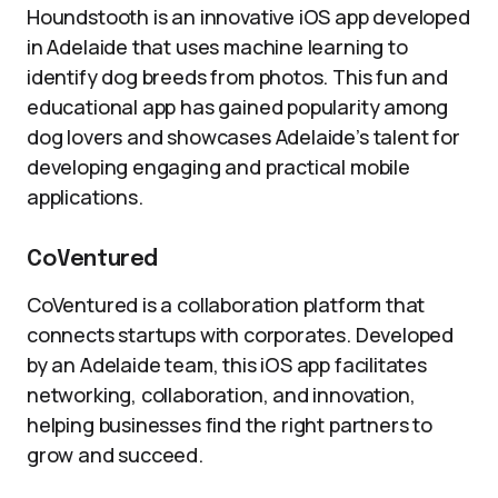
Houndstooth is an innovative iOS app developed
in Adelaide that uses machine learning to
identify dog breeds from photos. This fun and
educational app has gained popularity among
dog lovers and showcases Adelaide’s talent for
developing engaging and practical mobile
applications.
CoVentured
CoVentured is a collaboration platform that
connects startups with corporates. Developed
by an Adelaide team, this iOS app facilitates
networking, collaboration, and innovation,
helping businesses find the right partners to
grow and succeed.