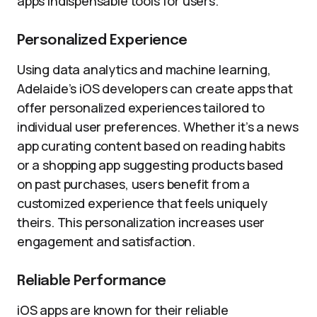
apps indispensable tools for users.
Personalized Experience
Using data analytics and machine learning,
Adelaide’s iOS developers can create apps that
offer personalized experiences tailored to
individual user preferences. Whether it’s a news
app curating content based on reading habits
or a shopping app suggesting products based
on past purchases, users benefit from a
customized experience that feels uniquely
theirs. This personalization increases user
engagement and satisfaction.
Reliable Performance
iOS apps are known for their reliable