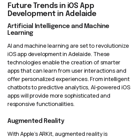
Future Trends in iOS App
Development in Adelaide
Artificial Intelligence and Machine
Learning
AI and machine learning are set to revolutionize
iOS app development in Adelaide. These
technologies enable the creation of smarter
apps that can learn from user interactions and
offer personalized experiences. From intelligent
chatbots to predictive analytics, AI-powered iOS
apps will provide more sophisticated and
responsive functionalities.
Augmented Reality
With Apple’s ARKit, augmented reality is