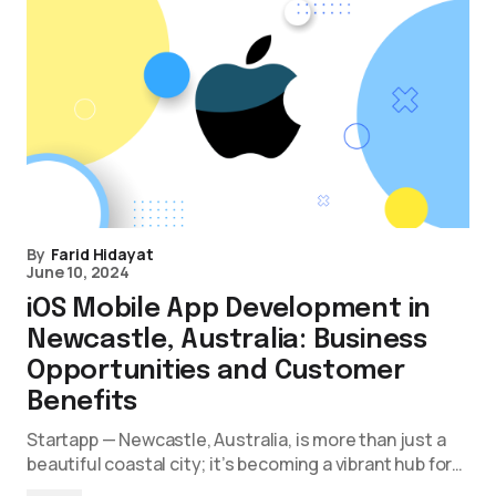
By
Farid Hidayat
June 10, 2024
iOS Mobile App Development in
Newcastle, Australia: Business
Opportunities and Customer
Benefits
Startapp — Newcastle, Australia, is more than just a
beautiful coastal city; it’s becoming a vibrant hub for…