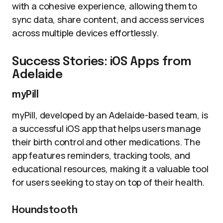
with a cohesive experience, allowing them to
sync data, share content, and access services
across multiple devices effortlessly.
Success Stories: iOS Apps from
Adelaide
myPill
myPill, developed by an Adelaide-based team, is
a successful iOS app that helps users manage
their birth control and other medications. The
app features reminders, tracking tools, and
educational resources, making it a valuable tool
for users seeking to stay on top of their health.
Houndstooth