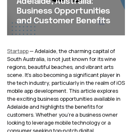
Adelaide, Australia:
Business Opportunities
and Customer Benefits
Startapp
— Adelaide, the charming capital of
South Australia, is not just known for its wine
regions, beautiful beaches, and vibrant arts
scene. It’s also becoming a significant player in
the tech industry, particularly in the realm of iOS
mobile app development. This article explores
the exciting business opportunities available in
Adelaide and highlights the benefits for
customers. Whether you’re a business owner
looking to leverage mobile technology or a
consumer seeking top-notch digital