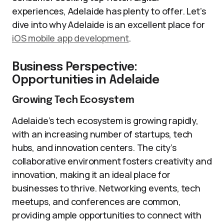
experiences, Adelaide has plenty to offer. Let’s
dive into why Adelaide is an excellent place for
iOS mobile app development
.
Business Perspective:
Opportunities in Adelaide
Growing Tech Ecosystem
Adelaide’s tech ecosystem is growing rapidly,
with an increasing number of startups, tech
hubs, and innovation centers. The city’s
collaborative environment fosters creativity and
innovation, making it an ideal place for
businesses to thrive. Networking events, tech
meetups, and conferences are common,
providing ample opportunities to connect with