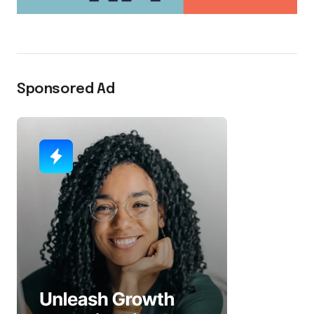
Sponsored Ad