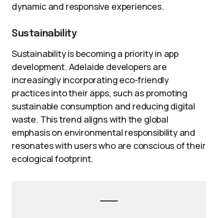
dynamic and responsive experiences.
Sustainability
Sustainability is becoming a priority in app
development. Adelaide developers are
increasingly incorporating eco-friendly
practices into their apps, such as promoting
sustainable consumption and reducing digital
waste. This trend aligns with the global
emphasis on environmental responsibility and
resonates with users who are conscious of their
ecological footprint.