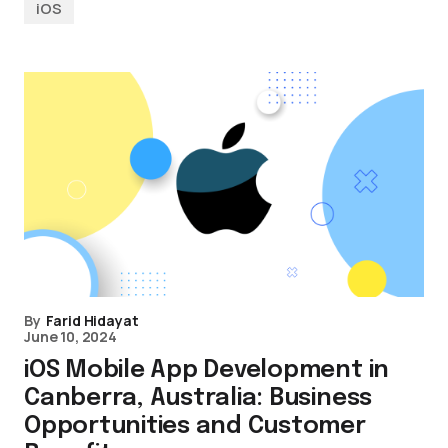
iOS
By
Farid Hidayat
June 10, 2024
iOS Mobile App Development in
Canberra, Australia: Business
Opportunities and Customer