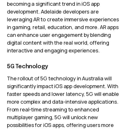
becoming a significant trend in iOS app
development. Adelaide developers are
leveraging AR to create immersive experiences
in gaming, retail, education, and more. AR apps
can enhance user engagement by blending
digital content with the real world, offering
interactive and engaging experiences.
5G Technology
The rollout of 5G technology in Australia will
significantly impact iOS app development. With
faster speeds and lower latency, 5G will enable
more complex and data-intensive applications.
From real-time streaming to enhanced
multiplayer gaming, 5G will unlock new
possibilities for iOS apps, offering users more