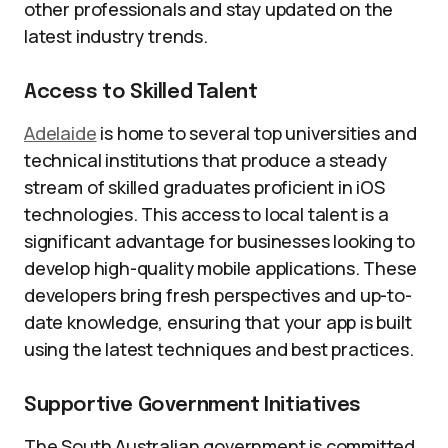
other professionals and stay updated on the
latest industry trends.
Access to Skilled Talent
Adelaide
is home to several top universities and
technical institutions that produce a steady
stream of skilled graduates proficient in iOS
technologies. This access to local talent is a
significant advantage for businesses looking to
develop high-quality mobile applications. These
developers bring fresh perspectives and up-to-
date knowledge, ensuring that your app is built
using the latest techniques and best practices.
Supportive Government Initiatives
The South Australian government is committed