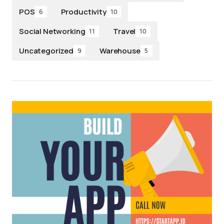
POS
Productivity
6
10
Social Networking
Travel
11
10
Uncategorized
Warehouse
9
5