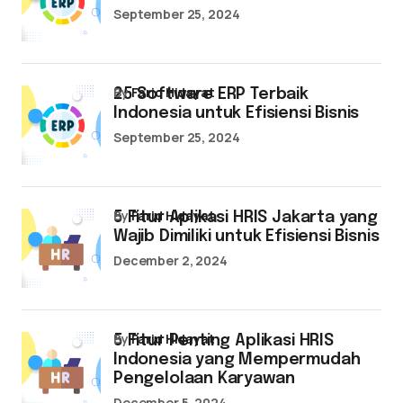
September 25, 2024
by
Farid Hidayat
25 Software ERP Terbaik
Indonesia untuk Efisiensi Bisnis
September 25, 2024
by
Farid Hidayat
5 Fitur Aplikasi HRIS Jakarta yang
Wajib Dimiliki untuk Efisiensi Bisnis
December 2, 2024
by
Farid Hidayat
5 Fitur Penting Aplikasi HRIS
Indonesia yang Mempermudah
Pengelolaan Karyawan
December 5, 2024