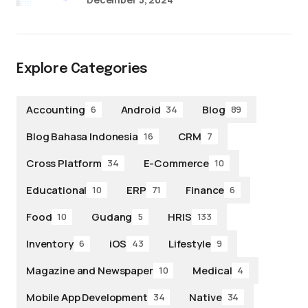
Explore Categories
Accounting
Android
Blog
6
34
89
Blog Bahasa Indonesia
CRM
16
7
Cross Platform
E-Commerce
34
10
Educational
ERP
Finance
10
71
6
Food
Gudang
HRIS
10
5
133
Inventory
iOS
Lifestyle
6
43
9
Magazine and Newspaper
Medical
10
4
Mobile App Development
Native
34
34