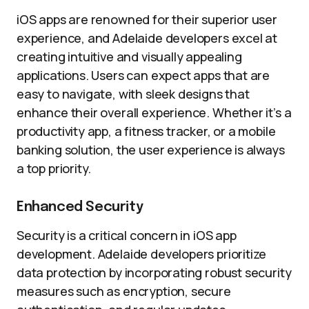
iOS apps are renowned for their superior user
experience, and Adelaide developers excel at
creating intuitive and visually appealing
applications. Users can expect apps that are
easy to navigate, with sleek designs that
enhance their overall experience. Whether it’s a
productivity app, a fitness tracker, or a mobile
banking solution, the user experience is always
a top priority.
Enhanced Security
Security is a critical concern in iOS app
development. Adelaide developers prioritize
data protection by incorporating robust security
measures such as encryption, secure