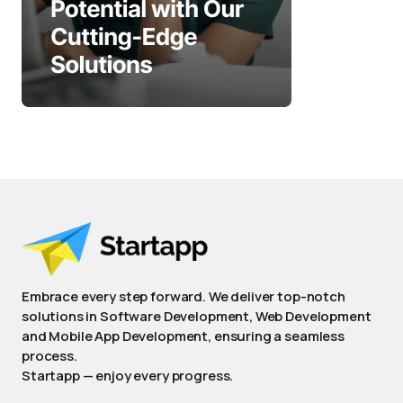
Embrace every step forward. We deliver top-notch
solutions in Software Development, Web Development
and Mobile App Development, ensuring a seamless
process.
Startapp — enjoy every progress.