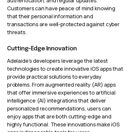
authentication, and regular updates.
Customers can have peace of mind knowing
that their personal information and
transactions are well-protected against cyber
threats.
Cutting-Edge Innovation
Adelaide’s developers leverage the latest
technologies to create innovative iOS apps that
provide practical solutions to everyday
problems. From augmented reality (AR) apps
that offer immersive experiences to artificial
intelligence (AI) integrations that deliver
personalized recommendations, users can
enjoy apps that are both cutting-edge and
highly functional. These innovations make iOS