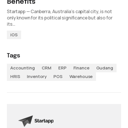
Benefits
Startapp — Canberra, Australia’s capital city, is not
only known for its political significance but also for
its…
iOS
Tags
Accounting
CRM
ERP
Finance
Gudang
HRIS
Inventory
POS
Warehouse