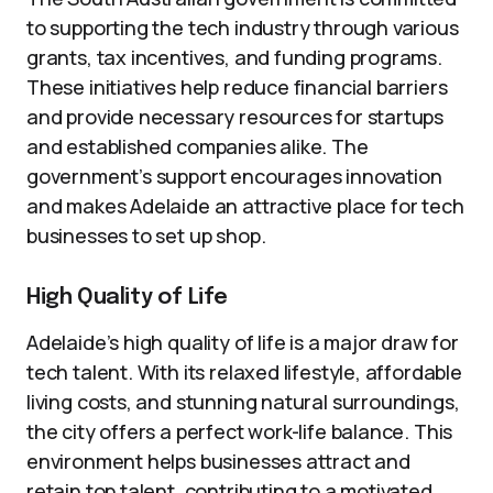
to supporting the tech industry through various
grants, tax incentives, and funding programs.
These initiatives help reduce financial barriers
and provide necessary resources for startups
and established companies alike. The
government’s support encourages innovation
and makes Adelaide an attractive place for tech
businesses to set up shop.
High Quality of Life
Adelaide’s high quality of life is a major draw for
tech talent. With its relaxed lifestyle, affordable
living costs, and stunning natural surroundings,
the city offers a perfect work-life balance. This
environment helps businesses attract and
retain top talent, contributing to a motivated