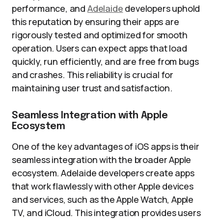
performance, and
Adelaide
developers uphold
this reputation by ensuring their apps are
rigorously tested and optimized for smooth
operation. Users can expect apps that load
quickly, run efficiently, and are free from bugs
and crashes. This reliability is crucial for
maintaining user trust and satisfaction.
Seamless Integration with Apple
Ecosystem
One of the key advantages of iOS apps is their
seamless integration with the broader Apple
ecosystem. Adelaide developers create apps
that work flawlessly with other Apple devices
and services, such as the Apple Watch, Apple
TV, and iCloud. This integration provides users