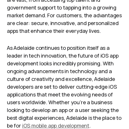
government support to tapping into a growing
market demand. For customers, the advantages
are clear: secure, innovative, and personalized
apps that enhance their everyday lives.
As Adelaide continues to position itself as a
leader in tech innovation, the future of iOS app
development looks incredibly promising. With
ongoing advancements in technology and a
culture of creativity and excellence, Adelaide
developers are set to deliver cutting-edge iOS
applications that meet the evolving needs of
users worldwide. Whether you’re a business
looking to develop an app or a user seeking the
best digital experiences, Adelaide is the place to
be for
iOS mobile app development
.