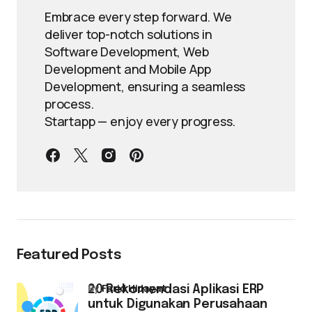
Embrace every step forward. We
deliver top-notch solutions in
Software Development, Web
Development and Mobile App
Development, ensuring a seamless
process.
Startapp — enjoy every progress.
Featured Posts
by
Farid Hidayat
20 Rekomendasi Aplikasi ERP
untuk Digunakan Perusahaan