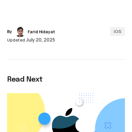
iOS
By
Farid Hidayat
July 20, 2025
Updated
Read Next