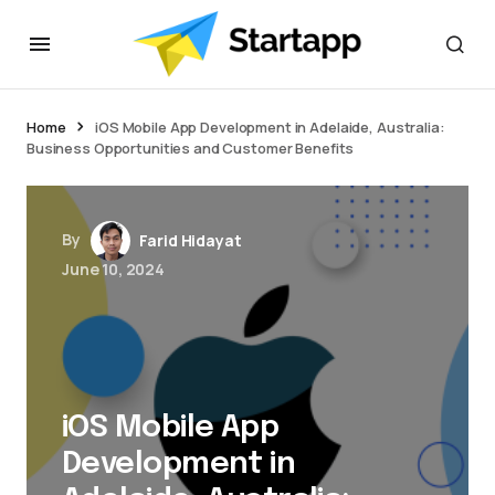
link slot gacor
jacktoto
jacktoto
jacktoto
toto slot
situs toto
slot gacor
slot gacor
slot gacor
slot gacor
slot gacor
slot gacor
Home
iOS Mobile App Development in Adelaide, Australia:
Business Opportunities and Customer Benefits
By
Farid Hidayat
June 10, 2024
iOS Mobile App
Development in