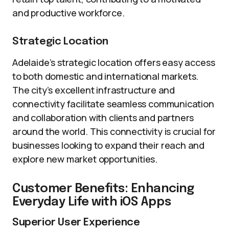
and productive workforce.
Strategic Location
Adelaide’s strategic location offers easy access
to both domestic and international markets.
The city’s excellent infrastructure and
connectivity facilitate seamless communication
and collaboration with clients and partners
around the world. This connectivity is crucial for
businesses looking to expand their reach and
explore new market opportunities.
Customer Benefits: Enhancing
Everyday Life with iOS Apps
Superior User Experience