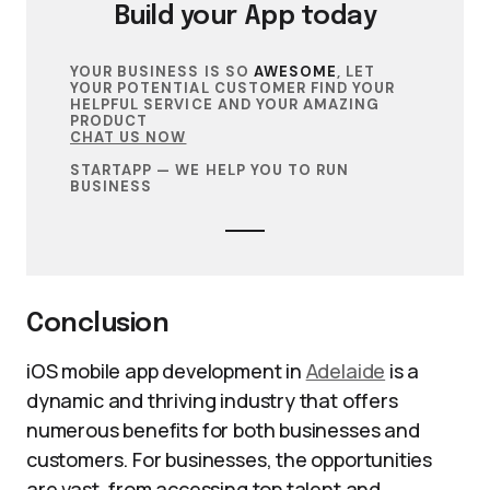
Build your
App
today
YOUR BUSINESS IS SO
AWESOME
, LET
YOUR POTENTIAL CUSTOMER FIND YOUR
HELPFUL SERVICE AND YOUR AMAZING
PRODUCT
CHAT US NOW
STARTAPP — WE HELP YOU TO RUN
BUSINESS
Conclusion
iOS mobile app development in
Adelaide
is a
dynamic and thriving industry that offers
numerous benefits for both businesses and
customers. For businesses, the opportunities
are vast, from accessing top talent and