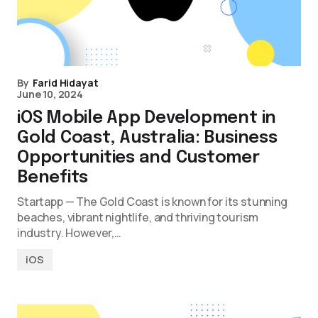
By
Farid Hidayat
June 10, 2024
iOS Mobile App Development in
Gold Coast, Australia: Business
Opportunities and Customer
Benefits
Startapp — The Gold Coast is known for its stunning
beaches, vibrant nightlife, and thriving tourism
industry. However,…
iOS