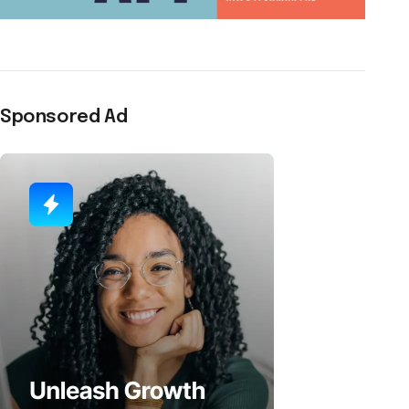
Sponsored Ad