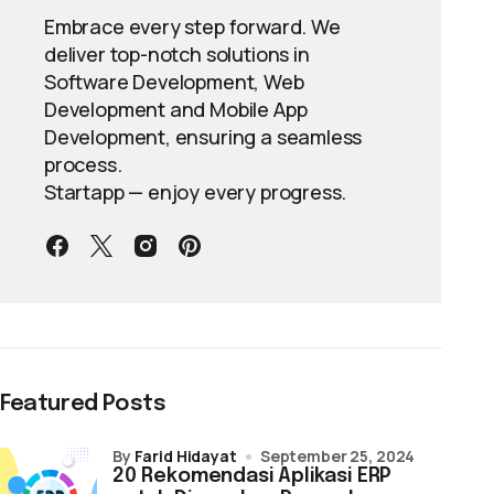
Embrace every step forward. We
deliver top-notch solutions in
Software Development, Web
Development and Mobile App
Development, ensuring a seamless
process.
Startapp — enjoy every progress.
Featured Posts
by
Farid Hidayat
September 25, 2024
20 Rekomendasi Aplikasi ERP