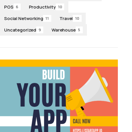
POS
Productivity
6
10
Social Networking
Travel
11
10
Uncategorized
Warehouse
9
5