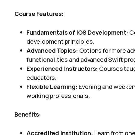
Course Features:
Fundamentals of iOS Development:
Co
development principles.
Advanced Topics:
Options for more ad
functionalities and advanced Swift pr
Experienced Instructors:
Courses taug
educators.
Flexible Learning:
Evening and weeken
working professionals.
Benefits:
Accredited Institution:
Learn from one 