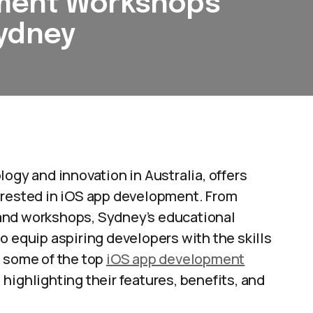
pment Workshops
Sydney
ogy and innovation in Australia, offers
erested in iOS app development. From
and workshops, Sydney’s educational
o equip aspiring developers with the skills
s some of the top
iOS app development
highlighting their features, benefits, and