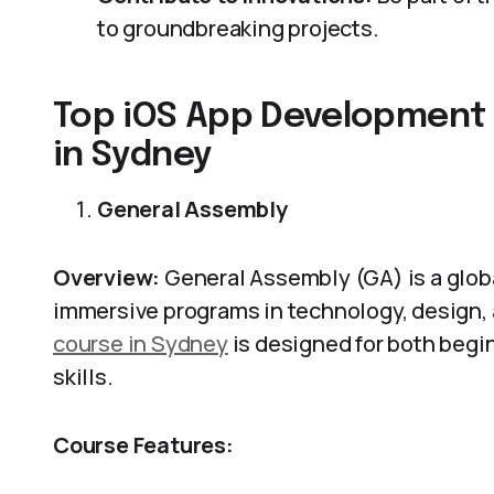
to groundbreaking projects.
Top iOS App Development
in Sydney
General Assembly
Overview:
General Assembly (GA) is a globa
immersive programs in technology, design,
course in Sydney
is designed for both begi
skills.
Course Features: