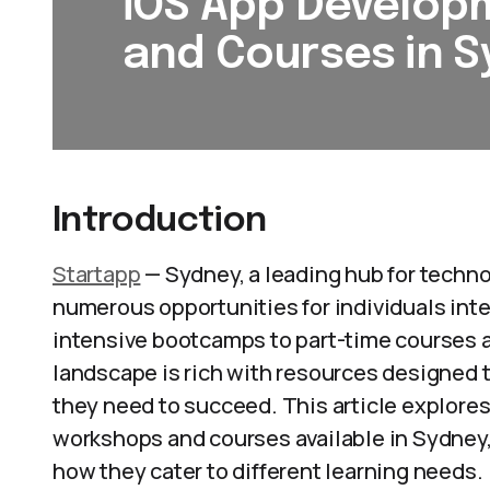
iOS App Develo
and Courses in 
Introduction
Startapp
— Sydney, a leading hub for technol
numerous opportunities for individuals int
intensive bootcamps to part-time courses 
landscape is rich with resources designed t
they need to succeed. This article explore
workshops and courses available in Sydney, 
how they cater to different learning needs.