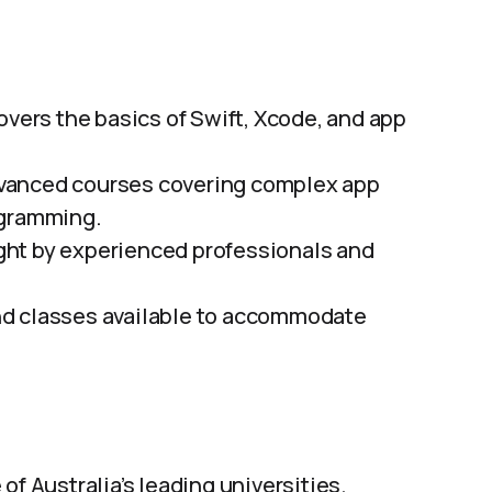
vers the basics of Swift, Xcode, and app
vanced courses covering complex app
ogramming.
ht by experienced professionals and
d classes available to accommodate
of Australia’s leading universities.