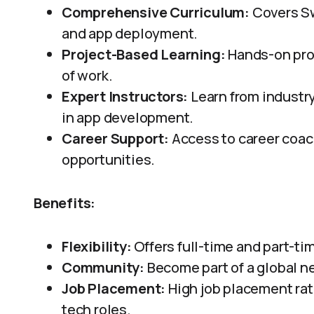
Comprehensive Curriculum:
Covers Sw
and app deployment.
Project-Based Learning:
Hands-on proje
of work.
Expert Instructors:
Learn from industr
in app development.
Career Support:
Access to career coac
opportunities.
Benefits:
Flexibility:
Offers full-time and part-tim
Community:
Become part of a global n
Job Placement:
High job placement ra
tech roles.