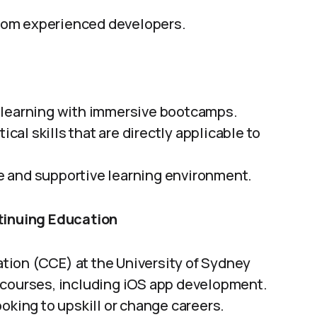
om experienced developers.
 learning with immersive bootcamps.
ical skills that are directly applicable to
e and supportive learning environment.
ntinuing Education
tion (CCE) at the University of Sydney
 courses, including iOS app development.
oking to upskill or change careers.