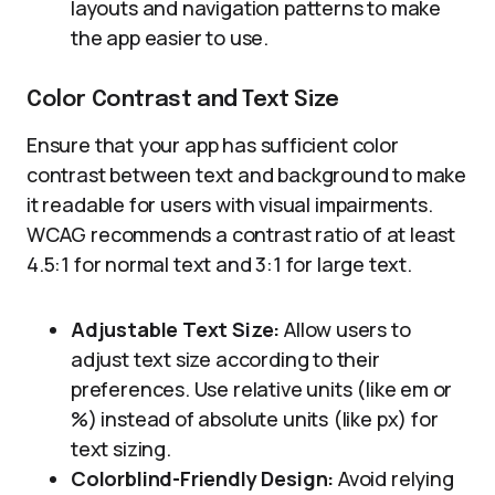
layouts and navigation patterns to make
the app easier to use.
Color Contrast and Text Size
Ensure that your app has sufficient color
contrast between text and background to make
it readable for users with visual impairments.
WCAG recommends a contrast ratio of at least
4.5:1 for normal text and 3:1 for large text.
Adjustable Text Size:
Allow users to
adjust text size according to their
preferences. Use relative units (like em or
%) instead of absolute units (like px) for
text sizing.
Colorblind-Friendly Design:
Avoid relying