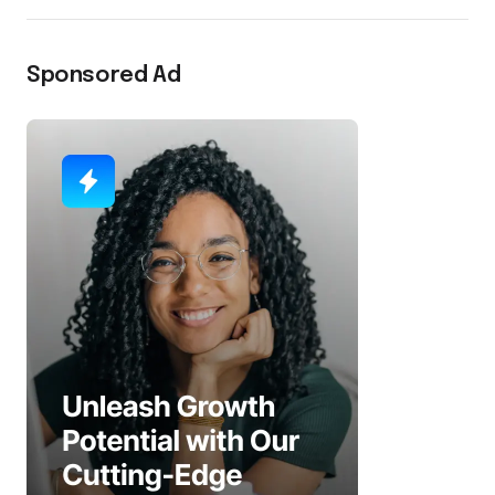
Sponsored Ad