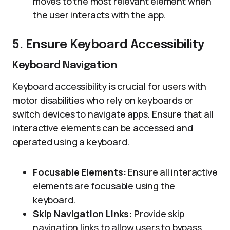
moves to the most relevant element when
the user interacts with the app.
5. Ensure Keyboard Accessibility
Keyboard Navigation
Keyboard accessibility is crucial for users with
motor disabilities who rely on keyboards or
switch devices to navigate apps. Ensure that all
interactive elements can be accessed and
operated using a keyboard.
Focusable Elements:
Ensure all interactive
elements are focusable using the
keyboard.
Skip Navigation Links:
Provide skip
navigation links to allow users to bypass