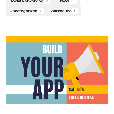
Social Networking
Travel
11
10
Uncategorized
Warehouse
9
5