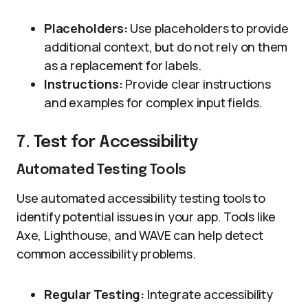
Placeholders:
Use placeholders to provide
additional context, but do not rely on them
as a replacement for labels.
Instructions:
Provide clear instructions
and examples for complex input fields.
7. Test for Accessibility
Automated Testing Tools
Use automated accessibility testing tools to
identify potential issues in your app. Tools like
Axe, Lighthouse, and WAVE can help detect
common accessibility problems.
Regular Testing:
Integrate accessibility