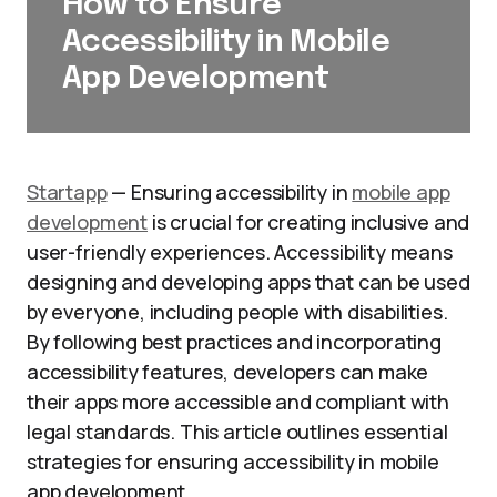
How to Ensure
Accessibility in Mobile
App Development
Startapp
— Ensuring accessibility in
mobile app
development
is crucial for creating inclusive and
user-friendly experiences. Accessibility means
designing and developing apps that can be used
by everyone, including people with disabilities.
By following best practices and incorporating
accessibility features, developers can make
their apps more accessible and compliant with
legal standards. This article outlines essential
strategies for ensuring accessibility in mobile
app development.