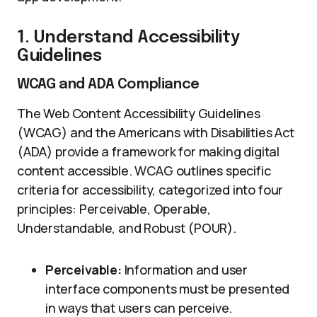
1. Understand Accessibility
Guidelines
WCAG and ADA Compliance
The Web Content Accessibility Guidelines
(WCAG) and the Americans with Disabilities Act
(ADA) provide a framework for making digital
content accessible. WCAG outlines specific
criteria for accessibility, categorized into four
principles: Perceivable, Operable,
Understandable, and Robust (POUR).
Perceivable:
Information and user
interface components must be presented
in ways that users can perceive.