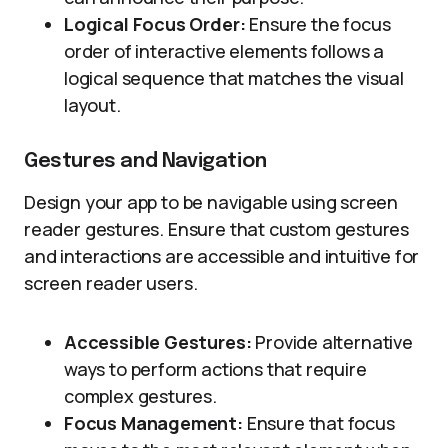
Logical Focus Order:
Ensure the focus
order of interactive elements follows a
logical sequence that matches the visual
layout.
Gestures and Navigation
Design your app to be navigable using screen
reader gestures. Ensure that custom gestures
and interactions are accessible and intuitive for
screen reader users.
Accessible Gestures:
Provide alternative
ways to perform actions that require
complex gestures.
Focus Management:
Ensure that focus