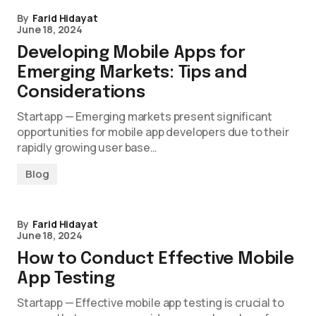
By
Farid Hidayat
June 18, 2024
Developing Mobile Apps for
Emerging Markets: Tips and
Considerations
Startapp — Emerging markets present significant
opportunities for mobile app developers due to their
rapidly growing user base…
Blog
By
Farid Hidayat
June 18, 2024
How to Conduct Effective Mobile
App Testing
Startapp — Effective mobile app testing is crucial to