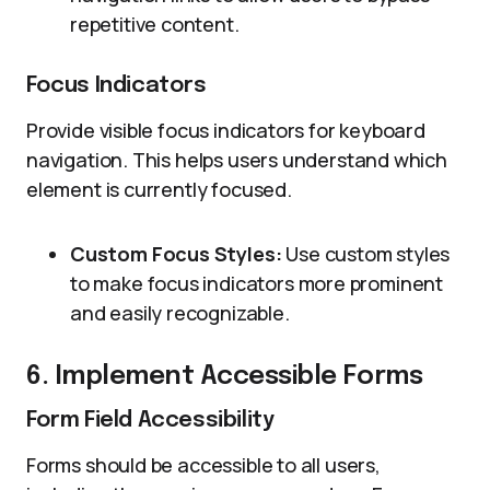
repetitive content.
Focus Indicators
Provide visible focus indicators for keyboard
navigation. This helps users understand which
element is currently focused.
Custom Focus Styles:
Use custom styles
to make focus indicators more prominent
and easily recognizable.
6. Implement Accessible Forms
Form Field Accessibility
Forms should be accessible to all users,