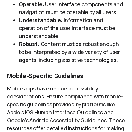
Operable:
User interface components and
navigation must be operable by all users.
Understandable:
Information and
operation of the user interface must be
understandable.
Robust:
Content must be robust enough
to be interpreted by a wide variety of user
agents, including assistive technologies.
Mobile-Specific Guidelines
Mobile apps have unique accessibility
considerations. Ensure compliance with mobile-
specific guidelines provided by platforms like
Apple’s iOS Human Interface Guidelines and
Google’s Android Accessibility Guidelines. These
resources offer detailed instructions for making