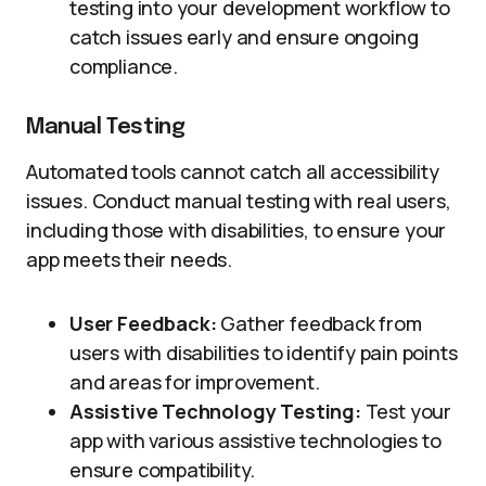
testing into your development workflow to
catch issues early and ensure ongoing
compliance.
Manual Testing
Automated tools cannot catch all accessibility
issues. Conduct manual testing with real users,
including those with disabilities, to ensure your
app meets their needs.
User Feedback:
Gather feedback from
users with disabilities to identify pain points
and areas for improvement.
Assistive Technology Testing:
Test your
app with various assistive technologies to
ensure compatibility.