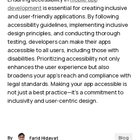
development
is essential for creating inclusive
and user-friendly applications. By following
accessibility guidelines, implementing inclusive
design principles, and conducting thorough
testing, developers can make their apps
accessible to all users, including those with
disabilities. Prioritizing accessibility not only
enhances the user experience but also
broadens your app’s reach and compliance with
legal standards. Making your app accessible is
not just a best practice—it’s a commitment to
inclusivity and user-centric design.
Blog
By
Farid Hidayat