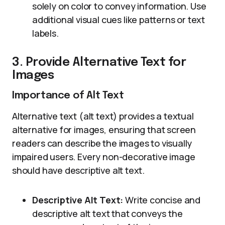
solely on color to convey information. Use
additional visual cues like patterns or text
labels.
3. Provide Alternative Text for
Images
Importance of Alt Text
Alternative text (alt text) provides a textual
alternative for images, ensuring that screen
readers can describe the images to visually
impaired users. Every non-decorative image
should have descriptive alt text.
Descriptive Alt Text:
Write concise and
descriptive alt text that conveys the