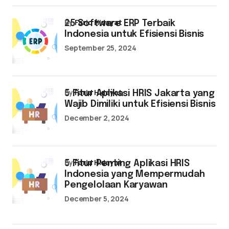
by
Farid Hidayat
25 Software ERP Terbaik
Indonesia untuk Efisiensi Bisnis
September 25, 2024
by
Farid Hidayat
5 Fitur Aplikasi HRIS Jakarta yang
Wajib Dimiliki untuk Efisiensi Bisnis
December 2, 2024
by
Farid Hidayat
5 Fitur Penting Aplikasi HRIS
Indonesia yang Mempermudah
Pengelolaan Karyawan
December 5, 2024