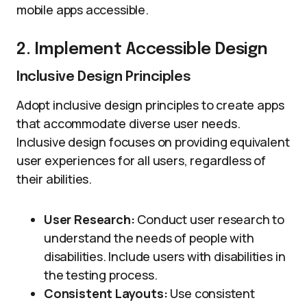
mobile apps accessible.
2. Implement Accessible Design
Inclusive Design Principles
Adopt inclusive design principles to create apps
that accommodate diverse user needs.
Inclusive design focuses on providing equivalent
user experiences for all users, regardless of
their abilities.
User Research:
Conduct user research to
understand the needs of people with
disabilities. Include users with disabilities in
the testing process.
Consistent Layouts:
Use consistent