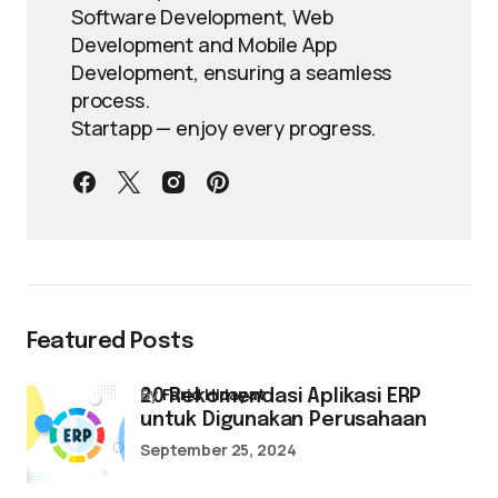
Software Development, Web
Development and Mobile App
Development, ensuring a seamless
process.
Startapp — enjoy every progress.
Featured Posts
by
Farid Hidayat
20 Rekomendasi Aplikasi ERP
untuk Digunakan Perusahaan
September 25, 2024