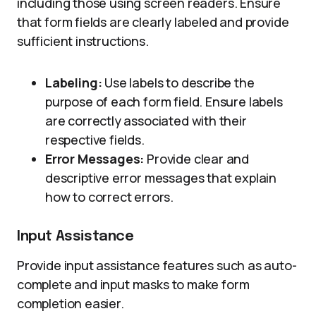
including those using screen readers. Ensure
that form fields are clearly labeled and provide
sufficient instructions.
Labeling:
Use labels to describe the
purpose of each form field. Ensure labels
are correctly associated with their
respective fields.
Error Messages:
Provide clear and
descriptive error messages that explain
how to correct errors.
Input Assistance
Provide input assistance features such as auto-
complete and input masks to make form
completion easier.