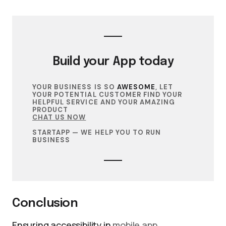
Build your
App
today
YOUR BUSINESS IS SO
AWESOME
, LET
YOUR POTENTIAL CUSTOMER FIND YOUR
HELPFUL SERVICE AND YOUR AMAZING
PRODUCT
CHAT US NOW
STARTAPP — WE HELP YOU TO RUN
BUSINESS
Conclusion
Ensuring accessibility in
mobile app