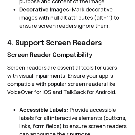
purpose and content of the image.
Decorative Images:
Mark decorative
images with null alt attributes (alt=””) to
ensure screen readers ignore them.
4. Support Screen Readers
Screen Reader Compatibility
Screen readers are essential tools for users
with visual impairments. Ensure your app is
compatible with popular screen readers like
VoiceOver for iOS and TalkBack for Android.
Accessible Labels:
Provide accessible
labels for all interactive elements (buttons,
links, form fields) to ensure screen readers
can announce their purpose.