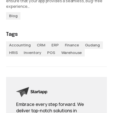
ensure that your app provides a seamless, bug-free
experience…
Blog
Tags
Accounting
CRM
ERP
Finance
Gudang
HRIS
Inventory
POS
Warehouse
Embrace every step forward. We
deliver top-notch solutions in