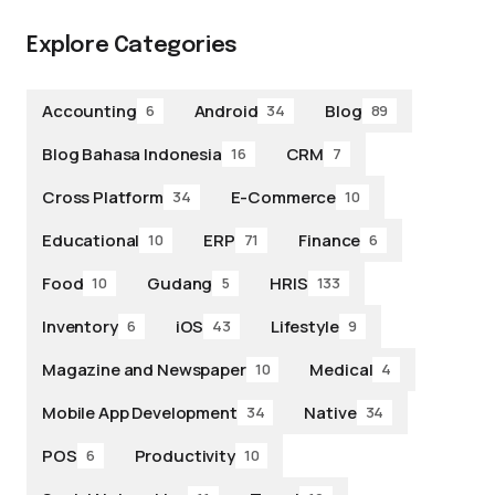
Explore Categories
Accounting
Android
Blog
6
34
89
Blog Bahasa Indonesia
CRM
16
7
Cross Platform
E-Commerce
34
10
Educational
ERP
Finance
10
71
6
Food
Gudang
HRIS
10
5
133
Inventory
iOS
Lifestyle
6
43
9
Magazine and Newspaper
Medical
10
4
Mobile App Development
Native
34
34
POS
Productivity
6
10