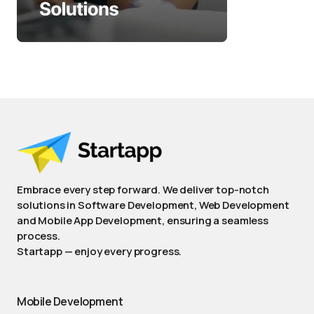
Embrace every step forward. We deliver top-notch
solutions in Software Development, Web Development
and Mobile App Development, ensuring a seamless
process.
Startapp — enjoy every progress.
Mobile Development