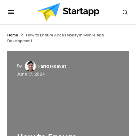
link slot gacor
jacktoto
jacktoto
jacktoto
toto slot
situs toto
slot gacor
slot gacor
slot gacor
slot gacor
slot gacor
slot gacor
Home
How to Ensure Accessibility in Mobile App
Development
By
Farid Hidayat
June 17, 2024