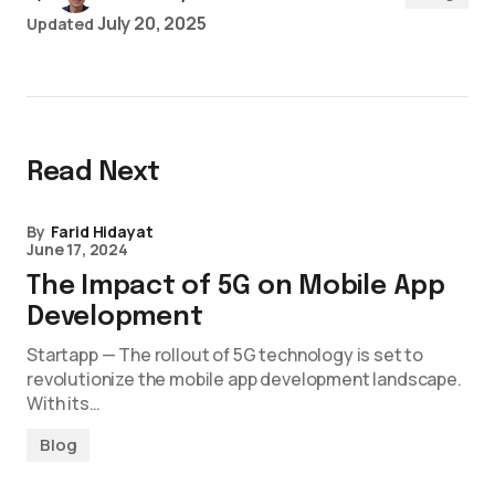
July 20, 2025
Updated
Read Next
By
Farid Hidayat
June 17, 2024
The Impact of 5G on Mobile App
Development
Startapp — The rollout of 5G technology is set to
revolutionize the mobile app development landscape.
With its…
Blog