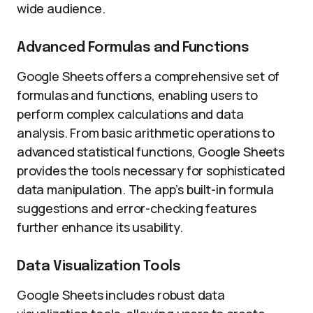
wide audience.
Advanced Formulas and Functions
Google Sheets offers a comprehensive set of
formulas and functions, enabling users to
perform complex calculations and data
analysis. From basic arithmetic operations to
advanced statistical functions, Google Sheets
provides the tools necessary for sophisticated
data manipulation. The app’s built-in formula
suggestions and error-checking features
further enhance its usability.
Data Visualization Tools
Google Sheets includes robust data