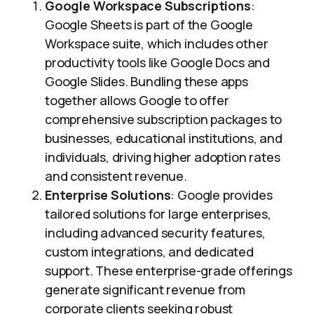
Google Workspace Subscriptions
:
Google Sheets is part of the Google
Workspace suite, which includes other
productivity tools like Google Docs and
Google Slides. Bundling these apps
together allows Google to offer
comprehensive subscription packages to
businesses, educational institutions, and
individuals, driving higher adoption rates
and consistent revenue.
Enterprise Solutions
: Google provides
tailored solutions for large enterprises,
including advanced security features,
custom integrations, and dedicated
support. These enterprise-grade offerings
generate significant revenue from
corporate clients seeking robust