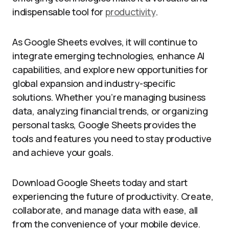
indispensable tool for
productivity
.
As Google Sheets evolves, it will continue to
integrate emerging technologies, enhance AI
capabilities, and explore new opportunities for
global expansion and industry-specific
solutions. Whether you’re managing business
data, analyzing financial trends, or organizing
personal tasks, Google Sheets provides the
tools and features you need to stay productive
and achieve your goals.
Download Google Sheets today and start
experiencing the future of productivity. Create,
collaborate, and manage data with ease, all
from the convenience of your mobile device.