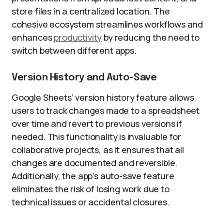
store files in a centralized location. The
cohesive ecosystem streamlines workflows and
enhances
productivity
by reducing the need to
switch between different apps.
Version History and Auto-Save
Google Sheets’ version history feature allows
users to track changes made to a spreadsheet
over time and revert to previous versions if
needed. This functionality is invaluable for
collaborative projects, as it ensures that all
changes are documented and reversible.
Additionally, the app’s auto-save feature
eliminates the risk of losing work due to
technical issues or accidental closures.