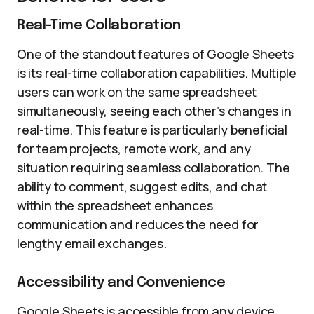
Real-Time Collaboration
One of the standout features of Google Sheets
is its real-time collaboration capabilities. Multiple
users can work on the same spreadsheet
simultaneously, seeing each other’s changes in
real-time. This feature is particularly beneficial
for team projects, remote work, and any
situation requiring seamless collaboration. The
ability to comment, suggest edits, and chat
within the spreadsheet enhances
communication and reduces the need for
lengthy email exchanges.
Accessibility and Convenience
Google Sheets is accessible from any device