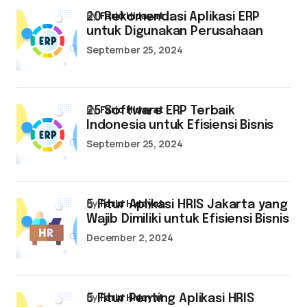
by
Farid Hidayat
20 Rekomendasi Aplikasi ERP
untuk Digunakan Perusahaan
September 25, 2024
by
Farid Hidayat
25 Software ERP Terbaik
Indonesia untuk Efisiensi Bisnis
September 25, 2024
by
Farid Hidayat
5 Fitur Aplikasi HRIS Jakarta yang
Wajib Dimiliki untuk Efisiensi Bisnis
December 2, 2024
by
Farid Hidayat
5 Fitur Penting Aplikasi HRIS