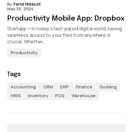
By
Farid Hidayat
May 30, 2024
Productivity Mobile App: Dropbox
Startapp — In today’s fast-paced digital world, having
seamless access to your files from anywhere is
crucial. Whether…
Productivity
Tags
Accounting
CRM
ERP
Finance
Gudang
HRIS
Inventory
POS
Warehouse