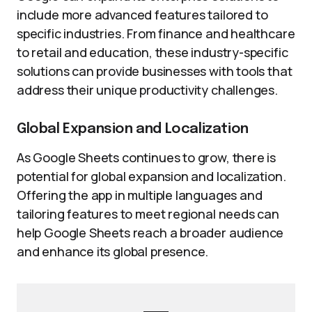
include more advanced features tailored to
specific industries. From finance and healthcare
to retail and education, these industry-specific
solutions can provide businesses with tools that
address their unique productivity challenges.
Global Expansion and Localization
As Google Sheets continues to grow, there is
potential for global expansion and localization.
Offering the app in multiple languages and
tailoring features to meet regional needs can
help Google Sheets reach a broader audience
and enhance its global presence.