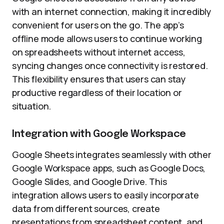
with an internet connection, making it incredibly
convenient for users on the go. The app’s
offline mode allows users to continue working
on spreadsheets without internet access,
syncing changes once connectivity is restored.
This flexibility ensures that users can stay
productive regardless of their location or
situation.
Integration with Google Workspace
Google Sheets integrates seamlessly with other
Google Workspace apps, such as Google Docs,
Google Slides, and Google Drive. This
integration allows users to easily incorporate
data from different sources, create
presentations from spreadsheet content, and