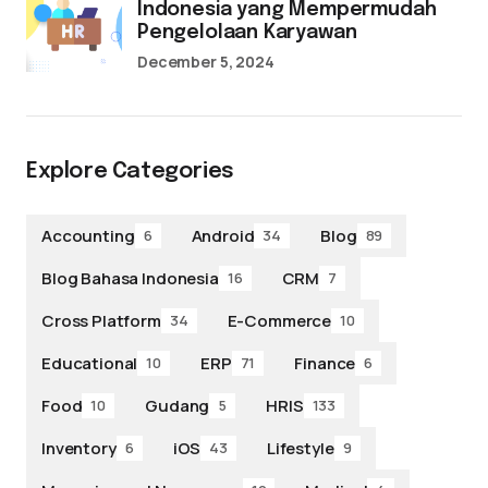
Indonesia yang Mempermudah
Pengelolaan Karyawan
December 5, 2024
Explore Categories
Accounting
Android
Blog
6
34
89
Blog Bahasa Indonesia
CRM
16
7
Cross Platform
E-Commerce
34
10
Educational
ERP
Finance
10
71
6
Food
Gudang
HRIS
10
5
133
Inventory
iOS
Lifestyle
6
43
9