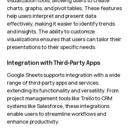
visualization tools, allowing users to create
charts, graphs, and pivot tables. These features
help users interpret and present data
effectively, making it easier to identify trends
and insights. The ability to customize
visualizations ensures that users can tailor their
presentations to their specific needs.
Integration with Third-Party Apps
Google Sheets supports integration with a wide
range of third-party apps and services,
extending its functionality and versatility. From
project management tools like Trello to CRM
systems like Salesforce, these integrations
enable users to streamline workflows and
enhance productivity.