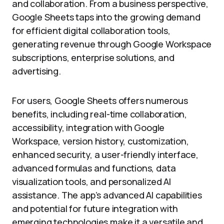
and collaboration. From a business perspective,
Google Sheets taps into the growing demand
for efficient digital collaboration tools,
generating revenue through Google Workspace
subscriptions, enterprise solutions, and
advertising.
For users, Google Sheets offers numerous
benefits, including real-time collaboration,
accessibility, integration with Google
Workspace, version history, customization,
enhanced security, a user-friendly interface,
advanced formulas and functions, data
visualization tools, and personalized AI
assistance. The app’s advanced AI capabilities
and potential for future integration with
emerging technologies make it a versatile and