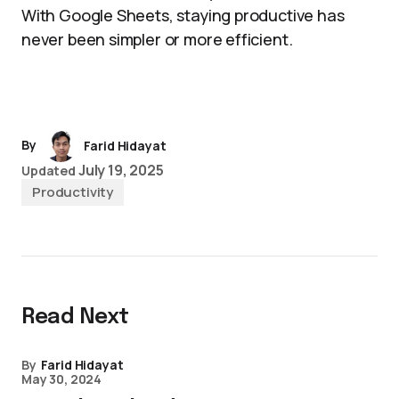
With Google Sheets, staying productive has
never been simpler or more efficient.
By
Farid Hidayat
July 19, 2025
Updated
Productivity
Read Next
By
Farid Hidayat
May 30, 2024