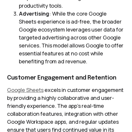
productivity tools.
Advertising
: While the core Google
Sheets experience is ad-free, the broader
Google ecosystem leverages user data for
targeted advertising across other Google
services. This model allows Google to offer
essential features at no cost while
benefiting from ad revenue.
Customer Engagement and Retention
Google Sheets
excels in customer engagement
by providing a highly collaborative and user-
friendly experience. The app’s real-time
collaboration features, integration with other
Google Workspace apps, and regular updates
ensure that users find continued value in its