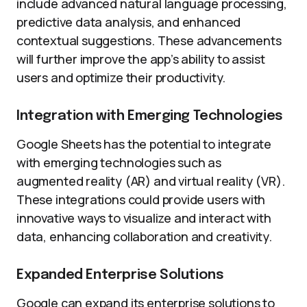
include advanced natural language processing,
predictive data analysis, and enhanced
contextual suggestions. These advancements
will further improve the app’s ability to assist
users and optimize their productivity.
Integration with Emerging Technologies
Google Sheets has the potential to integrate
with emerging technologies such as
augmented reality (AR) and virtual reality (VR).
These integrations could provide users with
innovative ways to visualize and interact with
data, enhancing collaboration and creativity.
Expanded Enterprise Solutions
Google can expand its enterprise solutions to