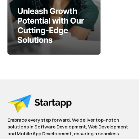
Embrace every step forward. We deliver top-notch
solutions in Software Development, Web Development
and Mobile App Development, ensuring a seamless