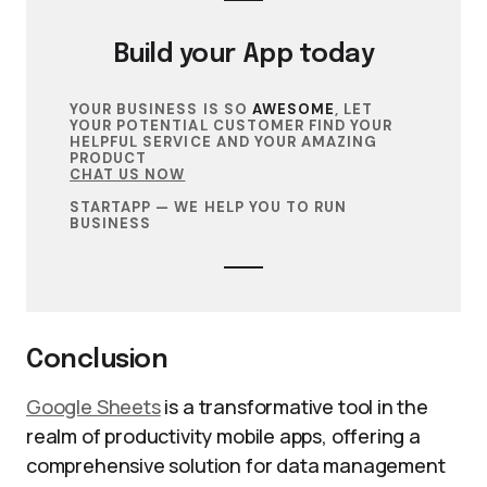
Build your
App
today
YOUR BUSINESS IS SO
AWESOME
, LET
YOUR POTENTIAL CUSTOMER FIND YOUR
HELPFUL SERVICE AND YOUR AMAZING
PRODUCT
CHAT US NOW
STARTAPP — WE HELP YOU TO RUN
BUSINESS
Conclusion
Google Sheets
is a transformative tool in the
realm of productivity mobile apps, offering a
comprehensive solution for data management