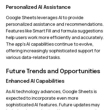
Personalized AI Assistance
Google Sheets leverages AI to provide
personalized assistance and recommendations.
Features like Smart Fill and formula suggestions
help users work more efficiently and accurately.
The app’s AI capabilities continue to evolve,
offering increasingly sophisticated support for
various data-related tasks.
Future Trends and Opportunities
Enhanced AI Capabilities
As AI technology advances, Google Sheets is
expected to incorporate even more
sophisticated AI features. Future updates may