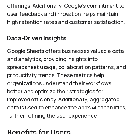
offerings. Additionally, Google’s commitment to
user feedback and innovation helps maintain
high retention rates and customer satisfaction.
Data-Driven Insights
Google Sheets offers businesses valuable data
and analytics, providing insights into
spreadsheet usage, collaboration patterns, and
productivity trends. These metrics help
organizations understand their workflows
better and optimize their strategies for
improved efficiency. Additionally, aggregated
data is used to enhance the app’s AI capabilities,
further refining the user experience.
Benefits for Users