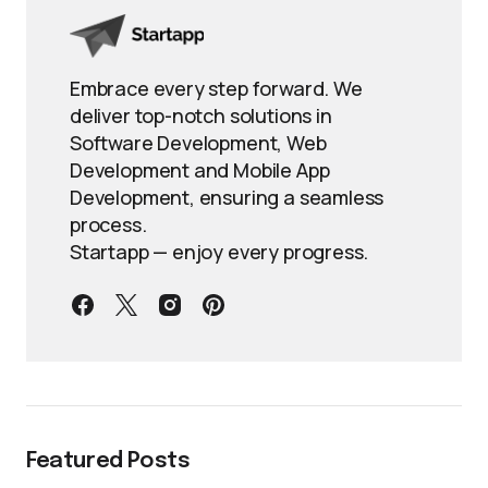
Embrace every step forward. We
deliver top-notch solutions in
Software Development, Web
Development and Mobile App
Development, ensuring a seamless
process.
Startapp — enjoy every progress.
Featured Posts