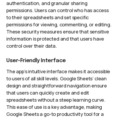
authentication, and granular sharing
permissions. Users can control who has access
to their spreadsheets and set specific
permissions for viewing, commenting, or editing.
These security measures ensure that sensitive
information is protected and that users have
control over their data.
User-Friendly Interface
The app’s intuitive interface makes it accessible
to users of all skill levels. Google Sheets’ clean
design and straightforward navigation ensure
that users can quickly create and edit
spreadsheets without a steep learning curve.
This ease of use is a key advantage, making
Google Sheets a go-to productivity tool for a