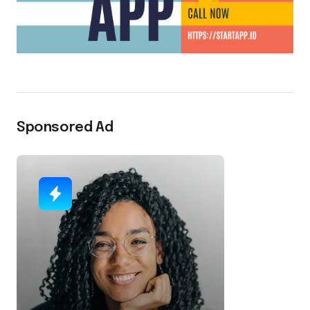
Sponsored Ad