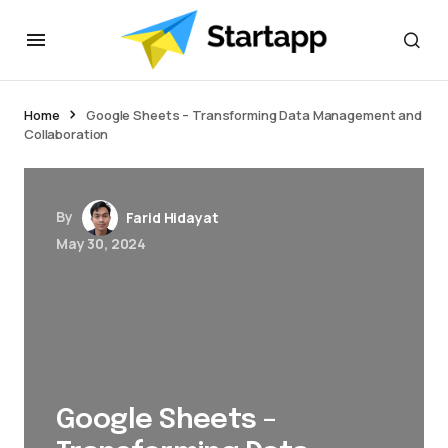
jacktoto
Home
Google Sheets – Transforming Data Management and
Collaboration
By
Farid Hidayat
May 30, 2024
Google Sheets –