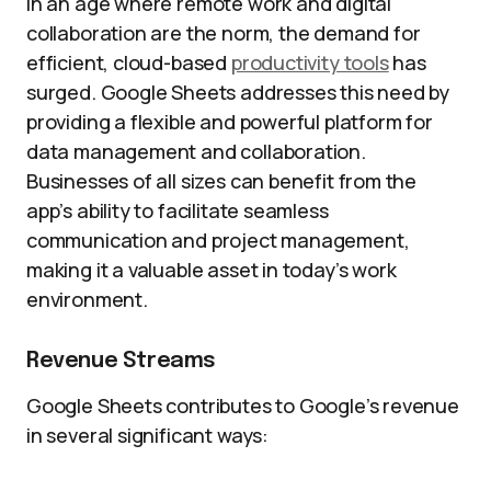
In an age where remote work and digital
collaboration are the norm, the demand for
efficient, cloud-based
productivity tools
has
surged. Google Sheets addresses this need by
providing a flexible and powerful platform for
data management and collaboration.
Businesses of all sizes can benefit from the
app’s ability to facilitate seamless
communication and project management,
making it a valuable asset in today’s work
environment.
Revenue Streams
Google Sheets contributes to Google’s revenue
in several significant ways: