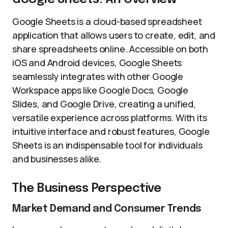
Google Sheets is a cloud-based spreadsheet
application that allows users to create, edit, and
share spreadsheets online. Accessible on both
iOS and Android devices, Google Sheets
seamlessly integrates with other Google
Workspace apps like Google Docs, Google
Slides, and Google Drive, creating a unified,
versatile experience across platforms. With its
intuitive interface and robust features, Google
Sheets is an indispensable tool for individuals
and businesses alike.
The Business Perspective
Market Demand and Consumer Trends