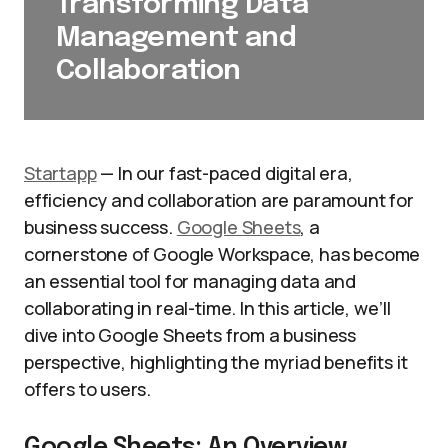
Transforming Data
Management and
Collaboration
Startapp
— In our fast-paced digital era,
efficiency and collaboration are paramount for
business success.
Google Sheets
, a
cornerstone of Google Workspace, has become
an essential tool for managing data and
collaborating in real-time. In this article, we’ll
dive into Google Sheets from a business
perspective, highlighting the myriad benefits it
offers to users.
Google Sheets: An Overview