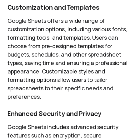
Customization and Templates
Google Sheets offers a wide range of
customization options, including various fonts,
formatting tools, and templates. Users can
choose from pre-designed templates for
budgets, schedules, and other spreadsheet
types, saving time and ensuring a professional
appearance. Customizable styles and
formatting options allow users to tailor
spreadsheets to their specific needs and
preferences.
Enhanced Security and Privacy
Google Sheets includes advanced security
features such as encryption, secure