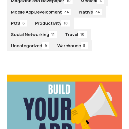
Magazine and Newspaper
Medical
10
4
Mobile App Development
Native
34
34
POS
Productivity
6
10
Social Networking
Travel
11
10
Uncategorized
Warehouse
9
5