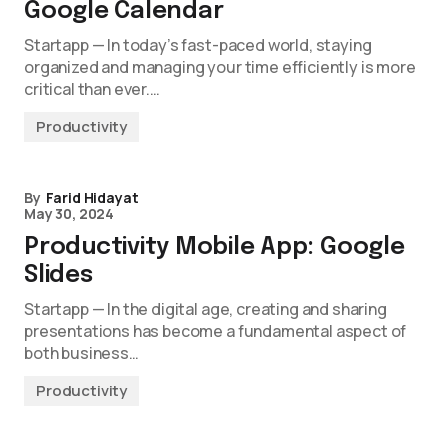
Google Calendar
Startapp — In today’s fast-paced world, staying
organized and managing your time efficiently is more
critical than ever.…
Productivity
By
Farid Hidayat
May 30, 2024
Productivity Mobile App: Google
Slides
Startapp — In the digital age, creating and sharing
presentations has become a fundamental aspect of
both business…
Productivity