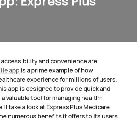
pp: Express Plus
 accessibility and convenience are
ile app
is a prime example of how
althcare experience for millions of users.
is app is designed to provide quick and
t a valuable tool for managing health-
e’ll take a look at Express Plus Medicare
e numerous benefits it offers to its users.