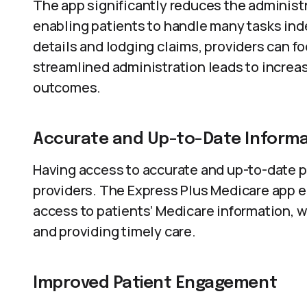
The app significantly reduces the administ
enabling patients to handle many tasks ind
details and lodging claims, providers can fo
streamlined administration leads to increa
outcomes.
Accurate and Up-to-Date Informa
Having access to accurate and up-to-date pa
providers. The Express Plus Medicare app e
access to patients’ Medicare information, 
and providing timely care.
Improved Patient Engagement