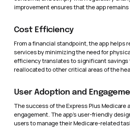
improvement ensures that the app remains r
Cost Efficiency
From a financial standpoint, the app helps 
services by minimizing the need for physica
efficiency translates to significant saving
reallocated to other critical areas of the h
User Adoption and Engagem
The success of the Express Plus Medicare 
engagement. The app’s user-friendly desi
users to manage their Medicare-related task