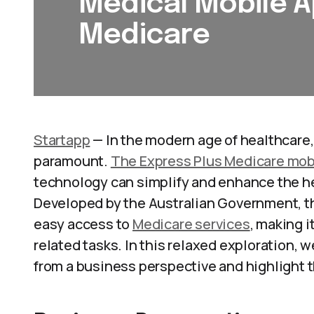
Medical Mobile A
Medicare
Startapp
— In the modern age of healthcare,
paramount.
The Express Plus Medicare mob
technology can simplify and enhance the he
Developed by the Australian Government, th
easy access to
Medicare services
, making i
related tasks. In this relaxed exploration, w
from a business perspective and highlight th