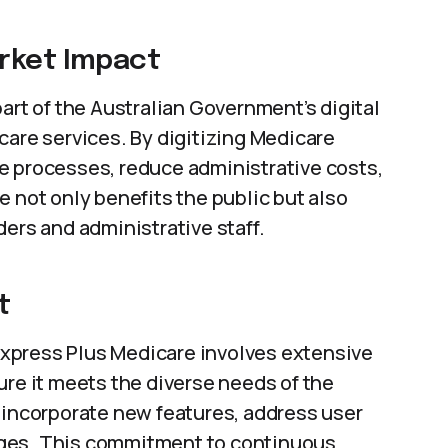
arket Impact
 part of the Australian Government’s digital
care services. By digitizing Medicare
e processes, reduce administrative costs,
e not only benefits the public but also
ders and administrative staff.
t
xpress Plus Medicare involves extensive
ure it meets the diverse needs of the
 incorporate new features, address user
nges. This commitment to continuous