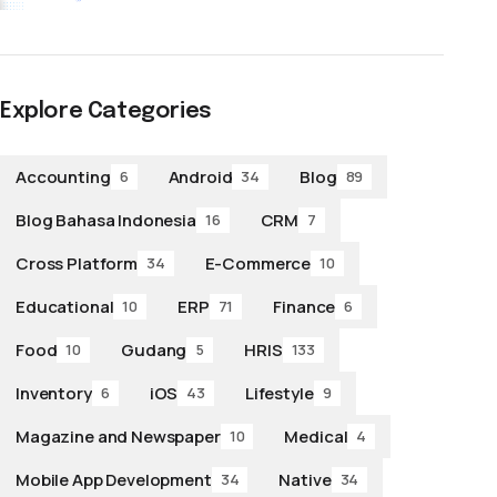
Explore Categories
Accounting
Android
Blog
6
34
89
Blog Bahasa Indonesia
CRM
16
7
Cross Platform
E-Commerce
34
10
Educational
ERP
Finance
10
71
6
Food
Gudang
HRIS
10
5
133
Inventory
iOS
Lifestyle
6
43
9
Magazine and Newspaper
Medical
10
4
Mobile App Development
Native
34
34