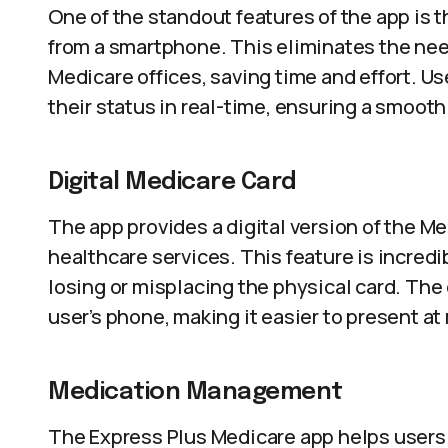
One of the standout features of the app is t
from a smartphone. This eliminates the need
Medicare offices, saving time and effort. U
their status in real-time, ensuring a smoot
Digital Medicare Card
The app provides a digital version of the M
healthcare services. This feature is incredi
losing or misplacing the physical card. The 
user’s phone, making it easier to present a
Medication Management
The Express Plus Medicare app helps users