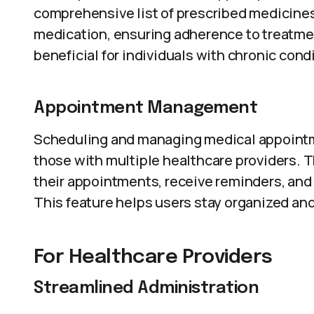
comprehensive list of prescribed medicines.
medication, ensuring adherence to treatment
beneficial for individuals with chronic con
Appointment Management
Scheduling and managing medical appointme
those with multiple healthcare providers. 
their appointments, receive reminders, and 
This feature helps users stay organized an
For Healthcare Providers
Streamlined Administration