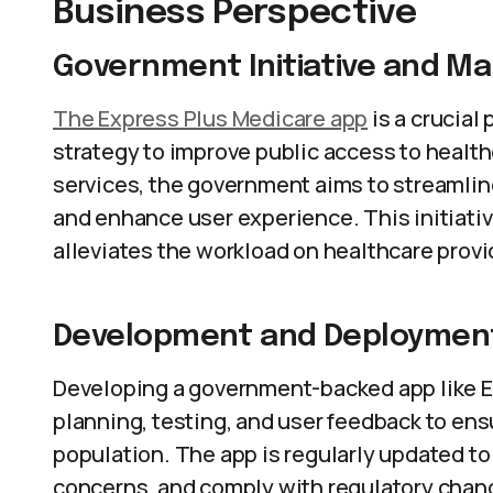
Business Perspective
Government Initiative and M
The Express Plus Medicare app
is a crucial
strategy to improve public access to health
services, the government aims to streamlin
and enhance user experience. This initiativ
alleviates the workload on healthcare provi
Development and Deploymen
Developing a government-backed app like E
planning, testing, and user feedback to ens
population. The app is regularly updated to
concerns, and comply with regulatory cha