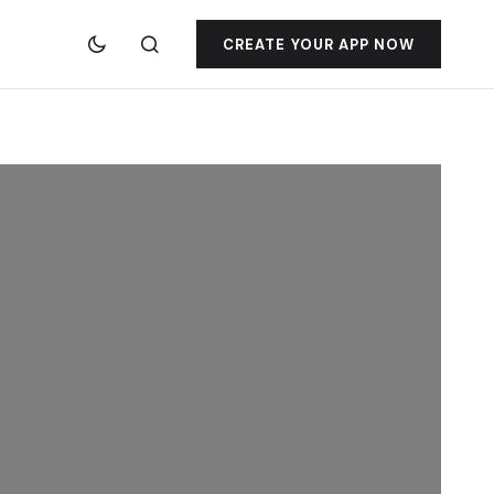
CREATE YOUR APP NOW
jacktoto