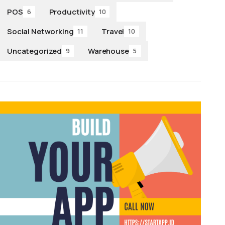
POS
Productivity
6
10
Social Networking
Travel
11
10
Uncategorized
Warehouse
9
5