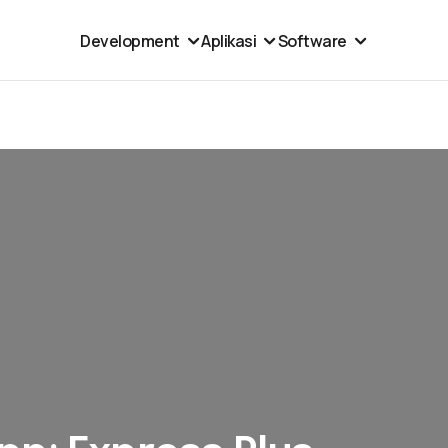
Development
Aplikasi
Software