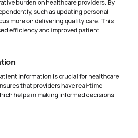
rative burden on healthcare providers. By
ependently, such as updating personal
cus more on delivering quality care. This
sed efficiency and improved patient
tion
tient information is crucial for healthcare
nsures that providers have real-time
which helps in making informed decisions