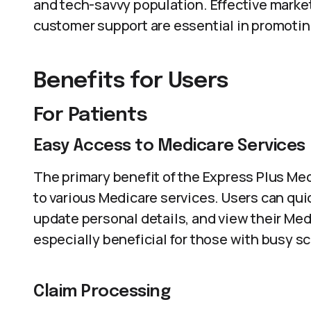
and tech-savvy population. Effective marke
customer support are essential in promoti
Benefits for Users
For Patients
Easy Access to Medicare Services
The primary benefit of the Express Plus Med
to various Medicare services. Users can qui
update personal details, and view their Med
especially beneficial for those with busy s
Claim Processing