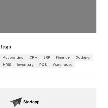
Tags
Accounting
CRM
ERP
Finance
Gudang
HRIS
Inventory
POS
Warehouse