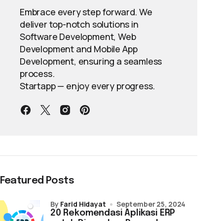
Embrace every step forward. We
deliver top-notch solutions in
Software Development, Web
Development and Mobile App
Development, ensuring a seamless
process.
Startapp — enjoy every progress.
Featured Posts
by
Farid Hidayat
September 25, 2024
20 Rekomendasi Aplikasi ERP