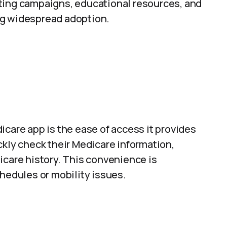
ting campaigns, educational resources, and
ng widespread adoption.
icare app is the ease of access it provides
ckly check their Medicare information,
icare history. This convenience is
chedules or mobility issues.