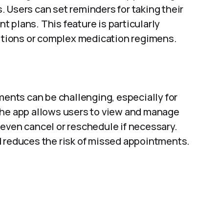
 Users can set reminders for taking their
 plans. This feature is particularly
ditions or complex medication regimens.
nts can be challenging, especially for
The app allows users to view and manage
even cancel or reschedule if necessary.
d reduces the risk of missed appointments.