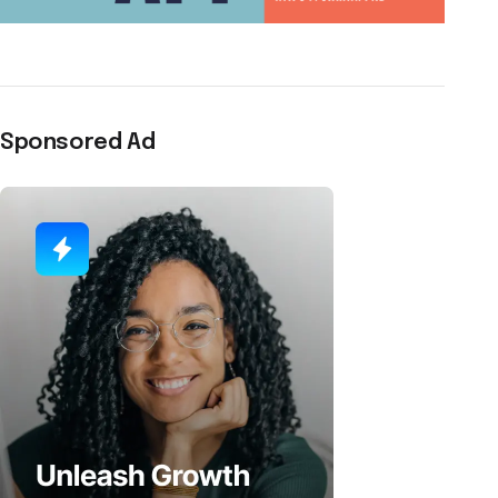
Sponsored Ad