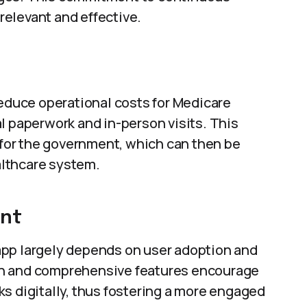
elevant and effective.
reduce operational costs for Medicare
l paperwork and in-person visits. This
s for the government, which can then be
ealthcare system.
ent
app largely depends on user adoption and
gn and comprehensive features encourage
s digitally, thus fostering a more engaged