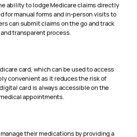
he ability to lodge Medicare claims directly
 for manual forms and in-person visits to
sers can submit claims on the go and track
h and transparent process.
edicare card, which can be used to access
bly convenient as it reduces the risk of
digital card is always accessible on the
t medical appointments.
 manage their medications by providing a