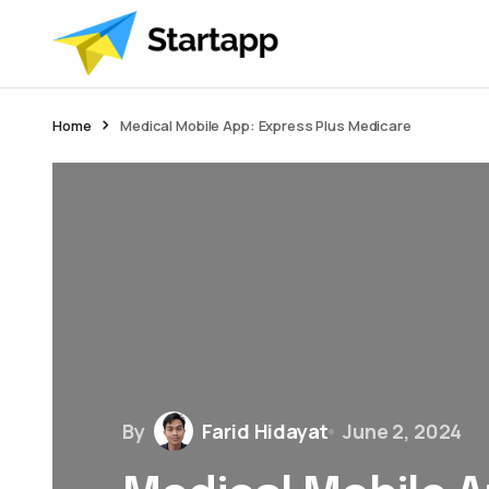
Home
Medical Mobile App: Express Plus Medicare
By
Farid Hidayat
June 2, 2024