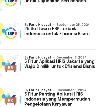
untuk Digunakan Perusahaan
by
Farid Hidayat
September 25, 2024
25 Software ERP Terbaik
Indonesia untuk Efisiensi Bisnis
by
Farid Hidayat
December 2, 2024
5 Fitur Aplikasi HRIS Jakarta yang
Wajib Dimiliki untuk Efisiensi Bisnis
by
Farid Hidayat
December 5, 2024
5 Fitur Penting Aplikasi HRIS
Indonesia yang Mempermudah
Pengelolaan Karyawan