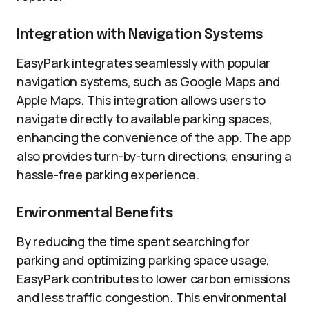
Integration with Navigation Systems
EasyPark integrates seamlessly with popular
navigation systems, such as Google Maps and
Apple Maps. This integration allows users to
navigate directly to available parking spaces,
enhancing the convenience of the app. The app
also provides turn-by-turn directions, ensuring a
hassle-free parking experience.
Environmental Benefits
By reducing the time spent searching for
parking and optimizing parking space usage,
EasyPark contributes to lower carbon emissions
and less traffic congestion. This environmental