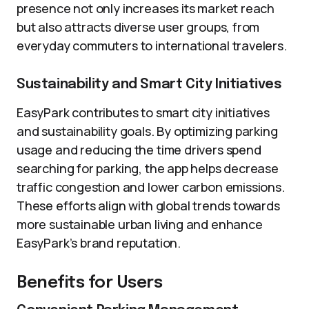
presence not only increases its market reach
but also attracts diverse user groups, from
everyday commuters to international travelers.
Sustainability and Smart City Initiatives
EasyPark contributes to smart city initiatives
and sustainability goals. By optimizing parking
usage and reducing the time drivers spend
searching for parking, the app helps decrease
traffic congestion and lower carbon emissions.
These efforts align with global trends towards
more sustainable urban living and enhance
EasyPark’s brand reputation.
Benefits for Users