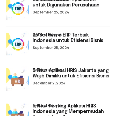
untuk Digunakan Perusahaan
September 25, 2024
by
Farid Hidayat
25 Software ERP Terbaik
Indonesia untuk Efisiensi Bisnis
September 25, 2024
by
Farid Hidayat
5 Fitur Aplikasi HRIS Jakarta yang
Wajib Dimiliki untuk Efisiensi Bisnis
December 2, 2024
by
Farid Hidayat
5 Fitur Penting Aplikasi HRIS
Indonesia yang Mempermudah