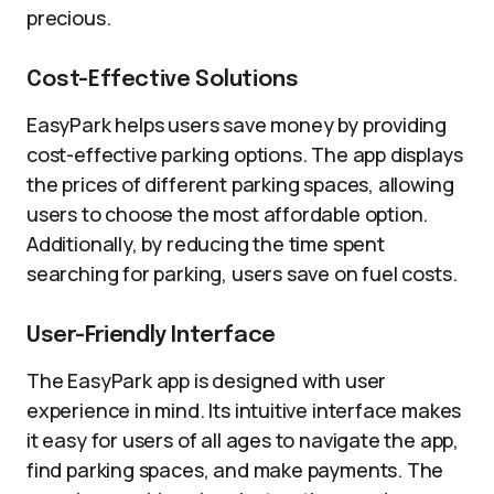
precious.
Cost-Effective Solutions
EasyPark helps users save money by providing
cost-effective parking options. The app displays
the prices of different parking spaces, allowing
users to choose the most affordable option.
Additionally, by reducing the time spent
searching for parking, users save on fuel costs.
User-Friendly Interface
The EasyPark app is designed with user
experience in mind. Its intuitive interface makes
it easy for users of all ages to navigate the app,
find parking spaces, and make payments. The