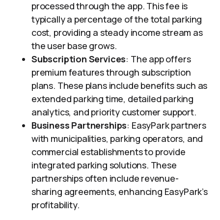
processed through the app. This fee is
typically a percentage of the total parking
cost, providing a steady income stream as
the user base grows.
Subscription Services
: The app offers
premium features through subscription
plans. These plans include benefits such as
extended parking time, detailed parking
analytics, and priority customer support.
Business Partnerships
: EasyPark partners
with municipalities, parking operators, and
commercial establishments to provide
integrated parking solutions. These
partnerships often include revenue-
sharing agreements, enhancing EasyPark’s
profitability.