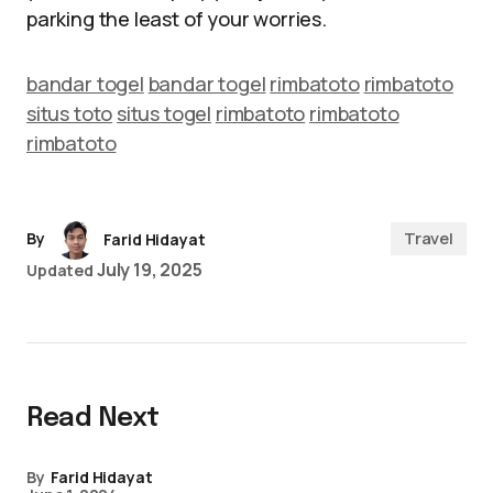
parking the least of your worries.
bandar togel
bandar togel
rimbatoto
rimbatoto
situs toto
situs togel
rimbatoto
rimbatoto
rimbatoto
Travel
By
Farid Hidayat
July 19, 2025
Updated
Read Next
By
Farid Hidayat