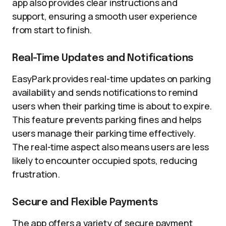
app also provides clear instructions and
support, ensuring a smooth user experience
from start to finish.
Real-Time Updates and Notifications
EasyPark provides real-time updates on parking
availability and sends notifications to remind
users when their parking time is about to expire.
This feature prevents parking fines and helps
users manage their parking time effectively.
The real-time aspect also means users are less
likely to encounter occupied spots, reducing
frustration.
Secure and Flexible Payments
The app offers a variety of secure payment