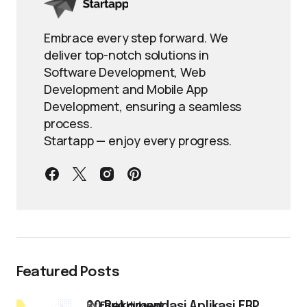
Embrace every step forward. We
deliver top-notch solutions in
Software Development, Web
Development and Mobile App
Development, ensuring a seamless
process.
Startapp — enjoy every progress.
Featured Posts
by
Farid Hidayat
20 Rekomendasi Aplikasi ERP