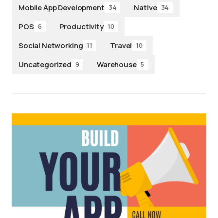
Mobile App Development
Native
34
34
POS
Productivity
6
10
Social Networking
Travel
11
10
Uncategorized
Warehouse
9
5