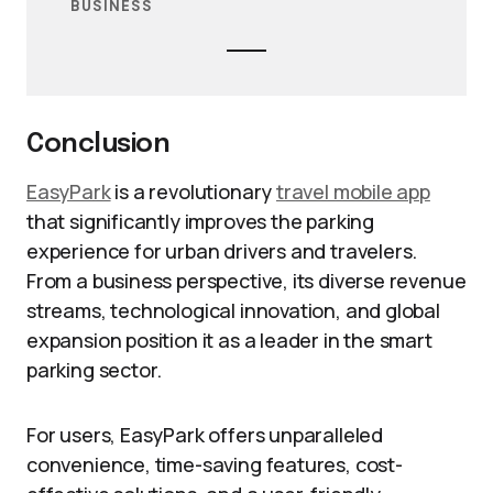
BUSINESS
Conclusion
EasyPark
is a revolutionary
travel mobile app
that significantly improves the parking
experience for urban drivers and travelers.
From a business perspective, its diverse revenue
streams, technological innovation, and global
expansion position it as a leader in the smart
parking sector.
For users, EasyPark offers unparalleled
convenience, time-saving features, cost-