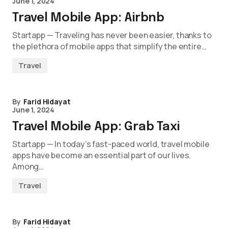
June 1, 2024
Travel Mobile App: Airbnb
Startapp — Traveling has never been easier, thanks to
the plethora of mobile apps that simplify the entire…
Travel
By
Farid Hidayat
June 1, 2024
Travel Mobile App: Grab Taxi
Startapp — In today’s fast-paced world, travel mobile
apps have become an essential part of our lives.
Among…
Travel
By
Farid Hidayat