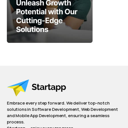
Embrace every step forward. We deliver top-notch
solutions in Software Development, Web Development
and Mobile App Development, ensuring a seamless
process.