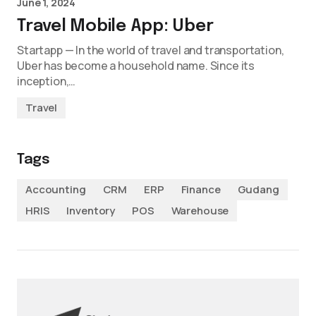
June 1, 2024
Travel Mobile App: Uber
Startapp — In the world of travel and transportation,
Uber has become a household name. Since its
inception,…
Travel
Tags
Accounting
CRM
ERP
Finance
Gudang
HRIS
Inventory
POS
Warehouse