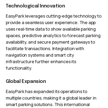
Technological Innovation
EasyPark leverages cutting-edge technology to
provide a seamless user experience. The app
uses real-time data to show available parking
spaces, predictive analytics to forecast parking
availability, and secure payment gateways to
facilitate transactions. Integration with
navigation systems and smart city
infrastructure further enhances its
functionality.
Global Expansion
EasyPark has expanded its operations to
multiple countries, making it a global leader in
smart parking solutions. This international