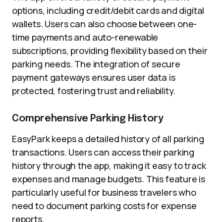
options, including credit/debit cards and digital
wallets. Users can also choose between one-
time payments and auto-renewable
subscriptions, providing flexibility based on their
parking needs. The integration of secure
payment gateways ensures user data is
protected, fostering trust and reliability.
Comprehensive Parking History
EasyPark keeps a detailed history of all parking
transactions. Users can access their parking
history through the app, making it easy to track
expenses and manage budgets. This feature is
particularly useful for business travelers who
need to document parking costs for expense
reports.