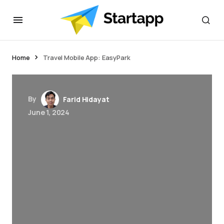
jacktoto
Home
Travel Mobile App: EasyPark
By
Farid Hidayat
June 1, 2024