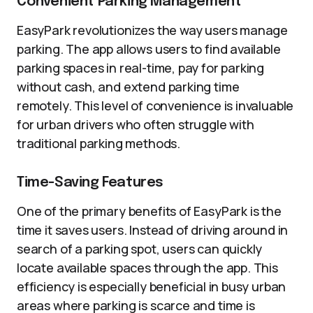
Convenient Parking Management
EasyPark revolutionizes the way users manage
parking. The app allows users to find available
parking spaces in real-time, pay for parking
without cash, and extend parking time
remotely. This level of convenience is invaluable
for urban drivers who often struggle with
traditional parking methods.
Time-Saving Features
One of the primary benefits of EasyPark is the
time it saves users. Instead of driving around in
search of a parking spot, users can quickly
locate available spaces through the app. This
efficiency is especially beneficial in busy urban
areas where parking is scarce and time is