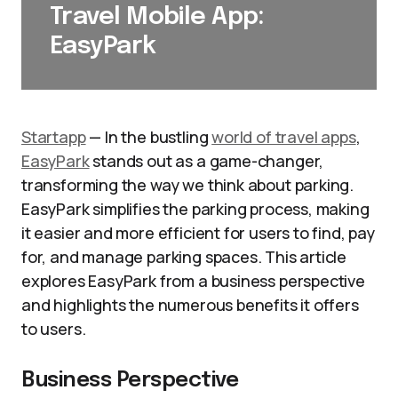
Travel Mobile App:
EasyPark
Startapp
— In the bustling
world of travel apps
,
EasyPark
stands out as a game-changer,
transforming the way we think about parking.
EasyPark simplifies the parking process, making
it easier and more efficient for users to find, pay
for, and manage parking spaces. This article
explores EasyPark from a business perspective
and highlights the numerous benefits it offers
to users.
Business Perspective