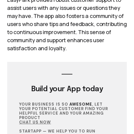
assist users with any issues or questions they
may have. The app also fosters a community of
users who share tips and feedback, contributing
to continuous improvement. This sense of
community and support enhances user
satisfaction and loyalty.
Build your
App
today
YOUR BUSINESS IS SO
AWESOME
, LET
YOUR POTENTIAL CUSTOMER FIND YOUR
HELPFUL SERVICE AND YOUR AMAZING
PRODUCT
CHAT US NOW
STARTAPP — WE HELP YOU TO RUN