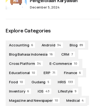
Pengelolaan Karyawan
December 5, 2024
Explore Categories
Accounting
Android
Blog
6
34
89
Blog Bahasa Indonesia
CRM
16
7
Cross Platform
E-Commerce
34
10
Educational
ERP
Finance
10
71
6
Food
Gudang
HRIS
10
5
133
Inventory
iOS
Lifestyle
6
43
9
Magazine and Newspaper
Medical
10
4