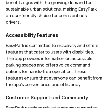
benefit aligns with the growing demand for
sustainable urban solutions, making EasyPark
an eco-friendly choice for conscientious
drivers.
Accessibility Features
EasyPark is committed to inclusivity and offers
features that cater to users with disabilities.
The app provides information on accessible
parking spaces and offers voice command
options for hands-free operation. These
features ensure that everyone can benefit from
the app’s convenience and efficiency.
Customer Support and Community
EasyPark provides robust customer support to