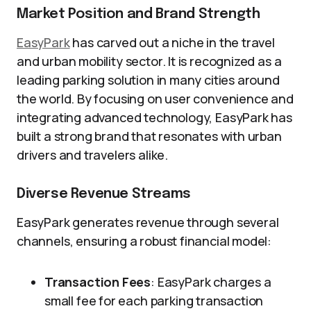
Market Position and Brand Strength
EasyPark
has carved out a niche in the travel
and urban mobility sector. It is recognized as a
leading parking solution in many cities around
the world. By focusing on user convenience and
integrating advanced technology, EasyPark has
built a strong brand that resonates with urban
drivers and travelers alike.
Diverse Revenue Streams
EasyPark generates revenue through several
channels, ensuring a robust financial model:
Transaction Fees
: EasyPark charges a
small fee for each parking transaction