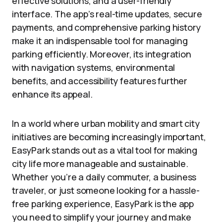
effective solutions, and a user-friendly
interface. The app’s real-time updates, secure
payments, and comprehensive parking history
make it an indispensable tool for managing
parking efficiently. Moreover, its integration
with navigation systems, environmental
benefits, and accessibility features further
enhance its appeal.
In a world where urban mobility and smart city
initiatives are becoming increasingly important,
EasyPark stands out as a vital tool for making
city life more manageable and sustainable.
Whether you’re a daily commuter, a business
traveler, or just someone looking for a hassle-
free parking experience, EasyPark is the app
you need to simplify your journey and make