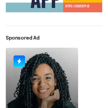
Sponsored Ad