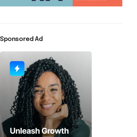
Sponsored Ad