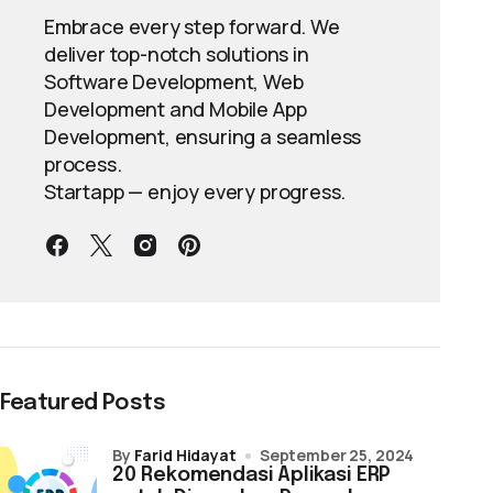
Embrace every step forward. We
deliver top-notch solutions in
Software Development, Web
Development and Mobile App
Development, ensuring a seamless
process.
Startapp — enjoy every progress.
Featured Posts
by
Farid Hidayat
September 25, 2024
20 Rekomendasi Aplikasi ERP