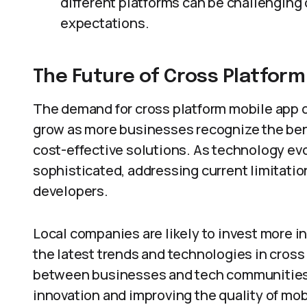
different platforms can be challenging
expectations.
The Future of Cross Platfor
The demand for cross platform mobile app 
grow as more businesses recognize the bene
cost-effective solutions. As technology e
sophisticated, addressing current limitatio
developers.
Local companies are likely to invest more i
the latest trends and technologies in cros
between businesses and tech communities wil
innovation and improving the quality of mo