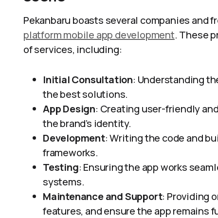
Pekanbaru boasts several companies and fr
platform mobile app development
. These p
of services, including:
Initial Consultation
: Understanding th
the best solutions.
App Design
: Creating user-friendly an
the brand’s identity.
Development
: Writing the code and bu
frameworks.
Testing
: Ensuring the app works seaml
systems.
Maintenance and Support
: Providing 
features, and ensure the app remains f