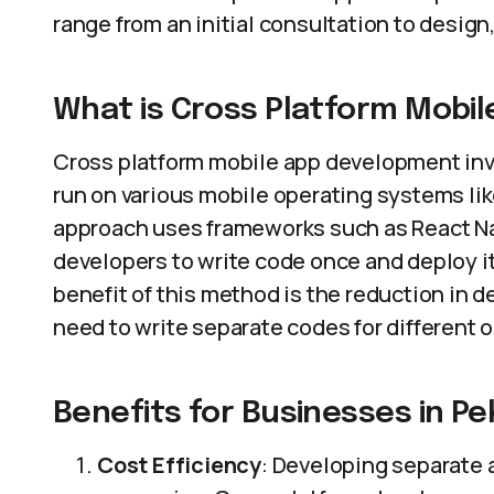
range from an initial consultation to desi
What is Cross Platform Mobi
Cross platform mobile app development invo
run on various mobile operating systems li
approach uses frameworks such as React Nat
developers to write code once and deploy it
benefit of this method is the reduction in 
need to write separate codes for different 
Benefits for Businesses in P
Cost Efficiency
: Developing separate a