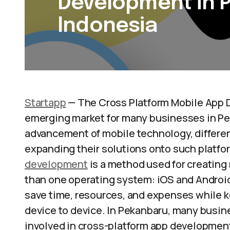
Development in 
Indonesia
Startapp
— The Cross Platform Mobile App D
emerging market for many businesses in Pe
advancement of mobile technology, differen
expanding their solutions onto such platfo
development
is a method used for creating
than one operating system: iOS and Android.
save time, resources, and expenses while k
device to device. In Pekanbaru, many busi
involved in cross-platform app development