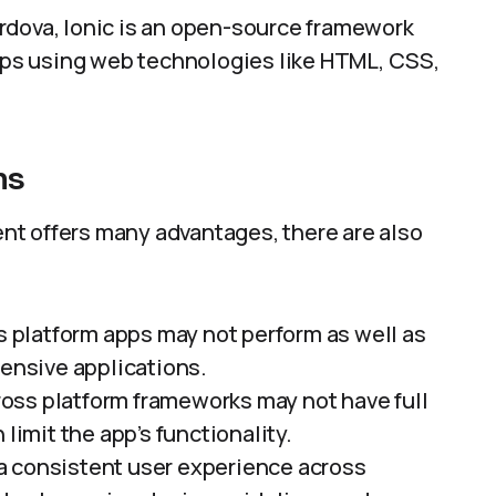
rdova, Ionic is an open-source framework
apps using web technologies like HTML, CSS,
ns
nt offers many advantages, there are also
s platform apps may not perform as well as
tensive applications.
ross platform frameworks may not have full
 limit the app’s functionality.
 a consistent user experience across