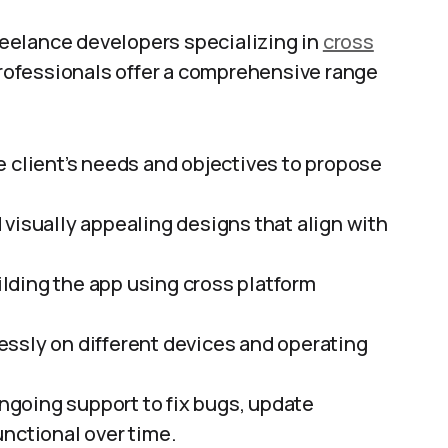
eelance developers specializing in
cross
rofessionals offer a comprehensive range
e client’s needs and objectives to propose
d visually appealing designs that align with
ilding the app using cross platform
essly on different devices and operating
ongoing support to fix bugs, update
unctional over time.