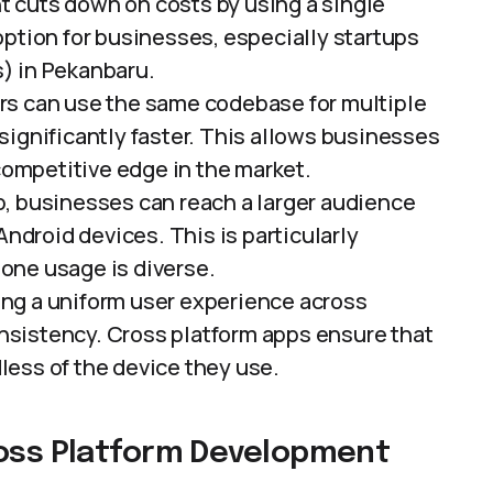
 cuts down on costs by using a single
option for businesses, especially startups
) in Pekanbaru.
rs can use the same codebase for multiple
significantly faster. This allows businesses
 competitive edge in the market.
pp, businesses can reach a larger audience
Android devices. This is particularly
one usage is diverse.
ing a uniform user experience across
consistency. Cross platform apps ensure that
ess of the device they use.
ross Platform Development