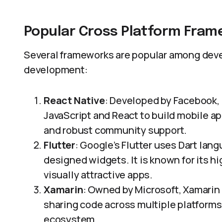
Popular Cross Platform Fra
Several frameworks are popular among devel
development:
React Native
: Developed by Facebook, 
JavaScript and React to build mobile app
and robust community support.
Flutter
: Google’s Flutter uses Dart lang
designed widgets. It is known for its h
visually attractive apps.
Xamarin
: Owned by Microsoft, Xamarin
sharing code across multiple platforms 
ecosystem.