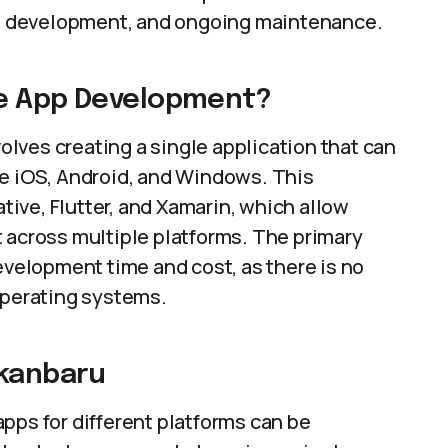
gn, development, and ongoing maintenance.
le App Development?
lves creating a single application that can
ke iOS, Android, and Windows. This
ive, Flutter, and Xamarin, which allow
 across multiple platforms. The primary
development time and cost, as there is no
operating systems.
ekanbaru
pps for different platforms can be