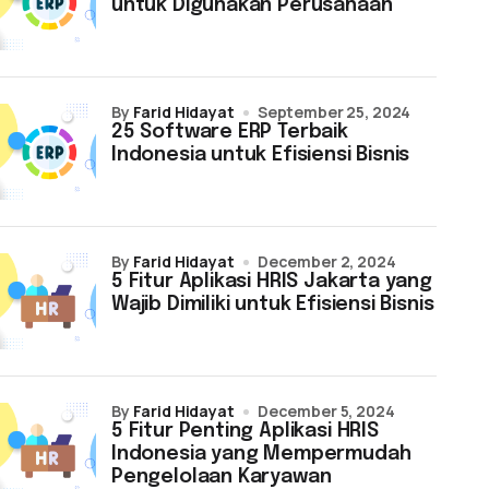
untuk Digunakan Perusahaan
by
Farid Hidayat
September 25, 2024
25 Software ERP Terbaik
Indonesia untuk Efisiensi Bisnis
by
Farid Hidayat
December 2, 2024
5 Fitur Aplikasi HRIS Jakarta yang
Wajib Dimiliki untuk Efisiensi Bisnis
by
Farid Hidayat
December 5, 2024
5 Fitur Penting Aplikasi HRIS
Indonesia yang Mempermudah
Pengelolaan Karyawan