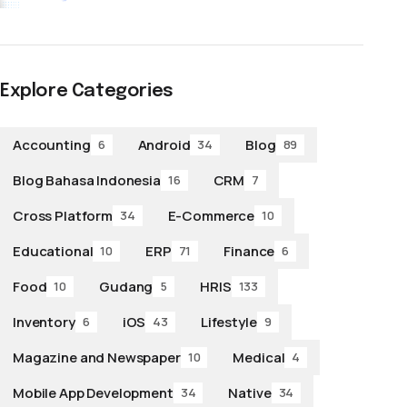
Explore Categories
Accounting
Android
Blog
6
34
89
Blog Bahasa Indonesia
CRM
16
7
Cross Platform
E-Commerce
34
10
Educational
ERP
Finance
10
71
6
Food
Gudang
HRIS
10
5
133
Inventory
iOS
Lifestyle
6
43
9
Magazine and Newspaper
Medical
10
4
Mobile App Development
Native
34
34