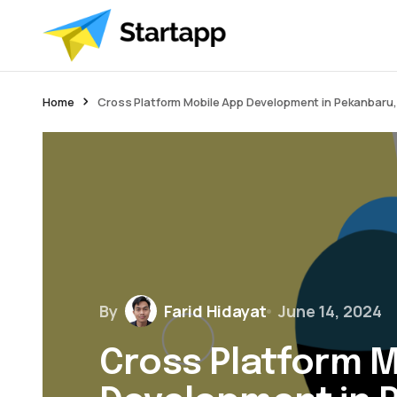
Home
Cross Platform Mobile App Development in Pekanbaru,
By
Farid Hidayat
June 14, 2024
Cross Platform M