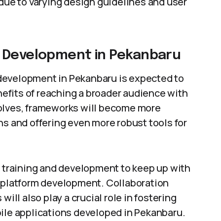
 due to varying design guidelines and user
m Development in Pekanbaru
development in Pekanbaru is expected to
fits of reaching a broader audience with
volves, frameworks will become more
ns and offering even more robust tools for
n training and development to keep up with
s platform development. Collaboration
l also play a crucial role in fostering
bile applications developed in Pekanbaru.