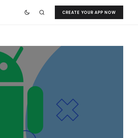
CREATE YOUR APP NOW
link slot gacor
jacktoto
jacktoto
jacktoto
toto slot
situs toto
slot gacor
slot gacor
slot gacor
slot gacor
slot gacor
slot gacor