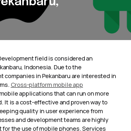
Pekanbaru,
evelopment field is considered an
kanbaru, Indonesia. Due to the
t companies in Pekanbaru are interested in
rms.
Cross-platform mobile app
 mobile applications that can run on more
 It is a cost-effective and proven way to
eeping quality in user experience from
nesses and development teams are highly
 for the use of mobile phones. Services