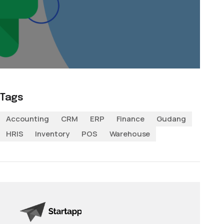
Tags
Accounting
CRM
ERP
Finance
Gudang
HRIS
Inventory
POS
Warehouse