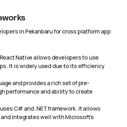
meworks
opers in Pekanbaru for cross platform app
React Native allows developers to use
s. It is widely used due to its efficiency
uage and provides a rich set of pre-
igh performance and ability to create
 uses C# and .NET framework. It allows
and integrates well with Microsoft’s