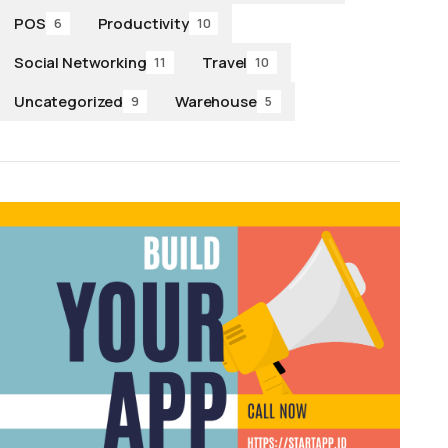
POS
Productivity
6
10
Social Networking
Travel
11
10
Uncategorized
Warehouse
9
5