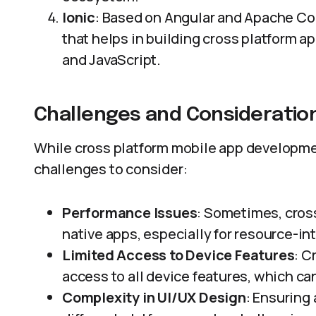
Ionic
: Based on Angular and Apache Co
that helps in building cross platform 
and JavaScript.
Challenges and Consideratio
While cross platform mobile app developme
challenges to consider:
Performance Issues
: Sometimes, cros
native apps, especially for resource-in
Limited Access to Device Features
: C
access to all device features, which can
Complexity in UI/UX Design
: Ensuring