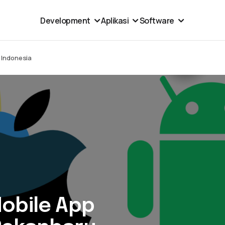
Development
Aplikasi
Software
 Indonesia
obile App