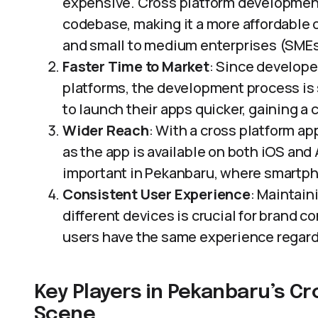
expensive. Cross platform development
codebase, making it a more affordable 
and small to medium enterprises (SMEs
Faster Time to Market
: Since develope
platforms, the development process is 
to launch their apps quicker, gaining a
Wider Reach
: With a cross platform a
as the app is available on both iOS and 
important in Pekanbaru, where smartph
Consistent User Experience
: Maintain
different devices is crucial for brand 
users have the same experience regardl
Key Players in Pekanbaru’s C
Scene