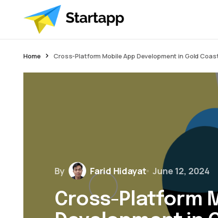
Home
Cross-Platform Mobile App Development in Gold Coast, 
By
Farid Hidayat
June 12, 2024
Cross-Platform 