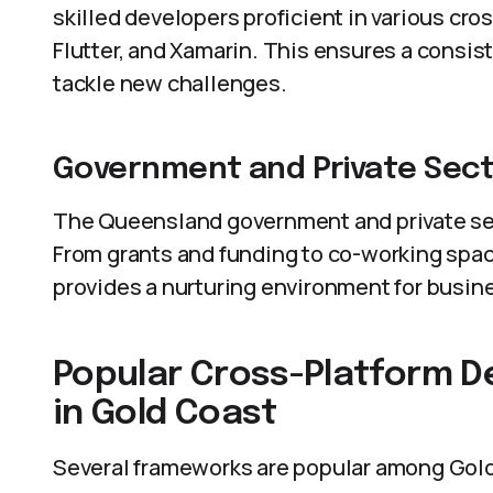
skilled developers proficient in various cro
Flutter, and Xamarin. This ensures a consist
tackle new challenges.
Government and Private Sec
The Queensland government and private sect
From grants and funding to co-working spa
provides a nurturing environment for busin
Popular Cross-Platform 
in Gold Coast
Several frameworks are popular among Gold