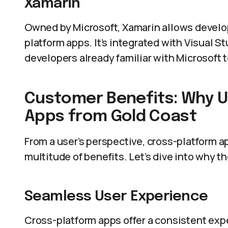
Xamarin
Owned by Microsoft, Xamarin allows develop
platform apps. It’s integrated with Visual St
developers already familiar with Microsoft 
Customer Benefits: Why U
Apps from Gold Coast
From a user’s perspective, cross-platform a
multitude of benefits. Let’s dive into why 
Seamless User Experience
Cross-platform apps offer a consistent exp