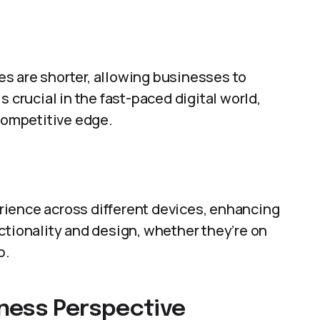
s are shorter, allowing businesses to
s crucial in the fast-paced digital world,
 competitive edge.
rience across different devices, enhancing
ctionality and design, whether they’re on
p.
ness Perspective