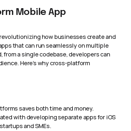
orm Mobile App
revolutionizing how businesses create and
apps that can run seamlessly on multiple
, from a single codebase, developers can
dience. Here’s why cross-platform
atforms saves both time and money.
ated with developing separate apps for iOS
 startups and SMEs.