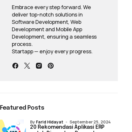
Embrace every step forward. We
deliver top-notch solutions in
Software Development, Web
Development and Mobile App
Development, ensuring a seamless
process.
Startapp — enjoy every progress.
Featured Posts
by
Farid Hidayat
September 25, 2024
20 Rekomendasi Aplikasi ERP