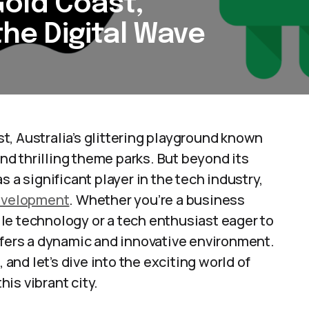
old Coast,
the Digital Wave
, Australia’s glittering playground known
and thrilling theme parks. But beyond its
 a significant player in the tech industry,
development
. Whether you’re a business
le technology or a tech enthusiast eager to
ffers a dynamic and innovative environment.
 and let’s dive into the exciting world of
is vibrant city.