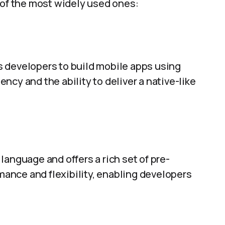
 of the most widely used ones:
 developers to build mobile apps using
iency and the ability to deliver a native-like
language and offers a rich set of pre-
rmance and flexibility, enabling developers