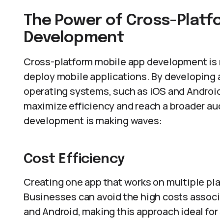
The Power of Cross-Platf
Development
Cross-platform mobile app development is 
deploy mobile applications. By developing 
operating systems, such as iOS and Android
maximize efficiency and reach a broader au
development is making waves:
Cost Efficiency
Creating one app that works on multiple pl
Businesses can avoid the high costs associ
and Android, making this approach ideal for