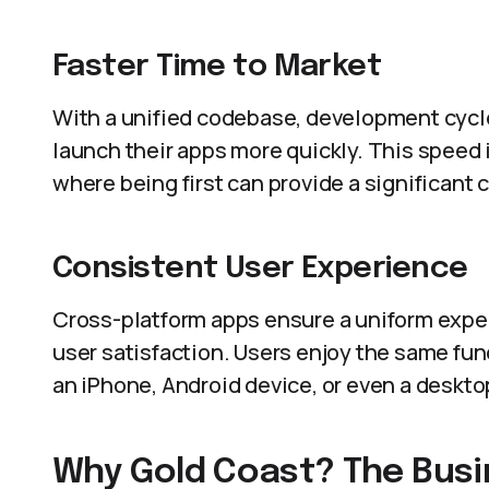
Faster Time to Market
With a unified codebase, development cycle
launch their apps more quickly. This speed i
where being first can provide a significant
Consistent User Experience
Cross-platform apps ensure a uniform expe
user satisfaction. Users enjoy the same fun
an iPhone, Android device, or even a deskto
Why Gold Coast? The Busi