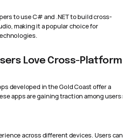
ers to use C# and .NET to build cross-
udio, making it a popular choice for
technologies.
sers Love Cross-Platform
pps developed in the Gold Coast offer a
these apps are gaining traction among users:
erience across different devices. Users can