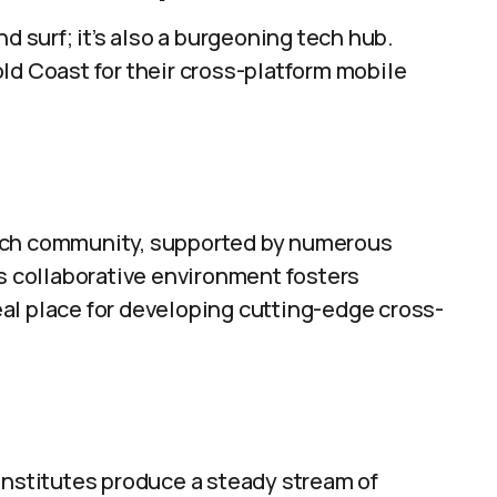
d surf; it’s also a burgeoning tech hub.
ld Coast for their cross-platform mobile
tech community, supported by numerous
is collaborative environment fosters
al place for developing cutting-edge cross-
institutes produce a steady stream of