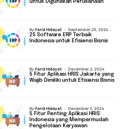
untuk Digunakan Perusahaan
by
Farid Hidayat
September 25, 2024
25 Software ERP Terbaik
Indonesia untuk Efisiensi Bisnis
by
Farid Hidayat
December 2, 2024
5 Fitur Aplikasi HRIS Jakarta yang
Wajib Dimiliki untuk Efisiensi Bisnis
by
Farid Hidayat
December 5, 2024
5 Fitur Penting Aplikasi HRIS
Indonesia yang Mempermudah
Pengelolaan Karyawan