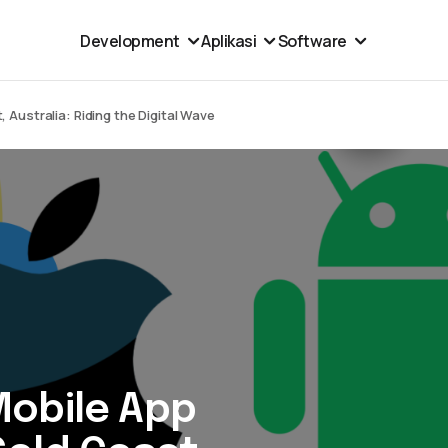
Development
Aplikasi
Software
Australia: Riding the Digital Wave
Mobile App