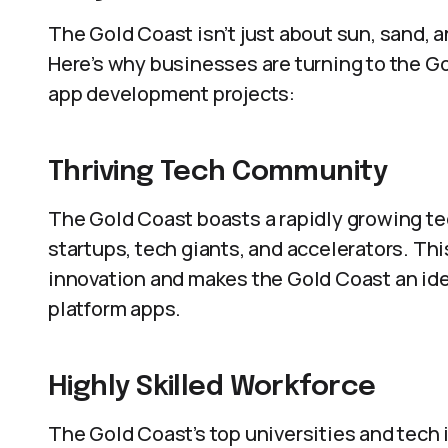
The Gold Coast isn’t just about sun, sand, an
Here’s why businesses are turning to the Go
app development projects:
Thriving Tech Community
The Gold Coast boasts a rapidly growing 
startups, tech giants, and accelerators. Th
innovation and makes the Gold Coast an ide
platform apps.
Highly Skilled Workforce
The Gold Coast’s top universities and tech 