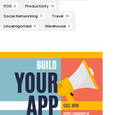
POS
Productivity
6
10
Social Networking
Travel
11
10
Uncategorized
Warehouse
9
5