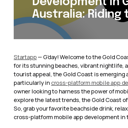
Development in G
Australia: Riding 
Startapp
— G’day! Welcome to the Gold Coast
for its stunning beaches, vibrant nightlife, 
tourist appeal, the Gold Coast is emerging as
particularly in
cross-platform mobile app 
owner looking to harness the power of mobi
explore the latest trends, the Gold Coast o
So, grab your favorite beachside drink, relax,
cross-platform mobile app development in th