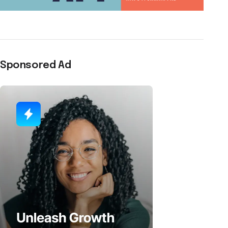
Sponsored Ad