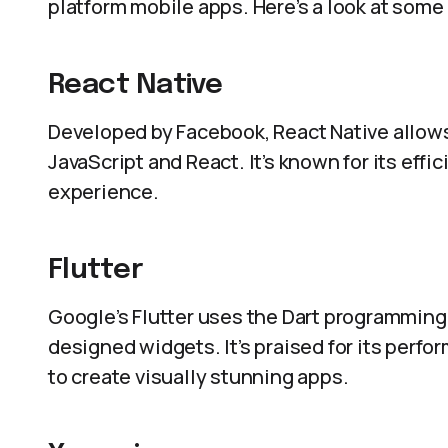
platform mobile apps. Here’s a look at some
React Native
Developed by Facebook, React Native allows
JavaScript and React. It’s known for its effic
experience.
Flutter
Google’s Flutter uses the Dart programming 
designed widgets. It’s praised for its perfo
to create visually stunning apps.