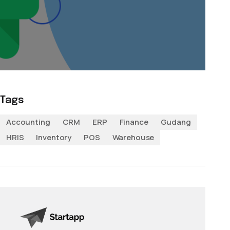
Tags
Accounting
CRM
ERP
Finance
Gudang
HRIS
Inventory
POS
Warehouse