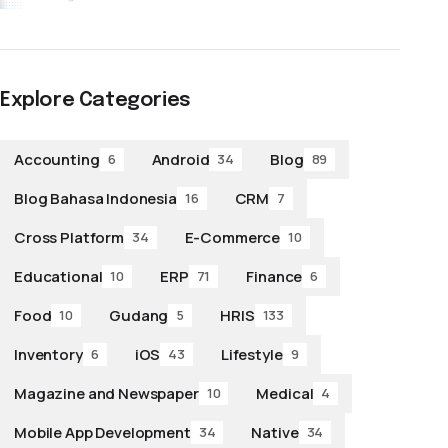
Explore Categories
Accounting
Android
Blog
6
34
89
Blog Bahasa Indonesia
CRM
16
7
Cross Platform
E-Commerce
34
10
Educational
ERP
Finance
10
71
6
Food
Gudang
HRIS
10
5
133
Inventory
iOS
Lifestyle
6
43
9
Magazine and Newspaper
Medical
10
4
Mobile App Development
Native
34
34