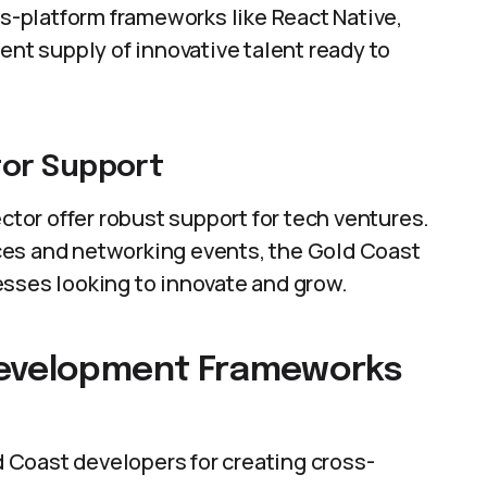
ss-platform frameworks like React Native,
ent supply of innovative talent ready to
tor Support
or offer robust support for tech ventures.
ces and networking events, the Gold Coast
esses looking to innovate and grow.
Development Frameworks
 Coast developers for creating cross-