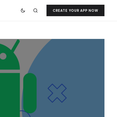
CREATE YOUR APP NOW
link slot gacor
jacktoto
jacktoto
jacktoto
toto slot
situs toto
slot gacor
slot gacor
slot gacor
slot gacor
slot gacor
slot gacor