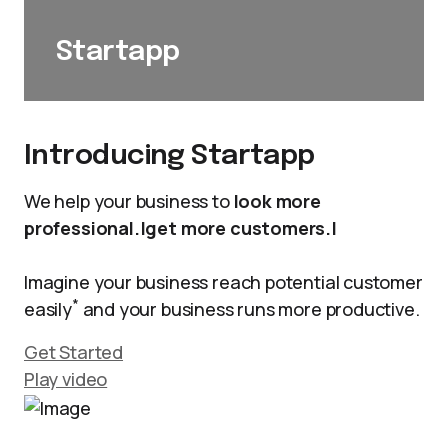
Startapp
Introducing Startapp
We help your business to
look more
professional.|get more customers.|
Imagine your business reach potential customer
*
easily
and your business runs more productive.
Get Started
Play video