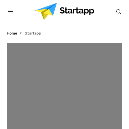
Home
Startapp