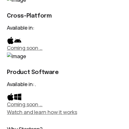
Cross-Platform
Available in:
Coming soon …
Product Software
Available in:.
Coming soon …
Watch and learn how it works