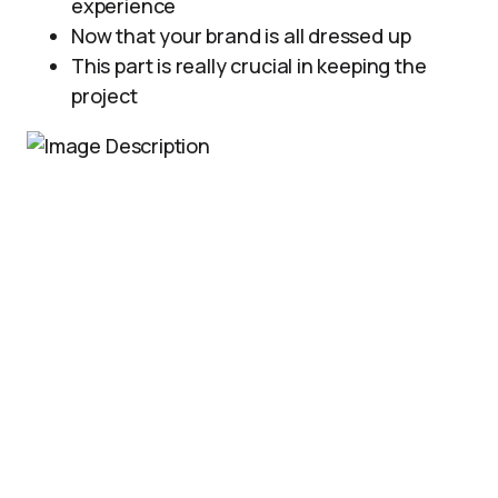
experience
Now that your brand is all dressed up
This part is really crucial in keeping the
project