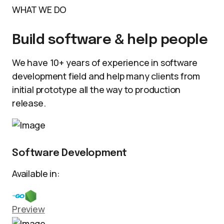
WHAT WE DO
Build software & help people
We have 10+ years of experience in software
development field and help many clients from
initial prototype all the way to production
release.
Software Development
Available in:
Preview