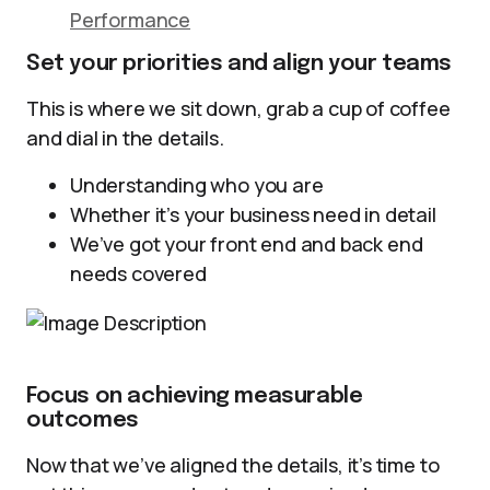
Performance
Set your priorities and align your teams
This is where we sit down, grab a cup of coffee
and dial in the details.
Understanding who you are
Whether it’s your business need in detail
We’ve got your front end and back end
needs covered
Focus on achieving measurable
outcomes
Now that we’ve aligned the details, it’s time to