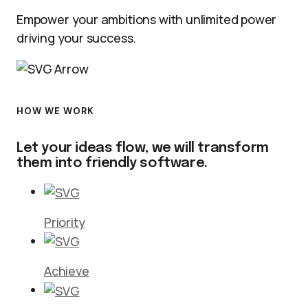
Empower your ambitions with unlimited power
driving your success.
HOW WE WORK
Let your ideas flow, we will transform
them into friendly software.
Priority
Achieve