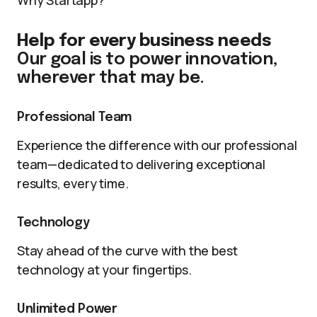
Why Startapp?
Help for every business needs
Our goal is to power innovation,
wherever that may be.
Professional Team
Experience the difference with our professional
team—dedicated to delivering exceptional
results, every time.
Technology
Stay ahead of the curve with the best
technology at your fingertips.
Unlimited Power