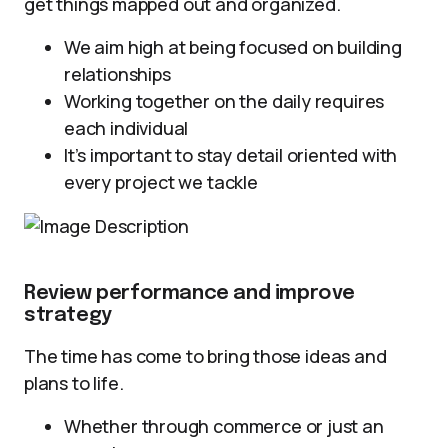
get things mapped out and organized.
We aim high at being focused on building
relationships
Working together on the daily requires
each individual
It’s important to stay detail oriented with
every project we tackle
Review performance and improve
strategy
The time has come to bring those ideas and
plans to life.
Whether through commerce or just an