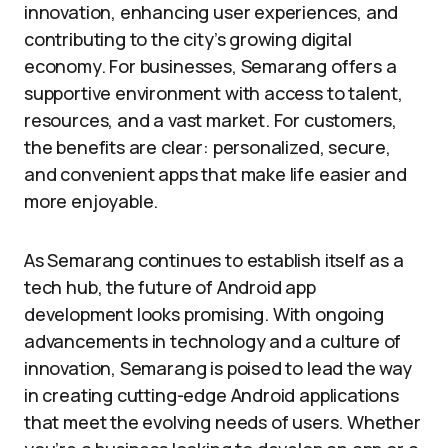
innovation, enhancing user experiences, and
contributing to the city’s growing digital
economy. For businesses, Semarang offers a
supportive environment with access to talent,
resources, and a vast market. For customers,
the benefits are clear: personalized, secure,
and convenient apps that make life easier and
more enjoyable.
As Semarang continues to establish itself as a
tech hub, the future of Android app
development looks promising. With ongoing
advancements in technology and a culture of
innovation, Semarang is poised to lead the way
in creating cutting-edge Android applications
that meet the evolving needs of users. Whether