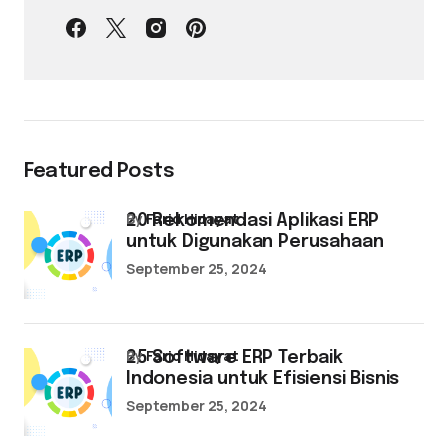
Featured Posts
by
Farid Hidayat
20 Rekomendasi Aplikasi ERP
untuk Digunakan Perusahaan
September 25, 2024
by
Farid Hidayat
25 Software ERP Terbaik
Indonesia untuk Efisiensi Bisnis
September 25, 2024