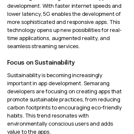
development. With faster internet speeds and
lower latency, 5G enables the development of
more sophisticated and responsive apps. This
technology opens up new possibilities for real-
time applications, augmented reality, and
seamless streaming services.
Focus on Sustainability
Sustainability is becoming increasingly
important in app development. Semarang
developers are focusing on creating apps that
promote sustainable practices, from reducing
carbon footprints to encouraging eco-friendly
habits. This trend resonates with
environmentally conscious users and adds
value to the apps.