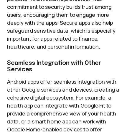
commitment to security builds trust among
users, encouraging them to engage more
deeply with the apps. Secure apps also help
safeguard sensitive data, which is especially
important for apps related to finance,
healthcare, and personal information.
Seamless Integration with Other
Services
Android apps offer seamless integration with
other Google services and devices, creating a
cohesive digital ecosystem. For example, a
health app can integrate with Google Fit to
provide a comprehensive view of your health
data, or a smart home app can work with
Google Home-enabled devices to offer