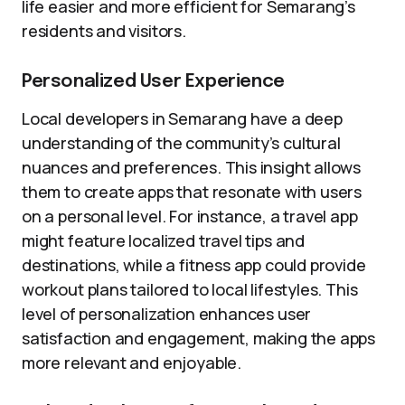
life easier and more efficient for Semarang’s
residents and visitors.
Personalized User Experience
Local developers in Semarang have a deep
understanding of the community’s cultural
nuances and preferences. This insight allows
them to create apps that resonate with users
on a personal level. For instance, a travel app
might feature localized travel tips and
destinations, while a fitness app could provide
workout plans tailored to local lifestyles. This
level of personalization enhances user
satisfaction and engagement, making the apps
more relevant and enjoyable.