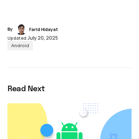
By
Farid Hidayat
July 20, 2025
Updated
Android
Read Next