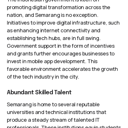
promoting digital transformation across the
nation, and Semarang is no exception.
Initiatives to improve digital infrastructure, such
as enhancing internet connectivity and
establishing tech hubs, are in full swing.
Government support in the form of incentives
and grants further encourages businesses to
invest in mobile app development. This
favorable environment accelerates the growth
of the tech industry in the city.
Abundant Skilled Talent
Semarang is home to several reputable
universities and technical institutions that
produce a steady stream of talented IT
professionals. These institutions equip students