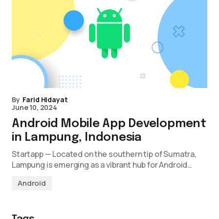
By
Farid Hidayat
June 10, 2024
Android Mobile App Development
in Lampung, Indonesia
Startapp — Located on the southern tip of Sumatra,
Lampung is emerging as a vibrant hub for Android…
Android