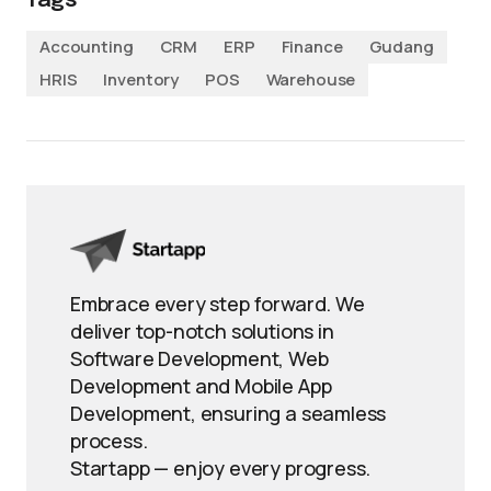
Tags
Accounting
CRM
ERP
Finance
Gudang
HRIS
Inventory
POS
Warehouse
Embrace every step forward. We
deliver top-notch solutions in
Software Development, Web
Development and Mobile App
Development, ensuring a seamless
process.
Startapp — enjoy every progress.