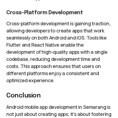
Cross-Platform Development
Cross-platform development is gaining traction,
allowing developers to create apps that work
seamlessly on both Android and iOS. Tools like
Flutter and React Native enable the
development of high-quality apps with a single
codebase, reducing development time and
costs. This approach ensures that users on
different platforms enjoy a consistent and
optimized experience.
Conclusion
Android mobile app development in Semarang is
not just about creating apps; it’s about fostering