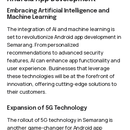
Embracing Artificial Intelligence and
Machine Learning
The integration of AI and machine learning is
set to revolutionize Android app development in
Semarang. From personalized
recommendations to advanced security
features, AI can enhance app functionality and
user experience. Businesses that leverage
these technologies will be at the forefront of
innovation, offering cutting-edge solutions to
their customers.
Expansion of 5G Technology
The rollout of 5G technology in Semarang is
another game-changer for Android app