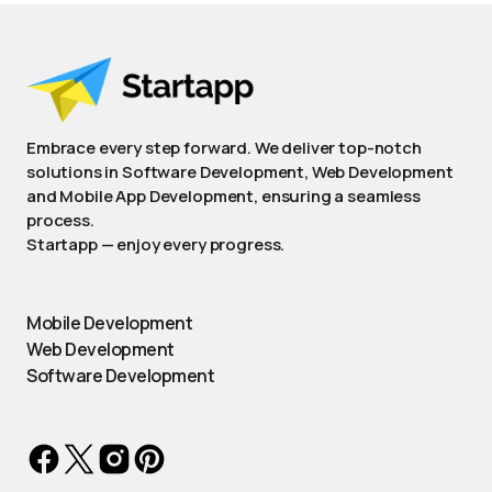
Embrace every step forward. We deliver top-notch
solutions in Software Development, Web Development
and Mobile App Development, ensuring a seamless
process.
Startapp — enjoy every progress.
Mobile Development
Web Development
Software Development