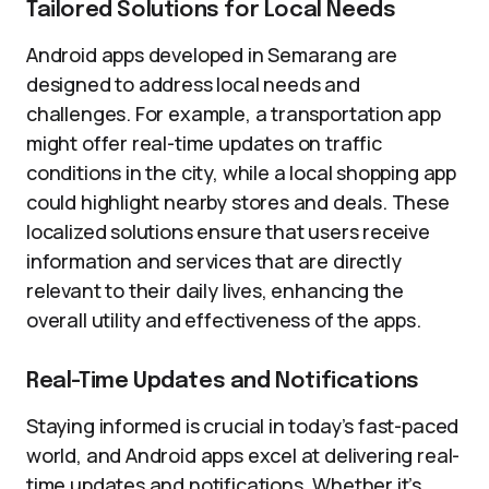
Tailored Solutions for Local Needs
Android apps developed in Semarang are
designed to address local needs and
challenges. For example, a transportation app
might offer real-time updates on traffic
conditions in the city, while a local shopping app
could highlight nearby stores and deals. These
localized solutions ensure that users receive
information and services that are directly
relevant to their daily lives, enhancing the
overall utility and effectiveness of the apps.
Real-Time Updates and Notifications
Staying informed is crucial in today’s fast-paced
world, and Android apps excel at delivering real-
time updates and notifications. Whether it’s