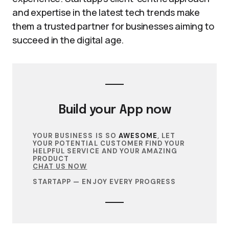
and expertise in the latest tech trends make
them a trusted partner for businesses aiming to
succeed in the digital age.
Build your
App
now
YOUR BUSINESS IS SO
AWESOME
, LET
YOUR POTENTIAL CUSTOMER FIND YOUR
HELPFUL SERVICE AND YOUR AMAZING
PRODUCT
CHAT US NOW
STARTAPP — ENJOY EVERY PROGRESS