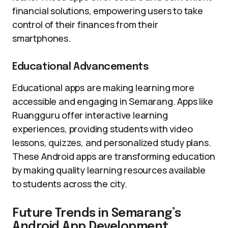
financial solutions, empowering users to take
control of their finances from their
smartphones.
Educational Advancements
Educational apps are making learning more
accessible and engaging in Semarang. Apps like
Ruangguru offer interactive learning
experiences, providing students with video
lessons, quizzes, and personalized study plans.
These Android apps are transforming education
by making quality learning resources available
to students across the city.
Future Trends in Semarang’s
Android App Development