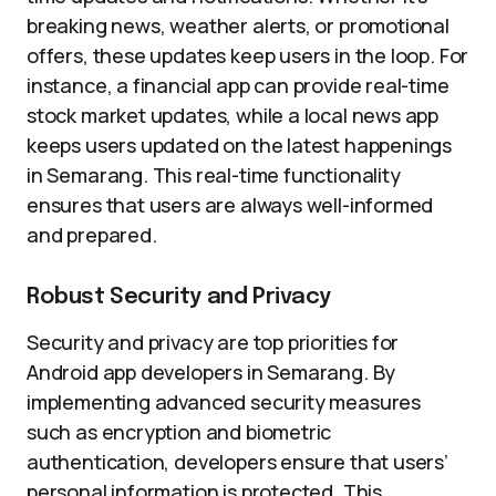
breaking news, weather alerts, or promotional
offers, these updates keep users in the loop. For
instance, a financial app can provide real-time
stock market updates, while a local news app
keeps users updated on the latest happenings
in Semarang. This real-time functionality
ensures that users are always well-informed
and prepared.
Robust Security and Privacy
Security and privacy are top priorities for
Android app developers in Semarang. By
implementing advanced security measures
such as encryption and biometric
authentication, developers ensure that users’
personal information is protected. This