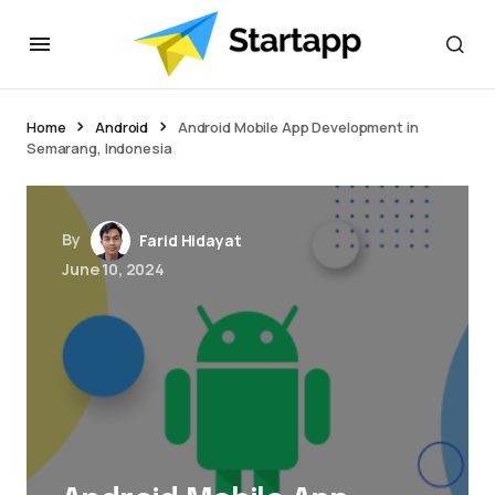
link slot gacor
jacktoto
jacktoto
jacktoto
toto slot
situs toto
slot gacor
slot gacor
slot gacor
slot gacor
slot gacor
slot gacor
Home
Android
Android Mobile App Development in
Semarang, Indonesia
By
Farid Hidayat
June 10, 2024