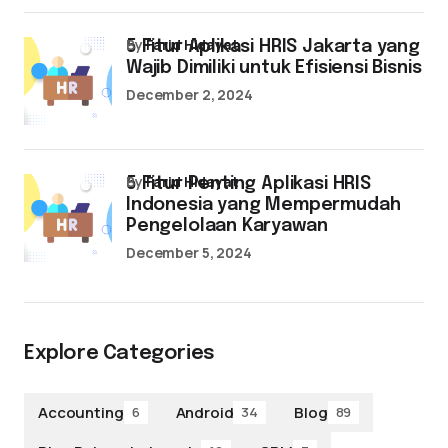
by
Farid Hidayat
5 Fitur Aplikasi HRIS Jakarta yang
Wajib Dimiliki untuk Efisiensi Bisnis
December 2, 2024
by
Farid Hidayat
5 Fitur Penting Aplikasi HRIS
Indonesia yang Mempermudah
Pengelolaan Karyawan
December 5, 2024
Explore Categories
Accounting
Android
Blog
6
34
89