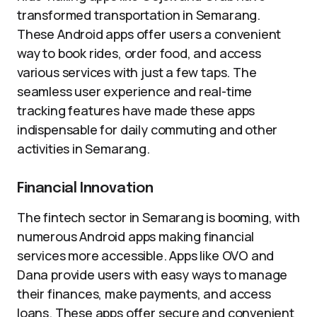
transformed transportation in Semarang.
These Android apps offer users a convenient
way to book rides, order food, and access
various services with just a few taps. The
seamless user experience and real-time
tracking features have made these apps
indispensable for daily commuting and other
activities in Semarang.
Financial Innovation
The fintech sector in Semarang is booming, with
numerous Android apps making financial
services more accessible. Apps like OVO and
Dana provide users with easy ways to manage
their finances, make payments, and access
loans. These apps offer secure and convenient