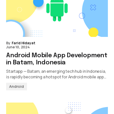
By
Farid Hidayat
June 10, 2024
Android Mobile App Development
in Batam, Indonesia
Startapp — Batam, an emerging tech hub in Indonesia,
is rapidly becoming a hotspot for Android mobile app…
Android