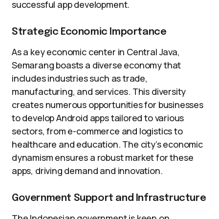
successful app development.
Strategic Economic Importance
As a key economic center in Central Java,
Semarang boasts a diverse economy that
includes industries such as trade,
manufacturing, and services. This diversity
creates numerous opportunities for businesses
to develop Android apps tailored to various
sectors, from e-commerce and logistics to
healthcare and education. The city’s economic
dynamism ensures a robust market for these
apps, driving demand and innovation.
Government Support and Infrastructure
The Indonesian government is keen on