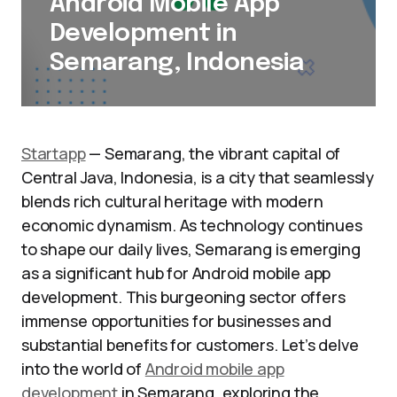
Android Mobile App
Development in
Semarang, Indonesia
Startapp
— Semarang, the vibrant capital of
Central Java, Indonesia, is a city that seamlessly
blends rich cultural heritage with modern
economic dynamism. As technology continues
to shape our daily lives, Semarang is emerging
as a significant hub for Android mobile app
development. This burgeoning sector offers
immense opportunities for businesses and
substantial benefits for customers. Let’s delve
into the world of
Android mobile app
development
in Semarang, exploring the