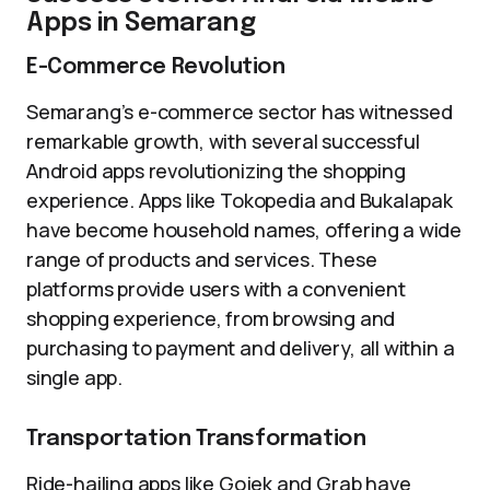
Apps in Semarang
E-Commerce Revolution
Semarang’s e-commerce sector has witnessed
remarkable growth, with several successful
Android apps revolutionizing the shopping
experience. Apps like Tokopedia and Bukalapak
have become household names, offering a wide
range of products and services. These
platforms provide users with a convenient
shopping experience, from browsing and
purchasing to payment and delivery, all within a
single app.
Transportation Transformation
Ride-hailing apps like Gojek and Grab have