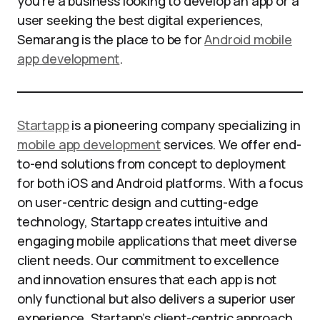
you’re a business looking to develop an app or a
user seeking the best digital experiences,
Semarang is the place to be for
Android mobile
app development
.
Startapp
is a pioneering company specializing in
mobile app development
services. We offer end-
to-end solutions from concept to deployment
for both iOS and Android platforms. With a focus
on user-centric design and cutting-edge
technology, Startapp creates intuitive and
engaging mobile applications that meet diverse
client needs. Our commitment to excellence
and innovation ensures that each app is not
only functional but also delivers a superior user
experience. Startapp’s client-centric approach