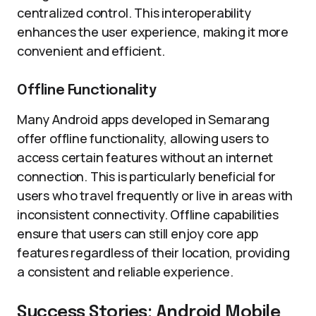
centralized control. This interoperability
enhances the user experience, making it more
convenient and efficient.
Offline Functionality
Many Android apps developed in Semarang
offer offline functionality, allowing users to
access certain features without an internet
connection. This is particularly beneficial for
users who travel frequently or live in areas with
inconsistent connectivity. Offline capabilities
ensure that users can still enjoy core app
features regardless of their location, providing
a consistent and reliable experience.
Success Stories: Android Mobile