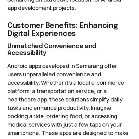
app development projects.
Customer Benefits: Enhancing
Digital Experiences
Unmatched Convenience and
Accessibility
Android apps developed in Semarang offer
users unparalleled convenience and
accessibility. Whether it’s a local e-commerce
platform, a transportation service, or a
healthcare app, these solutions simplify daily
tasks and enhance productivity. Imagine
booking a ride, ordering food, or accessing
medical services with just a few taps on your
smartphone. These apps are designed to make