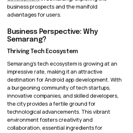
business prospects and the manifold
advantages for users.
Business Perspective: Why
Semarang?
Thriving Tech Ecosystem
Semarang’s tech ecosystem is growing at an
impressive rate, making it an attractive
destination for Android app development. With
a burgeoning community of tech startups,
innovative companies, and skilled developers,
the city provides a fertile ground for
technological advancements. This vibrant
environment fosters creativity and
collaboration, essential ingredients for