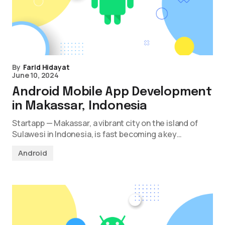
By
Farid Hidayat
June 10, 2024
Android Mobile App Development
in Makassar, Indonesia
Startapp — Makassar, a vibrant city on the island of
Sulawesi in Indonesia, is fast becoming a key…
Android