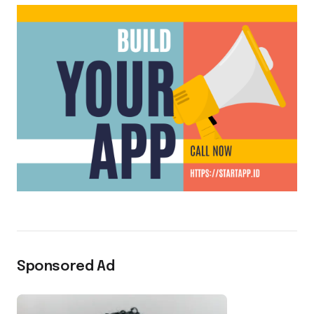
Sponsored Ad