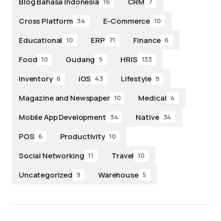
Blog Bahasa Indonesia
CRM
16
7
Cross Platform
E-Commerce
34
10
Educational
ERP
Finance
10
71
6
Food
Gudang
HRIS
10
5
133
Inventory
iOS
Lifestyle
6
43
9
Magazine and Newspaper
Medical
10
4
Mobile App Development
Native
34
34
POS
Productivity
6
10
Social Networking
Travel
11
10
Uncategorized
Warehouse
9
5