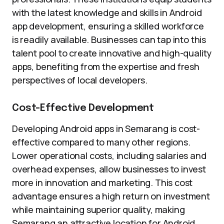
with the latest knowledge and skills in Android
app development, ensuring a skilled workforce
is readily available. Businesses can tap into this
talent pool to create innovative and high-quality
apps, benefiting from the expertise and fresh
perspectives of local developers.
Cost-Effective Development
Developing Android apps in Semarang is cost-
effective compared to many other regions.
Lower operational costs, including salaries and
overhead expenses, allow businesses to invest
more in innovation and marketing. This cost
advantage ensures a high return on investment
while maintaining superior quality, making
Semarang an attractive location for Android