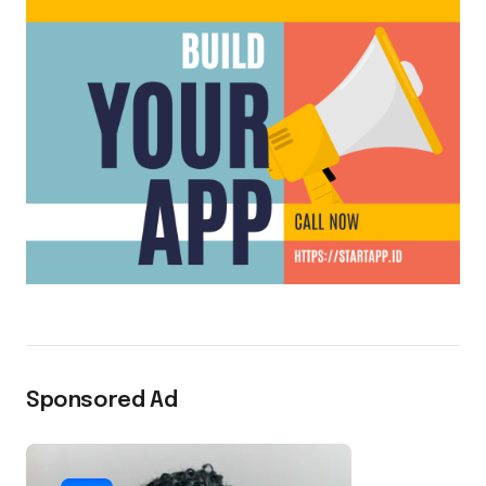
Sponsored Ad