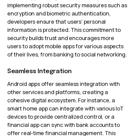
implementing robust security measures such as
encryption and biometric authentication,
developers ensure that users’ personal
information is protected. This commitment to
security builds trust and encourages more
users to adopt mobile apps for various aspects
of their lives, from banking to social networking.
Seamless Integration
Android apps offer seamless integration with
other services and platforms, creating a
cohesive digital ecosystem. For instance, a
smart home app can integrate with various IoT
devices to provide centralized control, or a
financial app can sync with bank accounts to
offer real-time financial management. This