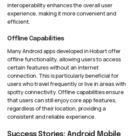
interoperability enhances the overall user
experience, making it more convenient and
efficient.
Offline Capabilities
Many Android apps developed in Hobart offer
offline functionality, allowing users to access
certain features without an internet
connection. This is particularly beneficial for
users who travel frequently or live in areas with
spotty connectivity. Offline capabilities ensure
that users can still enjoy core app features,
regardless of their location, providing a
consistent and reliable experience.
Success Stories: Android Mobile