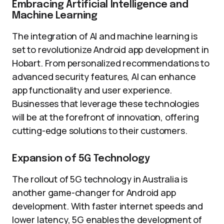
Embracing Artificial Intelligence and
Machine Learning
The integration of AI and machine learning is
set to revolutionize Android app development in
Hobart. From personalized recommendations to
advanced security features, AI can enhance
app functionality and user experience.
Businesses that leverage these technologies
will be at the forefront of innovation, offering
cutting-edge solutions to their customers.
Expansion of 5G Technology
The rollout of 5G technology in Australia is
another game-changer for Android app
development. With faster internet speeds and
lower latency, 5G enables the development of