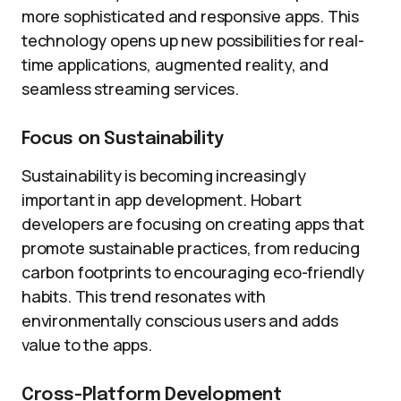
more sophisticated and responsive apps. This
technology opens up new possibilities for real-
time applications, augmented reality, and
seamless streaming services.
Focus on Sustainability
Sustainability is becoming increasingly
important in app development. Hobart
developers are focusing on creating apps that
promote sustainable practices, from reducing
carbon footprints to encouraging eco-friendly
habits. This trend resonates with
environmentally conscious users and adds
value to the apps.
Cross-Platform Development