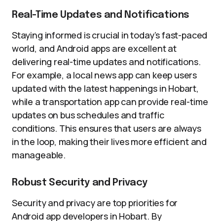
Real-Time Updates and Notifications
Staying informed is crucial in today’s fast-paced
world, and Android apps are excellent at
delivering real-time updates and notifications.
For example, a local news app can keep users
updated with the latest happenings in Hobart,
while a transportation app can provide real-time
updates on bus schedules and traffic
conditions. This ensures that users are always
in the loop, making their lives more efficient and
manageable.
Robust Security and Privacy
Security and privacy are top priorities for
Android app developers in Hobart. By