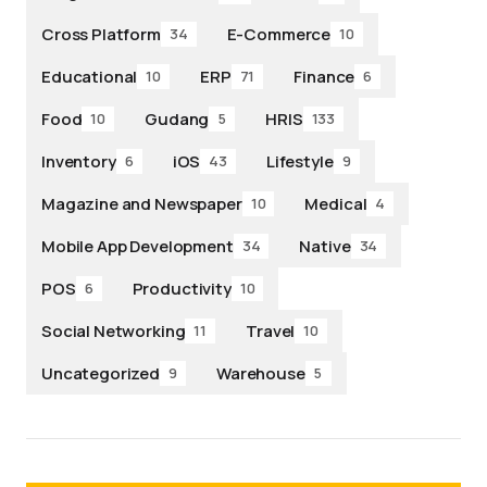
Cross Platform
E-Commerce
34
10
Educational
ERP
Finance
10
71
6
Food
Gudang
HRIS
10
5
133
Inventory
iOS
Lifestyle
6
43
9
Magazine and Newspaper
Medical
10
4
Mobile App Development
Native
34
34
POS
Productivity
6
10
Social Networking
Travel
11
10
Uncategorized
Warehouse
9
5