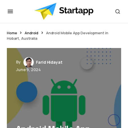
link slot gacor
jacktoto
jacktoto
jacktoto
toto slot
situs toto
slot gacor
slot gacor
slot gacor
slot gacor
slot gacor
slot gacor
Home
Android
Android Mobile App Development in
Hobart, Australia
By
Farid Hidayat
June 9, 2024