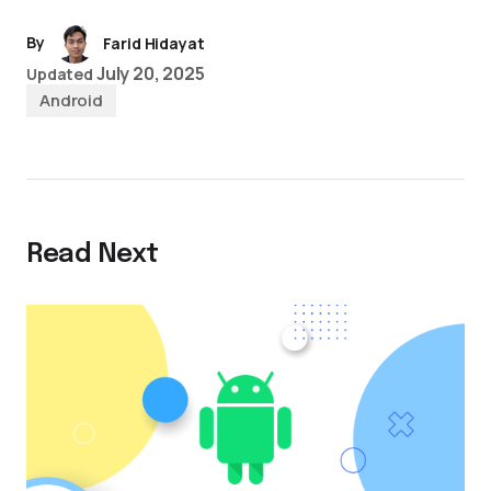
By
Farid Hidayat
July 20, 2025
Updated
Android
Read Next