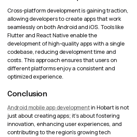
Cross-platform development is gaining traction,
allowing developers to create apps that work
seamlessly on both Android and iOS. Tools like
Flutter and React Native enable the
development of high-quality apps with a single
codebase, reducing development time and
costs. This approach ensures that users on
different platforms enjoy a consistent and
optimized experience.
Conclusion
Android mobile app development
in Hobart is not
just about creating apps; it’s about fostering
innovation, enhancing user experiences, and
contributing to the region’s growing tech