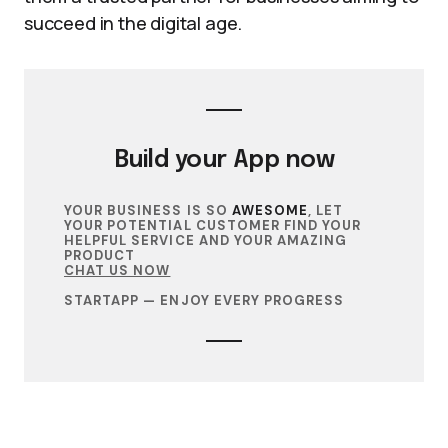
succeed in the digital age.
Build your
App
now
YOUR BUSINESS IS SO
AWESOME
, LET
YOUR POTENTIAL CUSTOMER FIND YOUR
HELPFUL SERVICE AND YOUR AMAZING
PRODUCT
CHAT US NOW
STARTAPP — ENJOY EVERY PROGRESS