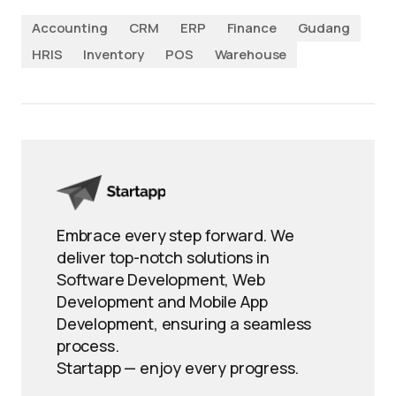
Accounting
CRM
ERP
Finance
Gudang
HRIS
Inventory
POS
Warehouse
Embrace every step forward. We
deliver top-notch solutions in
Software Development, Web
Development and Mobile App
Development, ensuring a seamless
process.
Startapp — enjoy every progress.