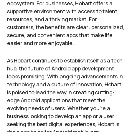
ecosystem. For businesses, Hobart offers a
supportive environment with access to talent,
resources, and a thriving market. For
customers, the benefits are clear: personalized,
secure, and convenient apps that make life
easier and more enjoyable.
As Hobart continues to establish itself as a tech
hub, the future of Android app development
looks promising. With ongoing advancements in
technology and a culture of innovation, Hobart
is poised to lead the way in creating cutting-
edge Android applications that meet the
evolving needs of users. Whether you’re a
business looking to develop an app or a user
seeking the best digital experiences, Hobart is