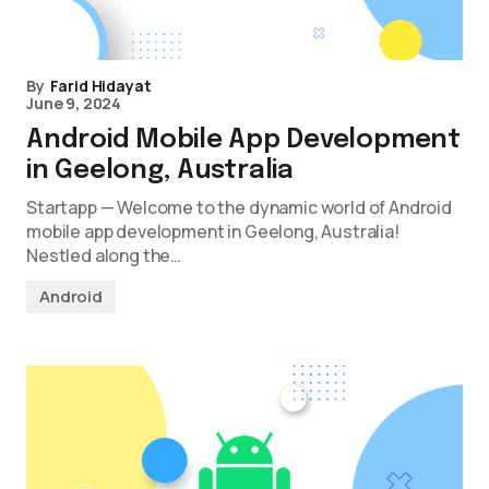
By
Farid Hidayat
June 9, 2024
Android Mobile App Development
in Geelong, Australia
Startapp — Welcome to the dynamic world of Android
mobile app development in Geelong, Australia!
Nestled along the…
Android