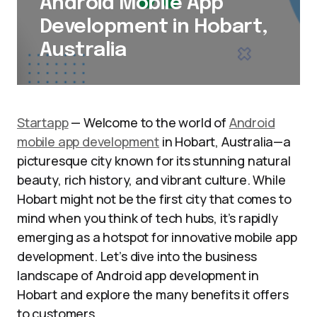
Android Mobile App
Development in Hobart,
Australia
Startapp
— Welcome to the world of
Android
mobile app development
in Hobart, Australia—a
picturesque city known for its stunning natural
beauty, rich history, and vibrant culture. While
Hobart might not be the first city that comes to
mind when you think of tech hubs, it’s rapidly
emerging as a hotspot for innovative mobile app
development. Let’s dive into the business
landscape of Android app development in
Hobart and explore the many benefits it offers
to customers.