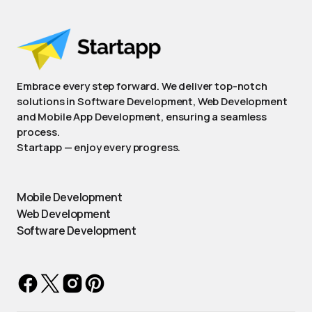
Embrace every step forward. We deliver top-notch
solutions in Software Development, Web Development
and Mobile App Development, ensuring a seamless
process.
Startapp — enjoy every progress.
Mobile Development
Web Development
Software Development