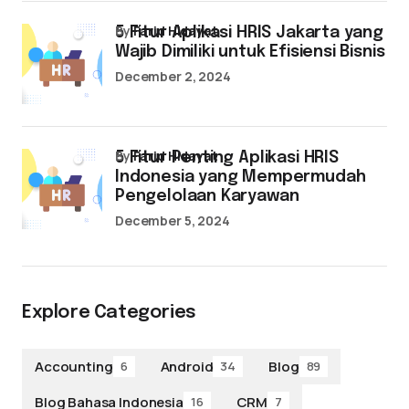
by
Farid Hidayat
5 Fitur Aplikasi HRIS Jakarta yang
Wajib Dimiliki untuk Efisiensi Bisnis
December 2, 2024
by
Farid Hidayat
5 Fitur Penting Aplikasi HRIS
Indonesia yang Mempermudah
Pengelolaan Karyawan
December 5, 2024
Explore Categories
Accounting
Android
Blog
6
34
89
Blog Bahasa Indonesia
CRM
16
7