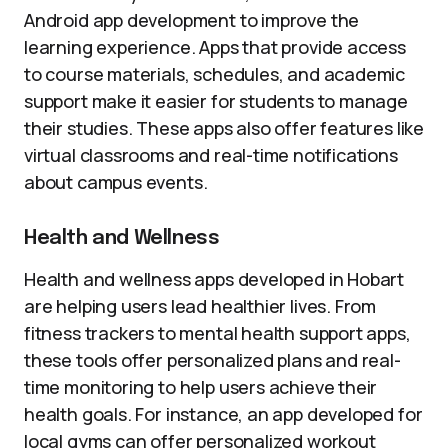
Android app development to improve the
learning experience. Apps that provide access
to course materials, schedules, and academic
support make it easier for students to manage
their studies. These apps also offer features like
virtual classrooms and real-time notifications
about campus events.
Health and Wellness
Health and wellness apps developed in Hobart
are helping users lead healthier lives. From
fitness trackers to mental health support apps,
these tools offer personalized plans and real-
time monitoring to help users achieve their
health goals. For instance, an app developed for
local gyms can offer personalized workout