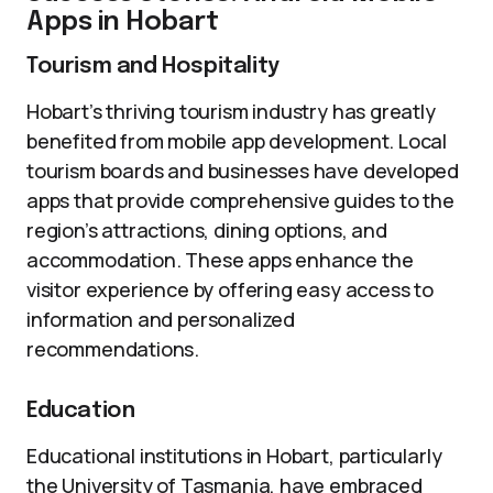
Apps in Hobart
Tourism and Hospitality
Hobart’s thriving tourism industry has greatly
benefited from mobile app development. Local
tourism boards and businesses have developed
apps that provide comprehensive guides to the
region’s attractions, dining options, and
accommodation. These apps enhance the
visitor experience by offering easy access to
information and personalized
recommendations.
Education
Educational institutions in Hobart, particularly
the University of Tasmania, have embraced