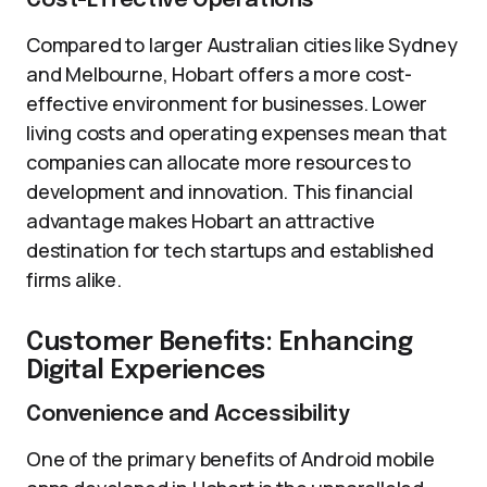
Cost-Effective Operations
Compared to larger Australian cities like Sydney
and Melbourne, Hobart offers a more cost-
effective environment for businesses. Lower
living costs and operating expenses mean that
companies can allocate more resources to
development and innovation. This financial
advantage makes Hobart an attractive
destination for tech startups and established
firms alike.
Customer Benefits: Enhancing
Digital Experiences
Convenience and Accessibility
One of the primary benefits of Android mobile