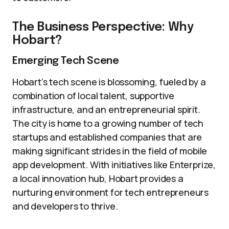
The Business Perspective: Why
Hobart?
Emerging Tech Scene
Hobart’s tech scene is blossoming, fueled by a
combination of local talent, supportive
infrastructure, and an entrepreneurial spirit.
The city is home to a growing number of tech
startups and established companies that are
making significant strides in the field of mobile
app development. With initiatives like Enterprize,
a local innovation hub, Hobart provides a
nurturing environment for tech entrepreneurs
and developers to thrive.