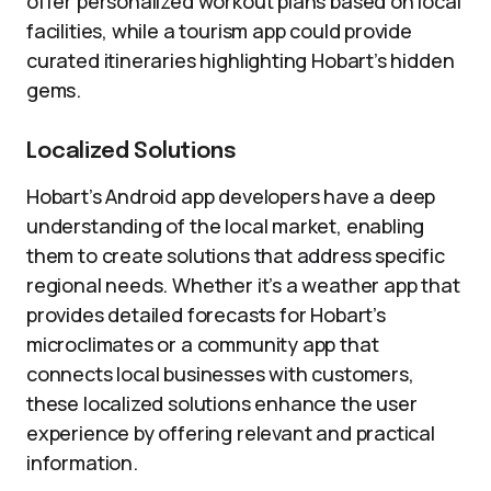
offer personalized workout plans based on local
facilities, while a tourism app could provide
curated itineraries highlighting Hobart’s hidden
gems.
Localized Solutions
Hobart’s Android app developers have a deep
understanding of the local market, enabling
them to create solutions that address specific
regional needs. Whether it’s a weather app that
provides detailed forecasts for Hobart’s
microclimates or a community app that
connects local businesses with customers,
these localized solutions enhance the user
experience by offering relevant and practical
information.