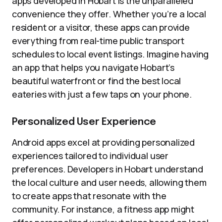
apps developed in Hobart is the unparalleled
convenience they offer. Whether you’re a local
resident or a visitor, these apps can provide
everything from real-time public transport
schedules to local event listings. Imagine having
an app that helps you navigate Hobart’s
beautiful waterfront or find the best local
eateries with just a few taps on your phone.
Personalized User Experience
Android apps excel at providing personalized
experiences tailored to individual user
preferences. Developers in Hobart understand
the local culture and user needs, allowing them
to create apps that resonate with the
community. For instance, a fitness app might