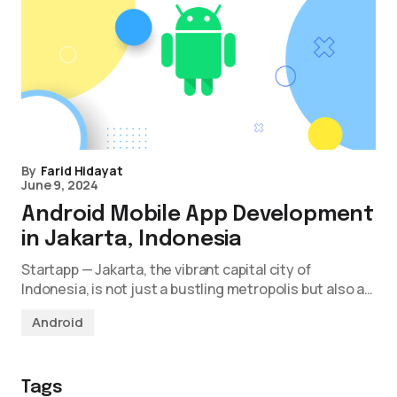
By
Farid Hidayat
June 9, 2024
Android Mobile App Development
in Jakarta, Indonesia
Startapp — Jakarta, the vibrant capital city of
Indonesia, is not just a bustling metropolis but also a…
Android
Tags