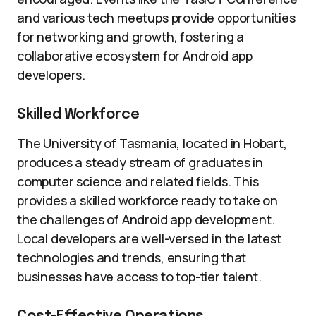
and various tech meetups provide opportunities
for networking and growth, fostering a
collaborative ecosystem for Android app
developers.
Skilled Workforce
The University of Tasmania, located in Hobart,
produces a steady stream of graduates in
computer science and related fields. This
provides a skilled workforce ready to take on
the challenges of Android app development.
Local developers are well-versed in the latest
technologies and trends, ensuring that
businesses have access to top-tier talent.