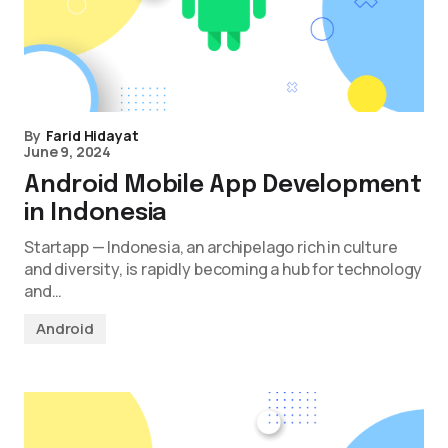
By
Farid Hidayat
June 9, 2024
Android Mobile App Development
in Indonesia
Startapp — Indonesia, an archipelago rich in culture
and diversity, is rapidly becoming a hub for technology
and…
Android