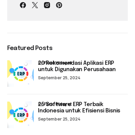
Featured Posts
by
Farid Hidayat
20 Rekomendasi Aplikasi ERP
untuk Digunakan Perusahaan
September 25, 2024
by
Farid Hidayat
25 Software ERP Terbaik
Indonesia untuk Efisiensi Bisnis
September 25, 2024