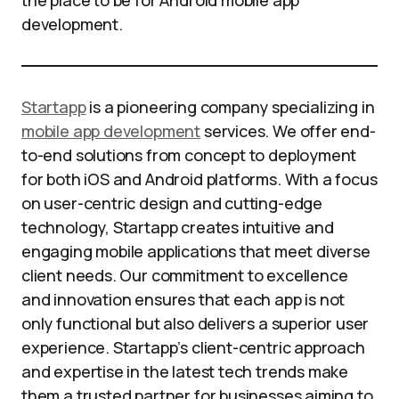
the place to be for Android mobile app
development.
Startapp
is a pioneering company specializing in
mobile app development
services. We offer end-
to-end solutions from concept to deployment
for both iOS and Android platforms. With a focus
on user-centric design and cutting-edge
technology, Startapp creates intuitive and
engaging mobile applications that meet diverse
client needs. Our commitment to excellence
and innovation ensures that each app is not
only functional but also delivers a superior user
experience. Startapp’s client-centric approach
and expertise in the latest tech trends make
them a trusted partner for businesses aiming to