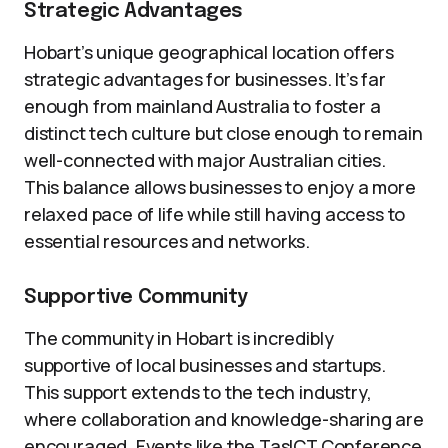
Strategic Advantages
Hobart’s unique geographical location offers
strategic advantages for businesses. It’s far
enough from mainland Australia to foster a
distinct tech culture but close enough to remain
well-connected with major Australian cities.
This balance allows businesses to enjoy a more
relaxed pace of life while still having access to
essential resources and networks.
Supportive Community
The community in Hobart is incredibly
supportive of local businesses and startups.
This support extends to the tech industry,
where collaboration and knowledge-sharing are
encouraged. Events like the TasICT Conference