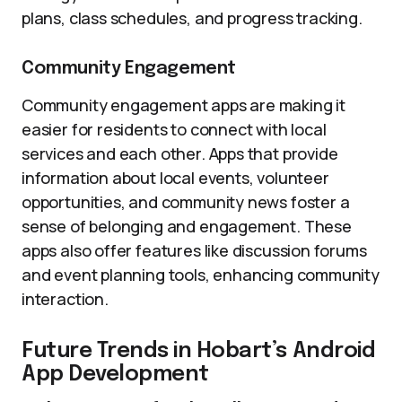
plans, class schedules, and progress tracking.
Community Engagement
Community engagement apps are making it
easier for residents to connect with local
services and each other. Apps that provide
information about local events, volunteer
opportunities, and community news foster a
sense of belonging and engagement. These
apps also offer features like discussion forums
and event planning tools, enhancing community
interaction.
Future Trends in Hobart’s Android
App Development