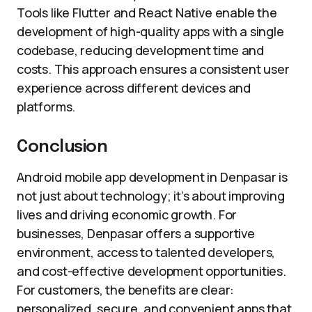
Tools like Flutter and React Native enable the
development of high-quality apps with a single
codebase, reducing development time and
costs. This approach ensures a consistent user
experience across different devices and
platforms.
Conclusion
Android mobile app development in Denpasar is
not just about technology; it’s about improving
lives and driving economic growth. For
businesses, Denpasar offers a supportive
environment, access to talented developers,
and cost-effective development opportunities.
For customers, the benefits are clear:
personalized, secure, and convenient apps that