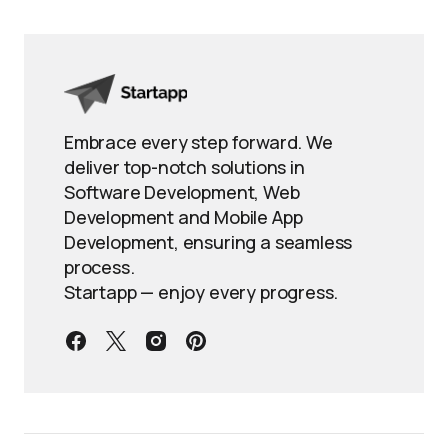
Embrace every step forward. We
deliver top-notch solutions in
Software Development, Web
Development and Mobile App
Development, ensuring a seamless
process.
Startapp — enjoy every progress.