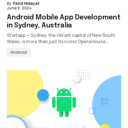
By
Farid Hidayat
June 9, 2024
Android Mobile App Development
in Sydney, Australia
Startapp — Sydney, the vibrant capital of New South
Wales, is more than just its iconic Opera House…
Android