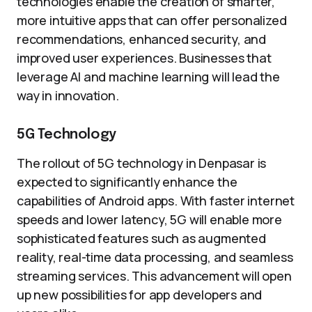
technologies enable the creation of smarter,
more intuitive apps that can offer personalized
recommendations, enhanced security, and
improved user experiences. Businesses that
leverage AI and machine learning will lead the
way in innovation.
5G Technology
The rollout of 5G technology in Denpasar is
expected to significantly enhance the
capabilities of Android apps. With faster internet
speeds and lower latency, 5G will enable more
sophisticated features such as augmented
reality, real-time data processing, and seamless
streaming services. This advancement will open
up new possibilities for app developers and