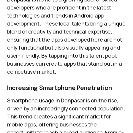
developers who are proficient in the latest
technologies and trends in Android app
development. These local talents bring a unique
blend of creativity and technical expertise,
ensuring that the apps developed here are not
only functional but also visually appealing and
user-friendly. By tapping into this talent pool,
businesses can create apps that stand out in a
competitive market.
Increasing Smartphone Penetration
Smartphone usage in Denpasar is on the rise,
driven by an increasingly connected population.
This trend creates a significant market for
mobile apps, offering businesses the
opportunity to reach a broad audience. From e-