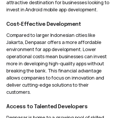
attractive destination for businesses looking to
invest in Android mobile app development.
Cost-Effective Development
Compared to larger Indonesian cities like
Jakarta, Denpasar offers a more affordable
environment for app development. Lower
operational costs mean businesses can invest
more in developing high-quality apps without
breaking the bank. This financial advantage
allows companies to focus on innovation and
deliver cutting-edge solutions to their
customers.
Access to Talented Developers
Denpasar is home to a growing pool of skilled