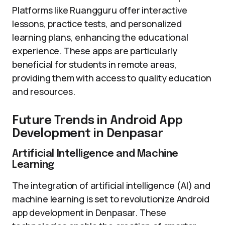
Platforms like Ruangguru offer interactive
lessons, practice tests, and personalized
learning plans, enhancing the educational
experience. These apps are particularly
beneficial for students in remote areas,
providing them with access to quality education
and resources.
Future Trends in Android App
Development in Denpasar
Artificial Intelligence and Machine
Learning
The integration of artificial intelligence (AI) and
machine learning is set to revolutionize Android
app development in Denpasar. These