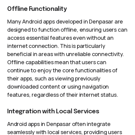
Offline Functionality
Many Android apps developed in Denpasar are
designed to function offline, ensuring users can
access essential features even without an
internet connection. This is particularly
beneficial in areas with unreliable connectivity.
Offline capabilities mean that users can
continue to enjoy the core functionalities of
their apps, such as viewing previously
downloaded content or using navigation
features, regardless of their internet status.
Integration with Local Services
Android apps in Denpasar often integrate
seamlessly with local services, providing users