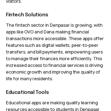
visitors.
Fintech Solutions
The fintech sector in Denpasar is growing, with
apps like OVO and Dana making financial
transactions more accessible. These apps offer
features such as digital wallets, peer-to-peer
transfers, and bill payments, empowering users
to manage their finances more efficiently. This
increased access to financial services is driving
economic growth and improving the quality of
life for many residents.
Educational Tools
Educational apps are making quality learning
resources accessible to students in Denpasar.