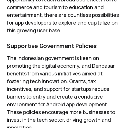
commerce and tourism to education and
entertainment, there are countless possibilities
for app developers to explore and capitalize on
this growing user base.
Supportive Government Policies
The Indonesian government is keen on
promoting the digital economy, and Denpasar
benefits from various initiatives aimed at
fostering tech innovation. Grants, tax
incentives, and support for startups reduce
barriers to entry and create a conducive
environment for Android app development.
These policies encourage more businesses to
invest in the tech sector, driving growth and
innovation.