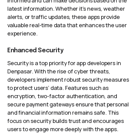
informed and can make decisions based on the
latest information. Whether it’s news, weather
alerts, or traffic updates, these apps provide
valuable real-time data that enhances the user
experience.
Enhanced Security
Security is a top priority for app developers in
Denpasar. With the rise of cyber threats,
developers implement robust security measures
to protect users’ data. Features such as
encryption, two-factor authentication, and
secure payment gateways ensure that personal
and financial information remains safe. This
focus on security builds trust and encourages
users to engage more deeply with the apps.