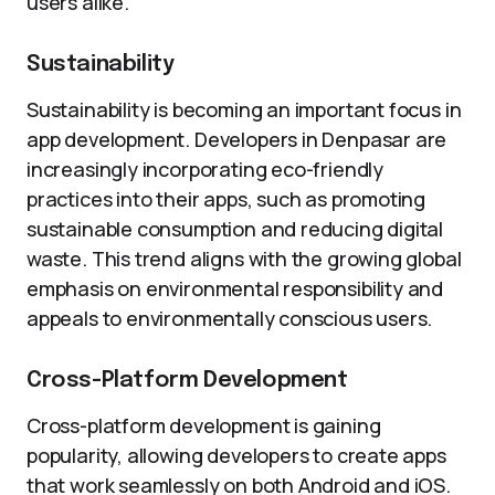
users alike.
Sustainability
Sustainability is becoming an important focus in
app development. Developers in Denpasar are
increasingly incorporating eco-friendly
practices into their apps, such as promoting
sustainable consumption and reducing digital
waste. This trend aligns with the growing global
emphasis on environmental responsibility and
appeals to environmentally conscious users.
Cross-Platform Development
Cross-platform development is gaining
popularity, allowing developers to create apps
that work seamlessly on both Android and iOS.