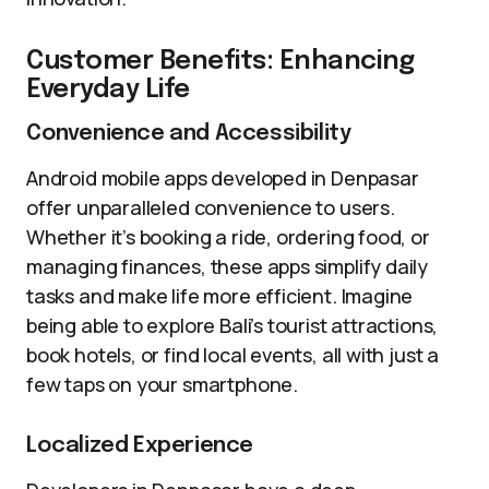
Customer Benefits: Enhancing
Everyday Life
Convenience and Accessibility
Android mobile apps developed in Denpasar
offer unparalleled convenience to users.
Whether it’s booking a ride, ordering food, or
managing finances, these apps simplify daily
tasks and make life more efficient. Imagine
being able to explore Bali’s tourist attractions,
book hotels, or find local events, all with just a
few taps on your smartphone.
Localized Experience