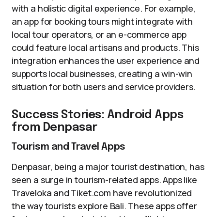
with a holistic digital experience. For example,
an app for booking tours might integrate with
local tour operators, or an e-commerce app
could feature local artisans and products. This
integration enhances the user experience and
supports local businesses, creating a win-win
situation for both users and service providers.
Success Stories: Android Apps
from Denpasar
Tourism and Travel Apps
Denpasar, being a major tourist destination, has
seen a surge in tourism-related apps. Apps like
Traveloka and Tiket.com have revolutionized
the way tourists explore Bali. These apps offer