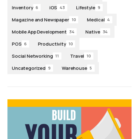
Inventory
iOS
Lifestyle
6
43
9
Magazine and Newspaper
Medical
10
4
Mobile App Development
Native
34
34
POS
Productivity
6
10
Social Networking
Travel
11
10
Uncategorized
Warehouse
9
5