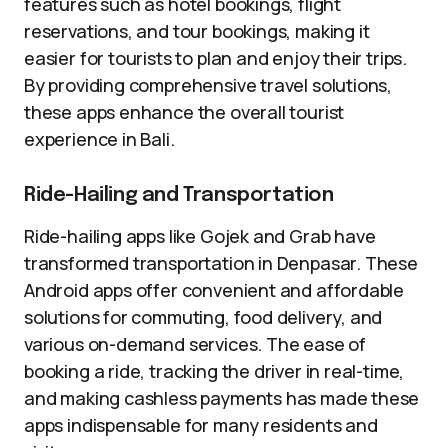
features such as hotel bookings, flight
reservations, and tour bookings, making it
easier for tourists to plan and enjoy their trips.
By providing comprehensive travel solutions,
these apps enhance the overall tourist
experience in Bali.
Ride-Hailing and Transportation
Ride-hailing apps like Gojek and Grab have
transformed transportation in Denpasar. These
Android apps offer convenient and affordable
solutions for commuting, food delivery, and
various on-demand services. The ease of
booking a ride, tracking the driver in real-time,
and making cashless payments has made these
apps indispensable for many residents and