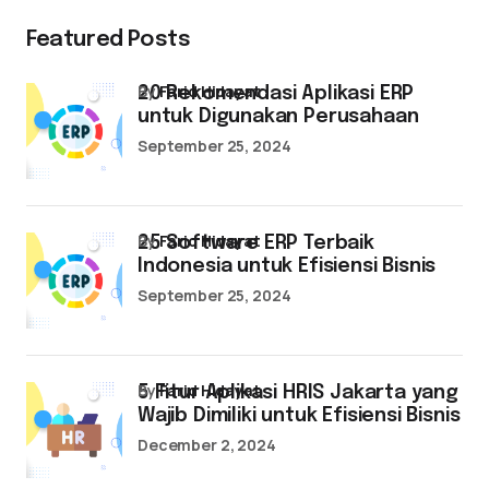
Featured Posts
by
Farid Hidayat
20 Rekomendasi Aplikasi ERP
untuk Digunakan Perusahaan
September 25, 2024
by
Farid Hidayat
25 Software ERP Terbaik
Indonesia untuk Efisiensi Bisnis
September 25, 2024
by
Farid Hidayat
5 Fitur Aplikasi HRIS Jakarta yang
Wajib Dimiliki untuk Efisiensi Bisnis
December 2, 2024