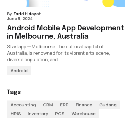
By
Farid Hidayat
June 9, 2024
Android Mobile App Development
in Melbourne, Australia
Startapp — Melbourne, the cultural capital of
Australia, is renowned for its vibrant arts scene,
diverse population, and…
Android
Tags
Accounting
CRM
ERP
Finance
Gudang
HRIS
Inventory
POS
Warehouse