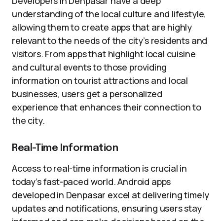
Developers in Denpasar have a deep
understanding of the local culture and lifestyle,
allowing them to create apps that are highly
relevant to the needs of the city’s residents and
visitors. From apps that highlight local cuisine
and cultural events to those providing
information on tourist attractions and local
businesses, users get a personalized
experience that enhances their connection to
the city.
Real-Time Information
Access to real-time information is crucial in
today’s fast-paced world. Android apps
developed in Denpasar excel at delivering timely
updates and notifications, ensuring users stay