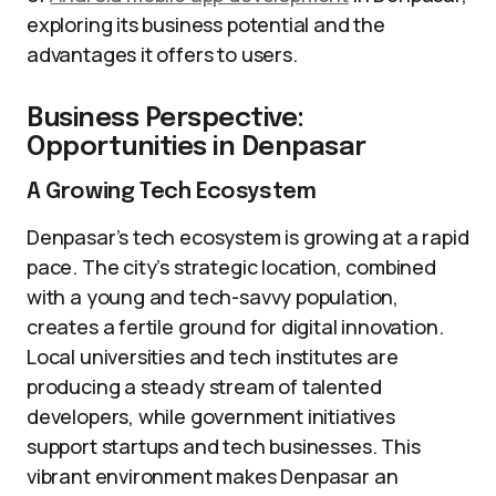
exploring its business potential and the
advantages it offers to users.
Business Perspective:
Opportunities in Denpasar
A Growing Tech Ecosystem
Denpasar’s tech ecosystem is growing at a rapid
pace. The city’s strategic location, combined
with a young and tech-savvy population,
creates a fertile ground for digital innovation.
Local universities and tech institutes are
producing a steady stream of talented
developers, while government initiatives
support startups and tech businesses. This
vibrant environment makes Denpasar an