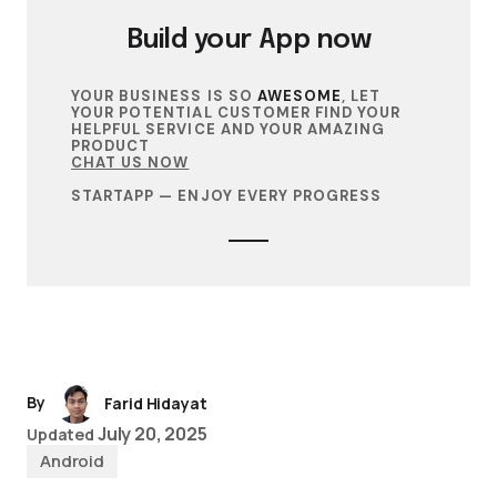
Build your
App
now
YOUR BUSINESS IS SO
AWESOME
, LET
YOUR POTENTIAL CUSTOMER FIND YOUR
HELPFUL SERVICE AND YOUR AMAZING
PRODUCT
CHAT US NOW
STARTAPP — ENJOY EVERY PROGRESS
By
Farid Hidayat
July 20, 2025
Updated
Android