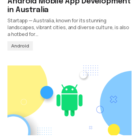
Android Mobile App Development
in Australia
Startapp — Australia, known for its stunning
landscapes, vibrant cities, and diverse culture, is also
a hotbed for…
Android