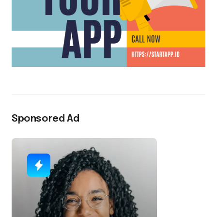
Sponsored Ad