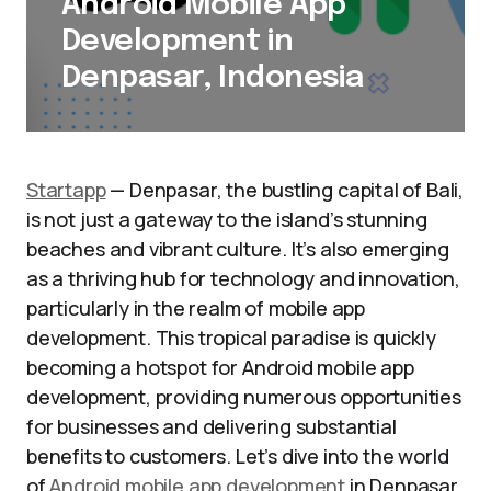
Android Mobile App
Development in
Denpasar, Indonesia
Startapp
— Denpasar, the bustling capital of Bali,
is not just a gateway to the island’s stunning
beaches and vibrant culture. It’s also emerging
as a thriving hub for technology and innovation,
particularly in the realm of mobile app
development. This tropical paradise is quickly
becoming a hotspot for Android mobile app
development, providing numerous opportunities
for businesses and delivering substantial
benefits to customers. Let’s dive into the world
of
Android mobile app development
in Denpasar,