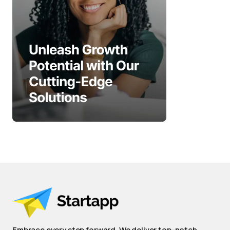
Embrace every step forward. We deliver top-notch