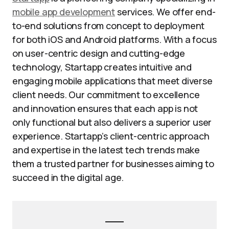
mobile app development
services. We offer end-
to-end solutions from concept to deployment
for both iOS and Android platforms. With a focus
on user-centric design and cutting-edge
technology, Startapp creates intuitive and
engaging mobile applications that meet diverse
client needs. Our commitment to excellence
and innovation ensures that each app is not
only functional but also delivers a superior user
experience. Startapp’s client-centric approach
and expertise in the latest tech trends make
them a trusted partner for businesses aiming to
succeed in the digital age.