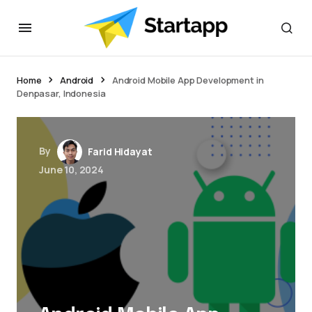
link slot gacor
jacktoto
jacktoto
jacktoto
toto slot
situs toto
slot gacor
slot gacor
slot gacor
slot gacor
slot gacor
slot gacor
Home
Android
Android Mobile App Development in
Denpasar, Indonesia
By
Farid Hidayat
June 10, 2024