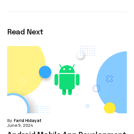
Read Next
By
Farid Hidayat
June 9, 2024