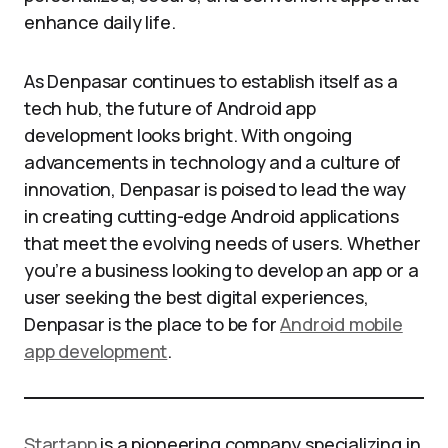
enhance daily life.
As Denpasar continues to establish itself as a
tech hub, the future of Android app
development looks bright. With ongoing
advancements in technology and a culture of
innovation, Denpasar is poised to lead the way
in creating cutting-edge Android applications
that meet the evolving needs of users. Whether
you’re a business looking to develop an app or a
user seeking the best digital experiences,
Denpasar is the place to be for
Android mobile
app development
.
Startapp
is a pioneering company specializing in