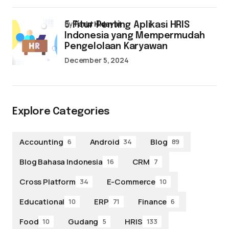
by
Farid Hidayat
5 Fitur Penting Aplikasi HRIS
Indonesia yang Mempermudah
Pengelolaan Karyawan
December 5, 2024
Explore Categories
Accounting
Android
Blog
6
34
89
Blog Bahasa Indonesia
CRM
16
7
Cross Platform
E-Commerce
34
10
Educational
ERP
Finance
10
71
6
Food
Gudang
HRIS
10
5
133