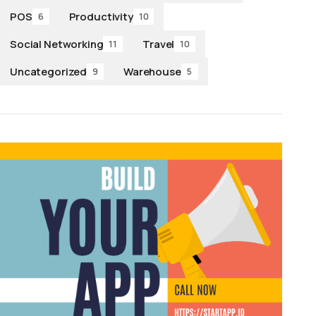
POS
Productivity
6
10
Social Networking
Travel
11
10
Uncategorized
Warehouse
9
5