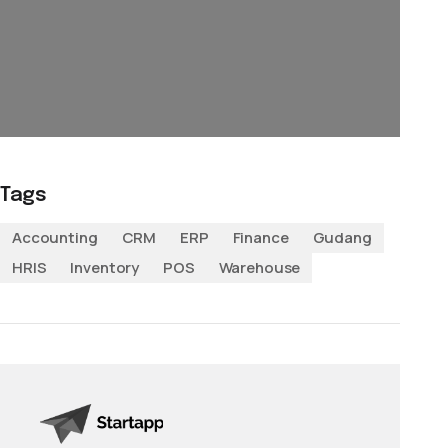
Tags
Accounting
CRM
ERP
Finance
Gudang
HRIS
Inventory
POS
Warehouse