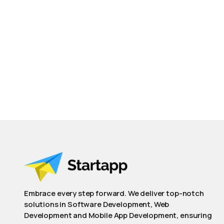
Embrace every step forward. We deliver top-notch
solutions in Software Development, Web
Development and Mobile App Development, ensuring