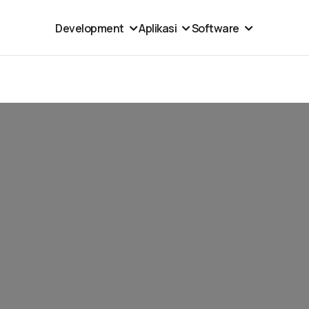
Development
Aplikasi
Software