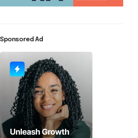
Sponsored Ad