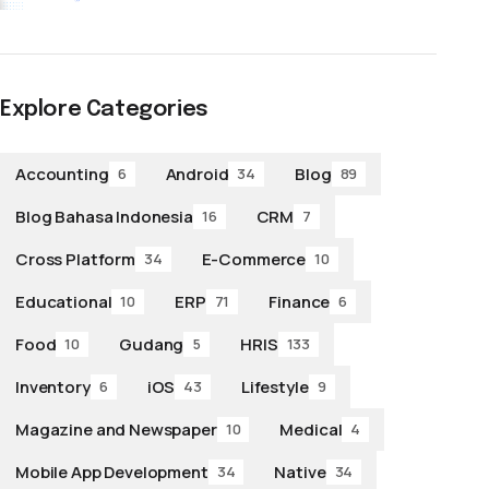
Explore Categories
Accounting
Android
Blog
6
34
89
Blog Bahasa Indonesia
CRM
16
7
Cross Platform
E-Commerce
34
10
Educational
ERP
Finance
10
71
6
Food
Gudang
HRIS
10
5
133
Inventory
iOS
Lifestyle
6
43
9
Magazine and Newspaper
Medical
10
4
Mobile App Development
Native
34
34