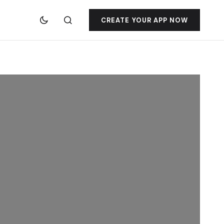
CREATE YOUR APP NOW