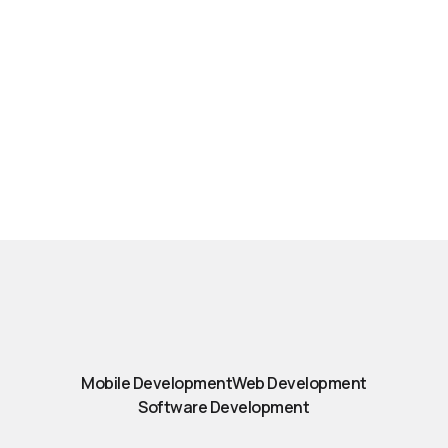
Mobile Development
Web Development
Software Development