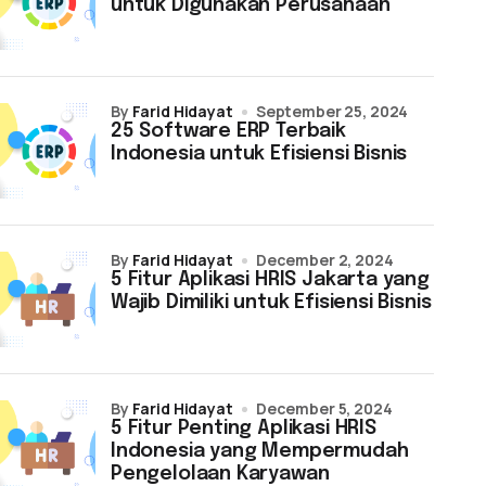
untuk Digunakan Perusahaan
by
Farid Hidayat
September 25, 2024
25 Software ERP Terbaik
Indonesia untuk Efisiensi Bisnis
by
Farid Hidayat
December 2, 2024
5 Fitur Aplikasi HRIS Jakarta yang
Wajib Dimiliki untuk Efisiensi Bisnis
by
Farid Hidayat
December 5, 2024
5 Fitur Penting Aplikasi HRIS
Indonesia yang Mempermudah
Pengelolaan Karyawan