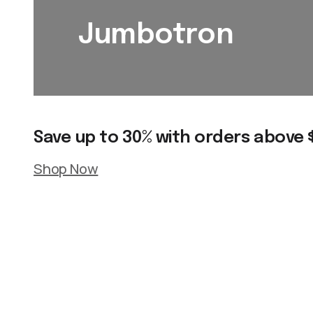
Jumbotron
Save up to 30% with orders above 
Shop Now