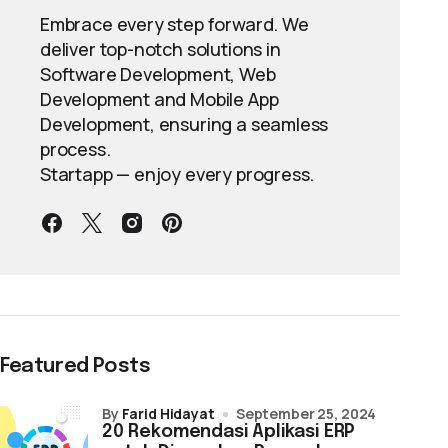
Embrace every step forward. We
deliver top-notch solutions in
Software Development, Web
Development and Mobile App
Development, ensuring a seamless
process.
Startapp — enjoy every progress.
Featured Posts
by
Farid Hidayat
September 25, 2024
20 Rekomendasi Aplikasi ERP