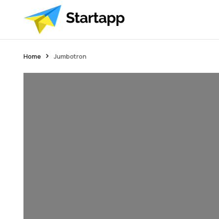
Home
Jumbotron