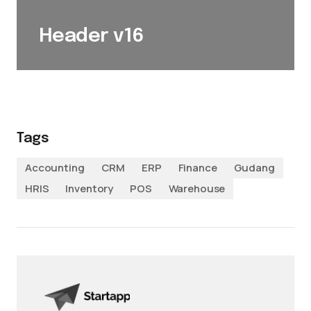
Header v16
Tags
Accounting
CRM
ERP
Finance
Gudang
HRIS
Inventory
POS
Warehouse