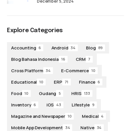
December 5, 2024
Explore Categories
Accounting
Android
Blog
6
34
89
Blog Bahasa Indonesia
CRM
16
7
Cross Platform
E-Commerce
34
10
Educational
ERP
Finance
10
71
6
Food
Gudang
HRIS
10
5
133
Inventory
iOS
Lifestyle
6
43
9
Magazine and Newspaper
Medical
10
4
Mobile App Development
Native
34
34