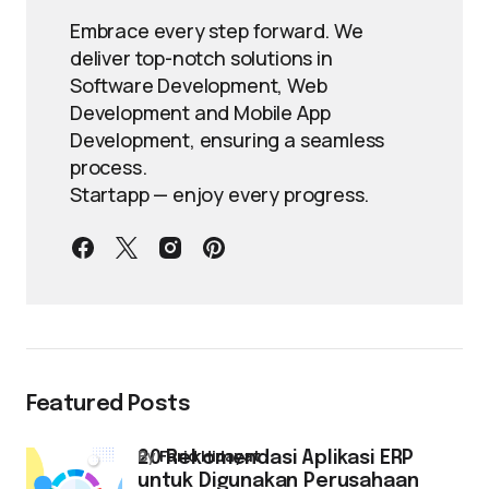
Embrace every step forward. We
deliver top-notch solutions in
Software Development, Web
Development and Mobile App
Development, ensuring a seamless
process.
Startapp — enjoy every progress.
Featured Posts
by
Farid Hidayat
20 Rekomendasi Aplikasi ERP
untuk Digunakan Perusahaan