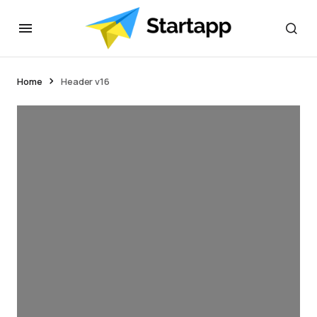
Home
Header v16