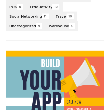
POS
Productivity
6
10
Social Networking
Travel
11
10
Uncategorized
Warehouse
9
5