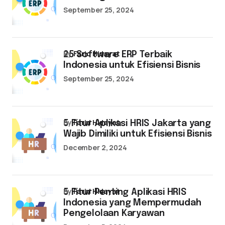
September 25, 2024
by
Farid Hidayat
25 Software ERP Terbaik
Indonesia untuk Efisiensi Bisnis
September 25, 2024
by
Farid Hidayat
5 Fitur Aplikasi HRIS Jakarta yang
Wajib Dimiliki untuk Efisiensi Bisnis
December 2, 2024
by
Farid Hidayat
5 Fitur Penting Aplikasi HRIS
Indonesia yang Mempermudah
Pengelolaan Karyawan