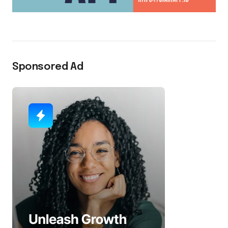
Sponsored Ad