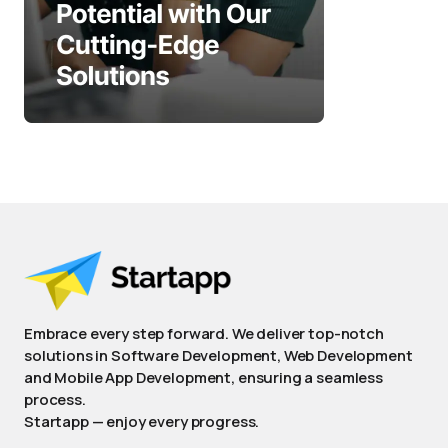
Embrace every step forward. We deliver top-notch
solutions in Software Development, Web Development
and Mobile App Development, ensuring a seamless
process.
Startapp — enjoy every progress.