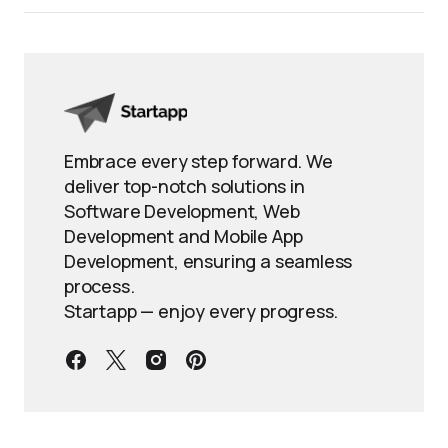
Embrace every step forward. We
deliver top-notch solutions in
Software Development, Web
Development and Mobile App
Development, ensuring a seamless
process.
Startapp — enjoy every progress.