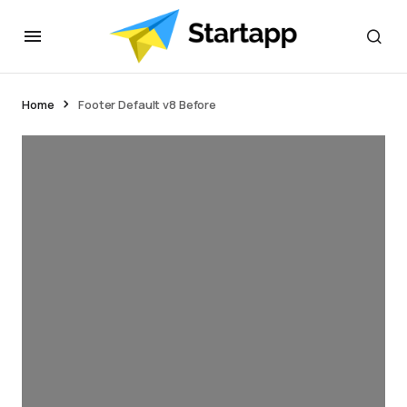
Home
Footer Default v8 Before