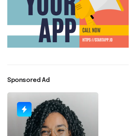
Sponsored Ad