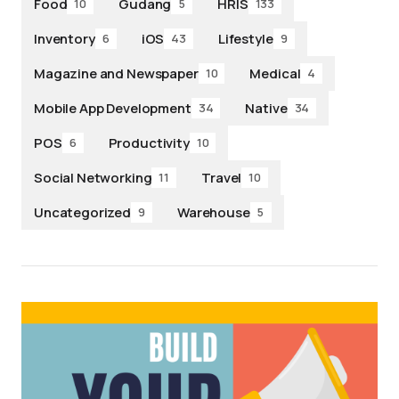
Food
Gudang
HRIS
10
5
133
Inventory
iOS
Lifestyle
6
43
9
Magazine and Newspaper
Medical
10
4
Mobile App Development
Native
34
34
POS
Productivity
6
10
Social Networking
Travel
11
10
Uncategorized
Warehouse
9
5