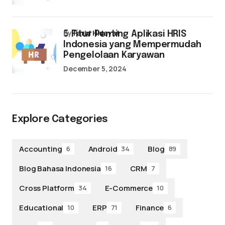
by
Farid Hidayat
5 Fitur Penting Aplikasi HRIS
Indonesia yang Mempermudah
Pengelolaan Karyawan
December 5, 2024
Explore Categories
Accounting
Android
Blog
6
34
89
Blog Bahasa Indonesia
CRM
16
7
Cross Platform
E-Commerce
34
10
Educational
ERP
Finance
10
71
6