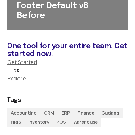
Footer Default v8
Before
One tool for your entire team. Get
started now!
Get Started
OR
Explore
Tags
Accounting
CRM
ERP
Finance
Gudang
HRIS
Inventory
POS
Warehouse