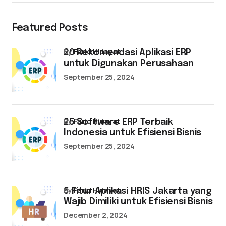
Featured Posts
by
Farid Hidayat
20 Rekomendasi Aplikasi ERP
untuk Digunakan Perusahaan
September 25, 2024
by
Farid Hidayat
25 Software ERP Terbaik
Indonesia untuk Efisiensi Bisnis
September 25, 2024
by
Farid Hidayat
5 Fitur Aplikasi HRIS Jakarta yang
Wajib Dimiliki untuk Efisiensi Bisnis
December 2, 2024