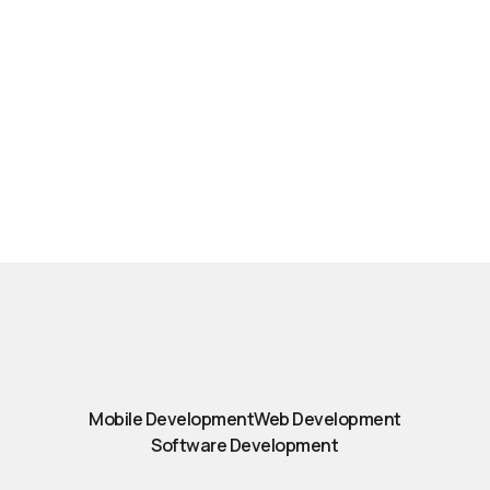
Mobile Development
Web Development
Software Development