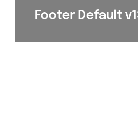
Footer Default v1