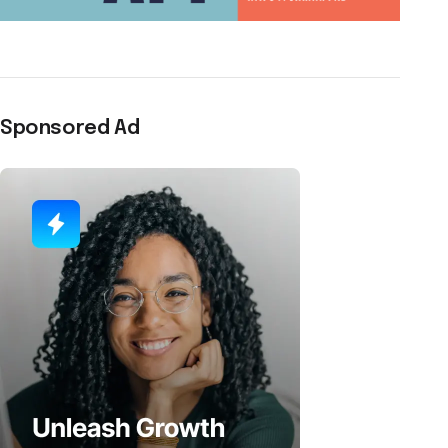
Sponsored Ad