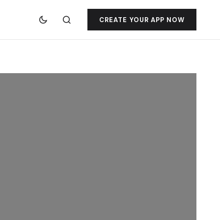
CREATE YOUR APP NOW