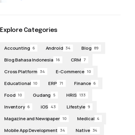
Explore Categories
Accounting
Android
Blog
6
34
89
Blog Bahasa Indonesia
CRM
16
7
Cross Platform
E-Commerce
34
10
Educational
ERP
Finance
10
71
6
Food
Gudang
HRIS
10
5
133
Inventory
iOS
Lifestyle
6
43
9
Magazine and Newspaper
Medical
10
4
Mobile App Development
Native
34
34