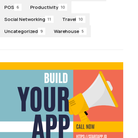
POS
Productivity
6
10
Social Networking
Travel
11
10
Uncategorized
Warehouse
9
5