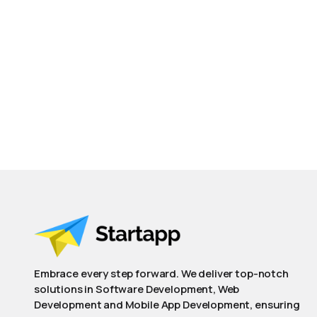
Embrace every step forward. We deliver top-notch
solutions in Software Development, Web
Development and Mobile App Development, ensuring