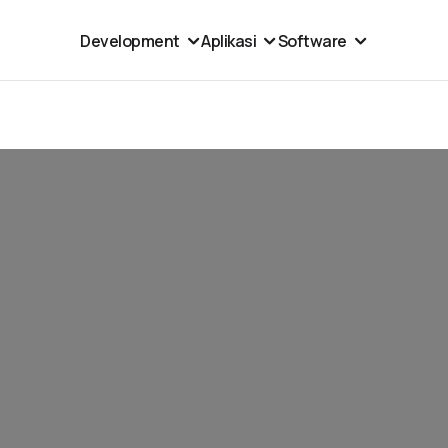
Development
Aplikasi
Software