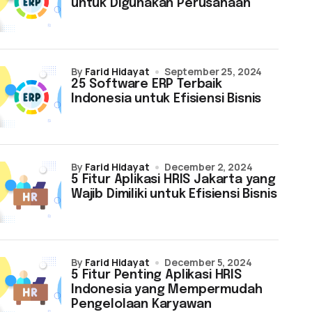
untuk Digunakan Perusahaan
by
Farid Hidayat
September 25, 2024
25 Software ERP Terbaik
Indonesia untuk Efisiensi Bisnis
by
Farid Hidayat
December 2, 2024
5 Fitur Aplikasi HRIS Jakarta yang
Wajib Dimiliki untuk Efisiensi Bisnis
by
Farid Hidayat
December 5, 2024
5 Fitur Penting Aplikasi HRIS
Indonesia yang Mempermudah
Pengelolaan Karyawan