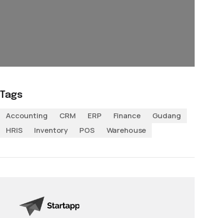
Tags
Accounting
CRM
ERP
Finance
Gudang
HRIS
Inventory
POS
Warehouse