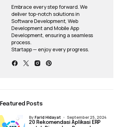
Embrace every step forward. We
deliver top-notch solutions in
Software Development, Web
Development and Mobile App
Development, ensuring a seamless
process.
Startapp — enjoy every progress.
Featured Posts
by
Farid Hidayat
September 25, 2024
20 Rekomendasi Aplikasi ERP