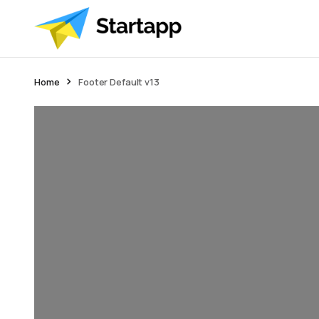
Home
Footer Default v13