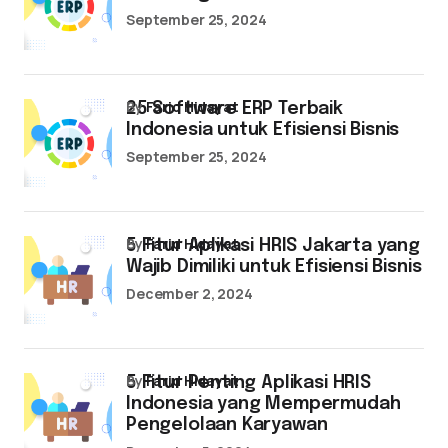
September 25, 2024
by
Farid Hidayat
25 Software ERP Terbaik
Indonesia untuk Efisiensi Bisnis
September 25, 2024
by
Farid Hidayat
5 Fitur Aplikasi HRIS Jakarta yang
Wajib Dimiliki untuk Efisiensi Bisnis
December 2, 2024
by
Farid Hidayat
5 Fitur Penting Aplikasi HRIS
Indonesia yang Mempermudah
Pengelolaan Karyawan