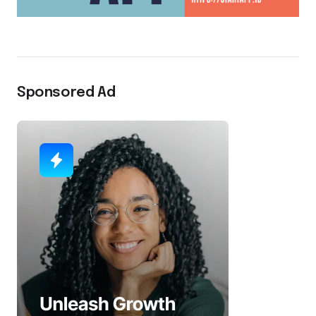
Sponsored Ad