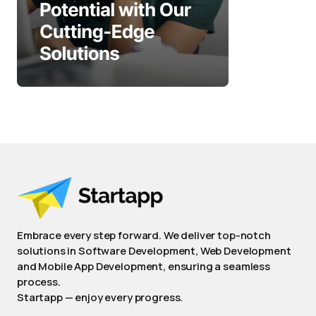
Embrace every step forward. We deliver top-notch
solutions in Software Development, Web Development
and Mobile App Development, ensuring a seamless
process.
Startapp — enjoy every progress.