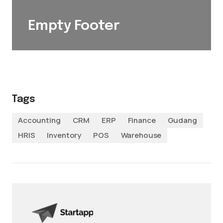
Empty Footer
Tags
Accounting
CRM
ERP
Finance
Gudang
HRIS
Inventory
POS
Warehouse