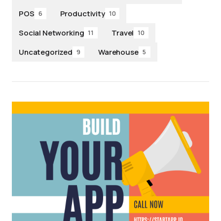
POS
Productivity
6
10
Social Networking
Travel
11
10
Uncategorized
Warehouse
9
5