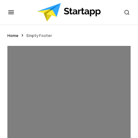
Home
Empty Footer