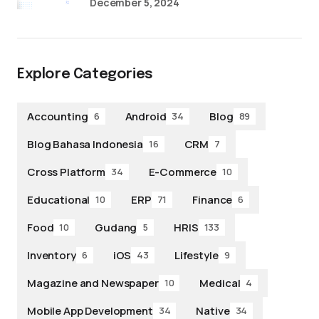
December 5, 2024
Explore Categories
Accounting
Android
Blog
6
34
89
Blog Bahasa Indonesia
CRM
16
7
Cross Platform
E-Commerce
34
10
Educational
ERP
Finance
10
71
6
Food
Gudang
HRIS
10
5
133
Inventory
iOS
Lifestyle
6
43
9
Magazine and Newspaper
Medical
10
4
Mobile App Development
Native
34
34