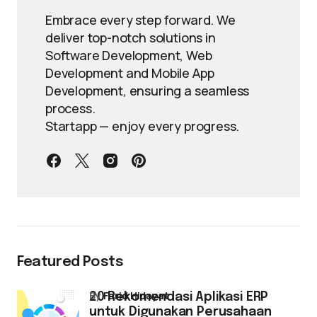
Embrace every step forward. We
deliver top-notch solutions in
Software Development, Web
Development and Mobile App
Development, ensuring a seamless
process.
Startapp — enjoy every progress.
Featured Posts
by
Farid Hidayat
20 Rekomendasi Aplikasi ERP
untuk Digunakan Perusahaan