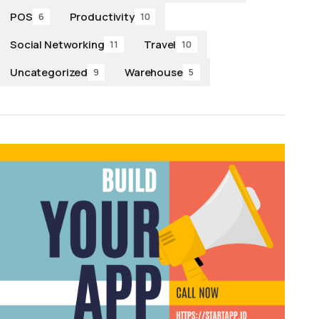
POS
Productivity
6
10
Social Networking
Travel
11
10
Uncategorized
Warehouse
9
5