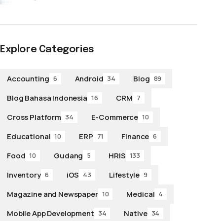
Explore Categories
Accounting
Android
Blog
6
34
89
Blog Bahasa Indonesia
CRM
16
7
Cross Platform
E-Commerce
34
10
Educational
ERP
Finance
10
71
6
Food
Gudang
HRIS
10
5
133
Inventory
iOS
Lifestyle
6
43
9
Magazine and Newspaper
Medical
10
4
Mobile App Development
Native
34
34