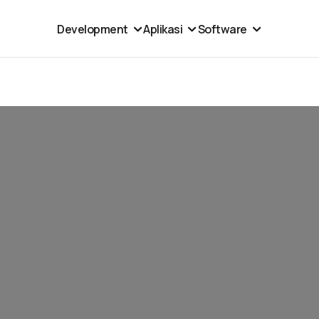
Development
Aplikasi
Software