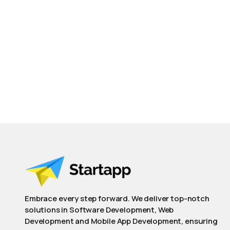
Embrace every step forward. We deliver top-notch
solutions in Software Development, Web
Development and Mobile App Development, ensuring