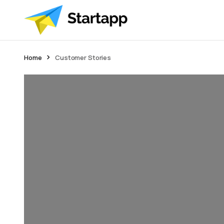
Home
Customer Stories