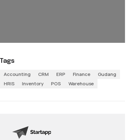
Tags
Accounting
CRM
ERP
Finance
Gudang
HRIS
Inventory
POS
Warehouse