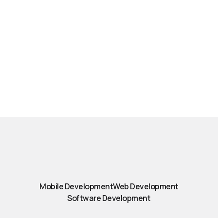
Mobile Development
Web Development
Software Development