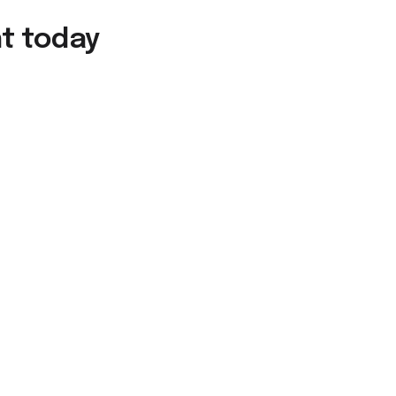
nt today