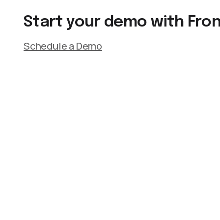
Start your demo with Fro
Schedule a Demo