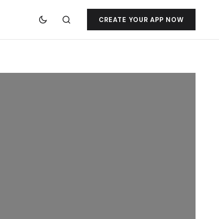
CREATE YOUR APP NOW