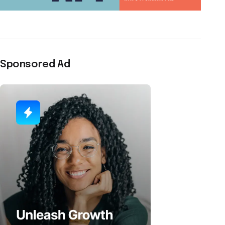
Sponsored Ad