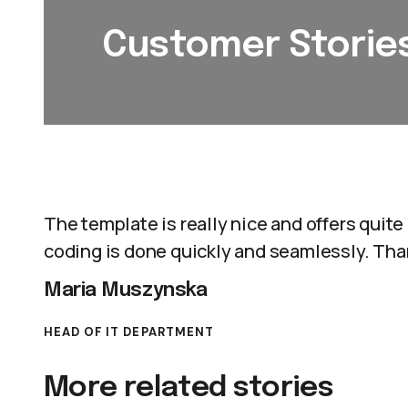
Customer Storie
The template is really nice and offers quite a
coding is done quickly and seamlessly. Tha
Maria Muszynska
HEAD OF IT DEPARTMENT
More related stories