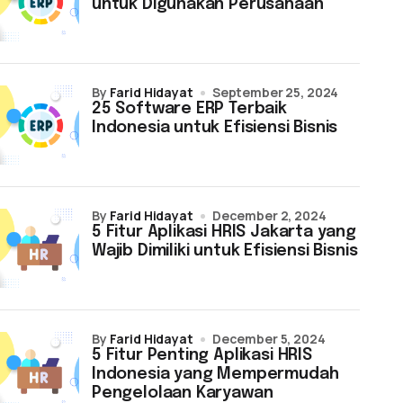
untuk Digunakan Perusahaan
by
Farid Hidayat
September 25, 2024
25 Software ERP Terbaik
Indonesia untuk Efisiensi Bisnis
by
Farid Hidayat
December 2, 2024
5 Fitur Aplikasi HRIS Jakarta yang
Wajib Dimiliki untuk Efisiensi Bisnis
by
Farid Hidayat
December 5, 2024
5 Fitur Penting Aplikasi HRIS
Indonesia yang Mempermudah
Pengelolaan Karyawan