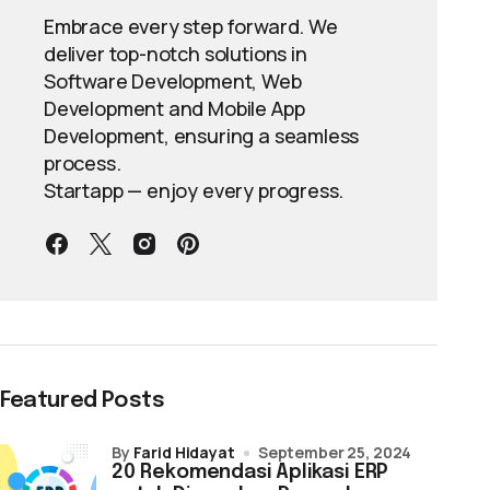
Embrace every step forward. We
deliver top-notch solutions in
Software Development, Web
Development and Mobile App
Development, ensuring a seamless
process.
Startapp — enjoy every progress.
Featured Posts
by
Farid Hidayat
September 25, 2024
20 Rekomendasi Aplikasi ERP