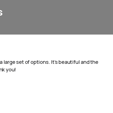
s
 large set of options. It’s beautiful and the
nk you!