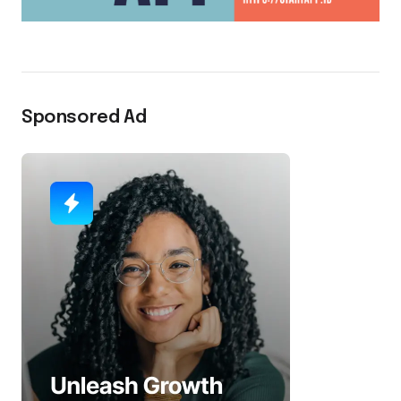
Sponsored Ad