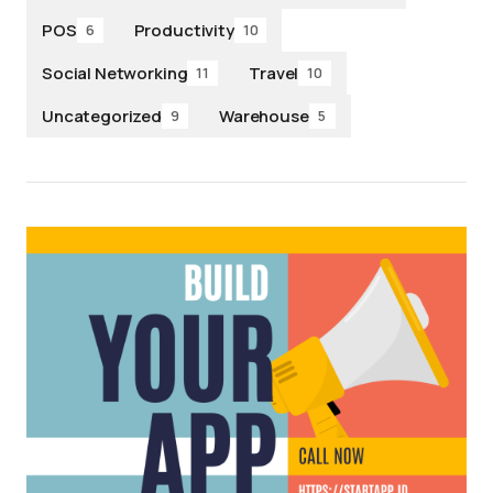
POS
Productivity
6
10
Social Networking
Travel
11
10
Uncategorized
Warehouse
9
5