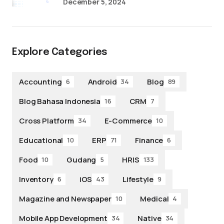
December 5, 2024
Explore Categories
Accounting
Android
Blog
6
34
89
Blog Bahasa Indonesia
CRM
16
7
Cross Platform
E-Commerce
34
10
Educational
ERP
Finance
10
71
6
Food
Gudang
HRIS
10
5
133
Inventory
iOS
Lifestyle
6
43
9
Magazine and Newspaper
Medical
10
4
Mobile App Development
Native
34
34