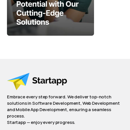
Embrace every step forward. We deliver top-notch
solutions in Software Development, Web Development
and Mobile App Development, ensuring a seamless
process.
Startapp — enjoy every progress.