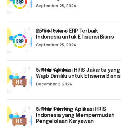
September 25, 2024
by
Farid Hidayat
25 Software ERP Terbaik
Indonesia untuk Efisiensi Bisnis
September 25, 2024
by
Farid Hidayat
5 Fitur Aplikasi HRIS Jakarta yang
Wajib Dimiliki untuk Efisiensi Bisnis
December 2, 2024
by
Farid Hidayat
5 Fitur Penting Aplikasi HRIS
Indonesia yang Mempermudah
Pengelolaan Karyawan