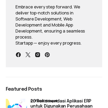
Embrace every step forward. We
deliver top-notch solutions in
Software Development, Web
Development and Mobile App
Development, ensuring a seamless
process.
Startapp — enjoy every progress.
Featured Posts
by
Farid Hidayat
20 Rekomendasi Aplikasi ERP
untuk Digunakan Perusahaan