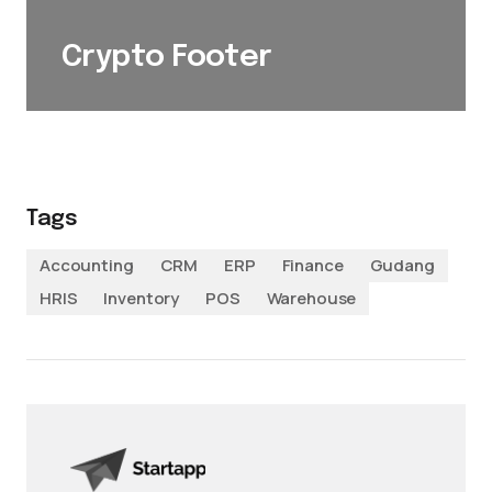
Crypto Footer
Tags
Accounting
CRM
ERP
Finance
Gudang
HRIS
Inventory
POS
Warehouse