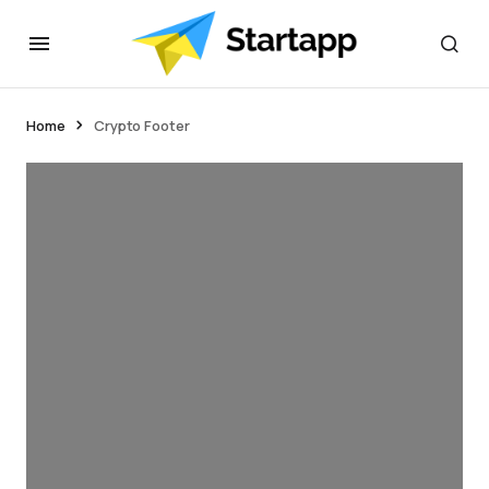
Home
Crypto Footer